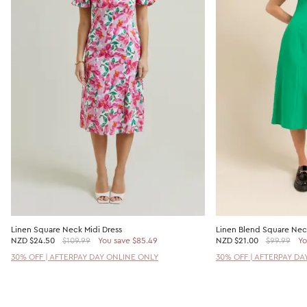
Linen Square Neck Midi Dress
Linen Blend Square Neck
NZD
$24.50
$109.99
You save $85.49
NZD
$21.00
$99.99
Yo
30% OFF | AFTERPAY DAY ONLINE ONLY
30% OFF | AFTERPAY DA