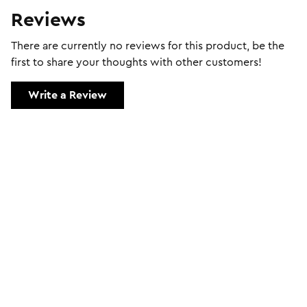
Reviews
There are currently no reviews for this product, be the
first to share your thoughts with other customers!
Write a Review