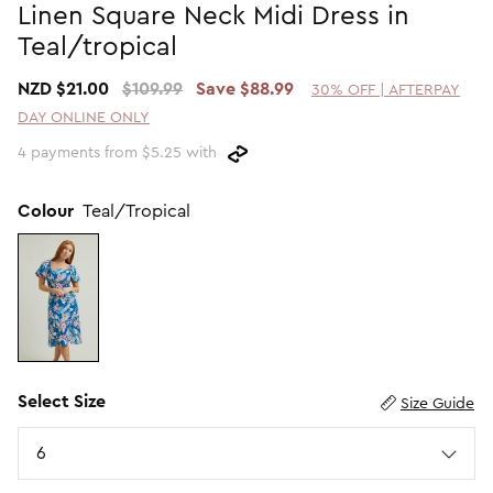
Linen Square Neck Midi Dress in
Promotion Picks $29.99
SHOP BY PRICE
Teal/tropical
Promotion Picks $39.99
Shop all Sale
NZD $21.00
$109.99
Save $88.99
30% OFF | AFTERPAY
Promotion Picks $49.99
Under $15
DAY ONLINE ONLY
Promotion Picks $59.99
Under $30
4 payments from $5.25 with
Under $50
Under $70
Colour
Teal/Tropical
Select Size
Size Guide
Size
6