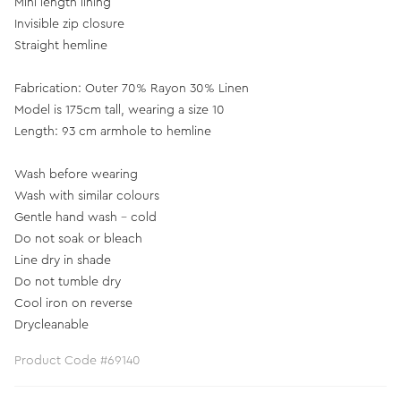
Mini length lining
Invisible zip closure
Straight hemline
Fabrication: Outer 70% Rayon 30% Linen
Model is 175cm tall, wearing a size 10
Length: 93 cm armhole to hemline
Wash before wearing
Wash with similar colours
Gentle hand wash - cold
Do not soak or bleach
Line dry in shade
Do not tumble dry
Cool iron on reverse
Drycleanable
Product Code #69140