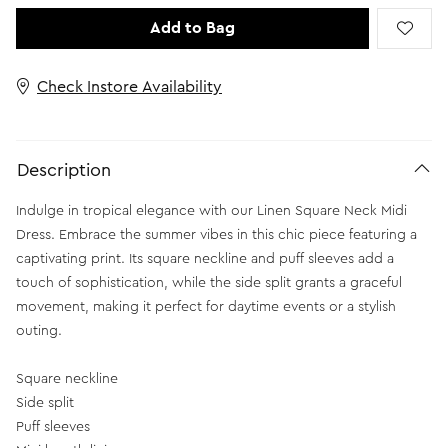
Add to Bag
Check Instore Availability
Description
Indulge in tropical elegance with our Linen Square Neck Midi
Dress. Embrace the summer vibes in this chic piece featuring a
captivating print. Its square neckline and puff sleeves add a
touch of sophistication, while the side split grants a graceful
movement, making it perfect for daytime events or a stylish
outing.
Square neckline
Side split
Puff sleeves