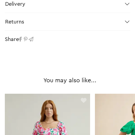
Delivery
Returns
Share
You may also like