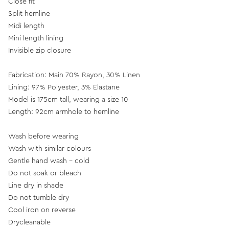
Close fit
Split hemline
Midi length
Mini length lining
Invisible zip closure
Fabrication: Main 70% Rayon, 30% Linen
Lining: 97% Polyester, 3% Elastane
Model is 175cm tall, wearing a size 10
Length: 92cm armhole to hemline
Wash before wearing
Wash with similar colours
Gentle hand wash - cold
Do not soak or bleach
Line dry in shade
Do not tumble dry
Cool iron on reverse
Drycleanable