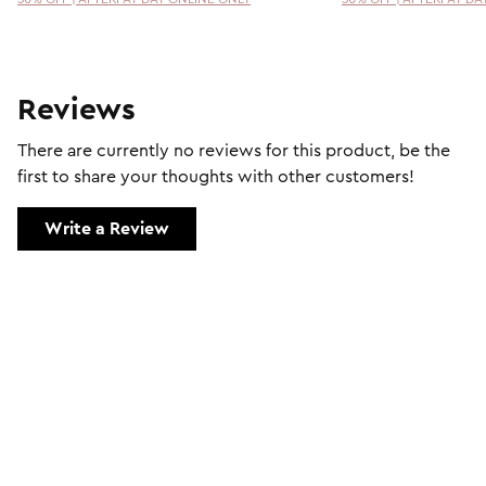
Reviews
There are currently no reviews for this product, be the
first to share your thoughts with other customers!
Write a Review