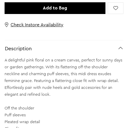
Add to Bag
Check Instore Availability
Description
A delightful pink floral on a cream canvas, perfect for sunny days
or garden gatherings. With its flattering off-the-shoulder
neckline and charming puff sleeves, this midi dress exudes
feminine grace. Featuring a flattering close fit with wrap detail.
Effortlessly pair with nude heels and gold accesories for an
elegant and refined look.
Off the shoulder
Puff sleeves
Pleated wrap detail