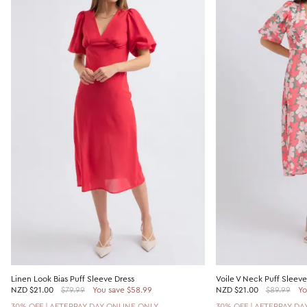
Linen Look Bias Puff Sleeve Dress
Voile V Neck Puff Sleeve
NZD
$21.00
$79.99
You save $58.99
NZD
$21.00
$89.99
Yo
30% OFF | AFTERPAY DAY ONLINE ONLY
30% OFF | AFTERPAY DA