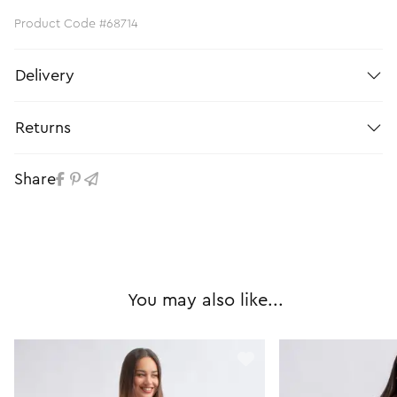
Product Code #68714
Delivery
Returns
Share
You may also like