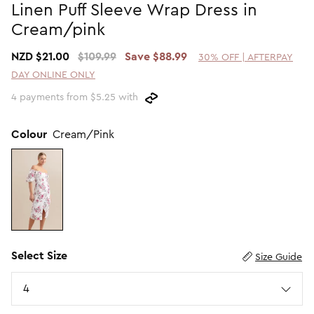
Linen Puff Sleeve Wrap Dress in
Promotion Picks $29.99
SHOP BY PRICE
Cream/pink
Promotion Picks $39.99
Shop all Sale
NZD $21.00
$109.99
Save $88.99
30% OFF | AFTERPAY
Promotion Picks $49.99
Under $15
DAY ONLINE ONLY
Promotion Picks $59.99
Under $30
4 payments from $5.25 with
Under $50
Under $70
Colour
Cream/Pink
Select Size
Size Guide
Size
4