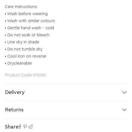
Care Instructions:
• Wash before wearing
• Wash with similar colours
• Gentle hand wash - cold
• Do not soak or bleach
• Line dry in shade
• Do not tumble dry
• Cool iron on reverse
• Drycleanable
Product Code #70881
Delivery
Returns
Share