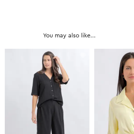
You may also like