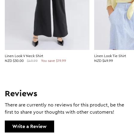
Linen Look V Neck Shirt
Linen Look Tie Shirt
NZD
$30.00
$49.99
You save $19.99
NZD $49.99
Reviews
There are currently no reviews for this product, be the
first to share your thoughts with other customers!
Write a Review