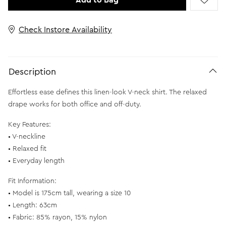
Add to Bag
Check Instore Availability
Description
Effortless ease defines this linen-look V-neck shirt. The relaxed
drape works for both office and off-duty.
Key Features:
• V-neckline
• Relaxed fit
• Everyday length
Fit Information:
• Model is 175cm tall, wearing a size 10
• Length: 63cm
• Fabric: 85% rayon, 15% nylon