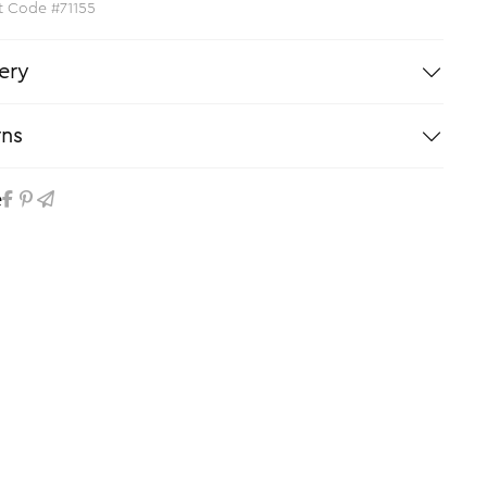
t Code #71155
ery
rns
e