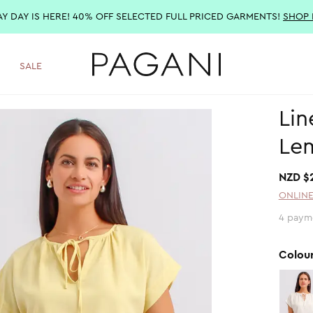
AY DAY IS HERE! 40% OFF SELECTED FULL PRICED GARMENTS!
SHOP
SALE
Lin
Le
NZD $
ONLINE
4 paym
Colou