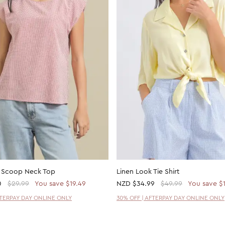
k Scoop Neck Top
Linen Look Tie Shirt
0
$29.99
You save $19.49
NZD
$34.99
$49.99
You save $
FTERPAY DAY ONLINE ONLY
30% OFF | AFTERPAY DAY ONLINE ONLY