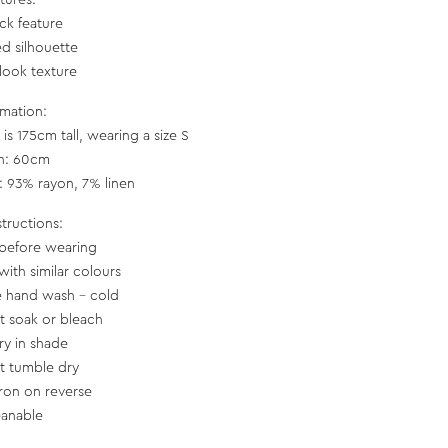
tures:
eck feature
ed silhouette
-look texture
rmation:
is 175cm tall, wearing a size S
th: 60cm
c: 93% rayon, 7% linen
structions:
before wearing
with similar colours
e hand wash – cold
t soak or bleach
ry in shade
t tumble dry
iron on reverse
eanable