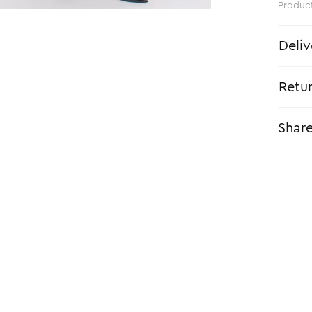
Produc
Deliv
Retu
Shar