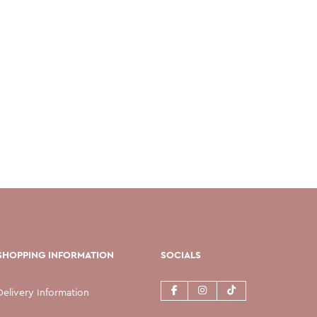
SHOPPING INFORMATION
SOCIALS
Delivery Information