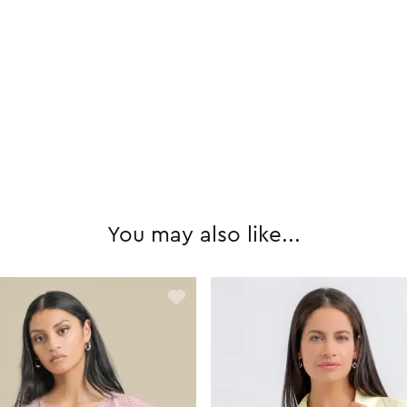
You may also like