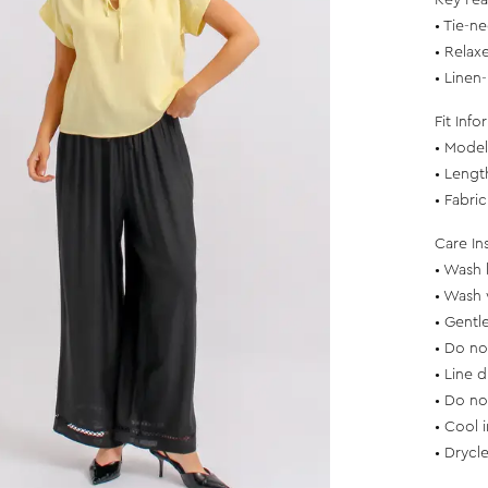
Key Fea
• Tie-n
• Relax
• Linen
Fit Info
• Model 
• Leng
• Fabri
Care In
• Wash 
• Wash 
• Gentl
• Do no
• Line d
• Do no
• Cool 
• Drycl