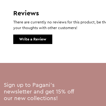
Reviews
There are currently no reviews for this product, be the
your thoughts with other customers!
Write a Review
Sign up to Pagani's
newsletter and get 15% off
our new collections!