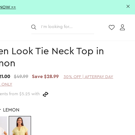
 NOW >>
Submit
Wishlist
Acco
en Look Tie Neck Top in
mon
21.00
$49.99
Save $28.99
30% OFF | AFTERPAY DAY
 ONLY
ents from $5.25 with
r
LEMON