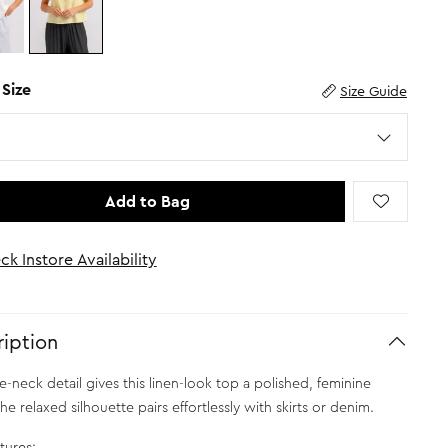
 Size
Size Guide
Add to Bag
ck Instore Availability
iption
ie-neck detail gives this linen-look top a polished, feminine
e relaxed silhouette pairs effortlessly with skirts or denim.