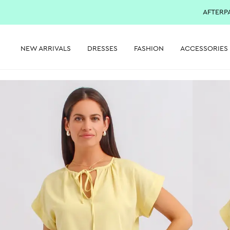
AFTERP
NEW ARRIVALS
DRESSES
FASHION
ACCESSORIES