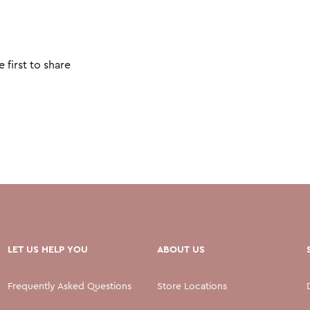
 first to share
LET US HELP YOU
ABOUT US
Frequently Asked Questions
Store Locations