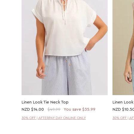
Linen Look Tie Neck Top
Linen Loo
NZD
$14.00
$49.99
You save $35.99
NZD
$10.5
30% OFF | AFTERPAY DAY ONLINE ONLY
30% OFF | A