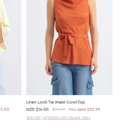
Linen Look Tie Waist Cowl Top
Linen Lo
15.00
NZD
$14.00
$39.99
You save $25.99
NZD
$14
30% OFF | AFTERPAY DAY ONLINE ONLY
30% OFF 