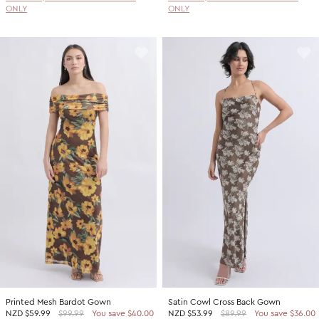
ONLY
ONLY
Printed Mesh Bardot Gown
Satin Cowl Cross Back Gown
NZD
$59.99
$99.99
You save $40.00
NZD
$53.99
$89.99
You save $36.00