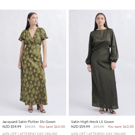
Jacquard Satin Flutter Slv Gown
Satin High Neck LS Gown
NZD
$59.99
$99.99
You save $40.00
NZD
$59.99
$99.99
You save $40.00
40% OFF | AFTERPAY DAY ONLINE
40% OFF | AFTERPAY DAY ONLINE