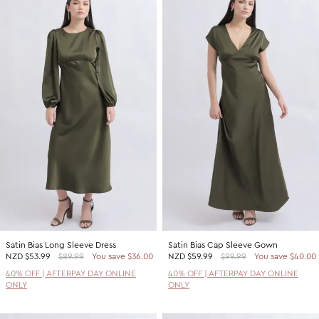
Satin Bias Long Sleeve Dress
Satin Bias Cap Sleeve Gown
NZD
$53.99
$89.99
You save $36.00
NZD
$59.99
$99.99
You save $40.00
40% OFF | AFTERPAY DAY ONLINE
40% OFF | AFTERPAY DAY ONLINE
ONLY
ONLY