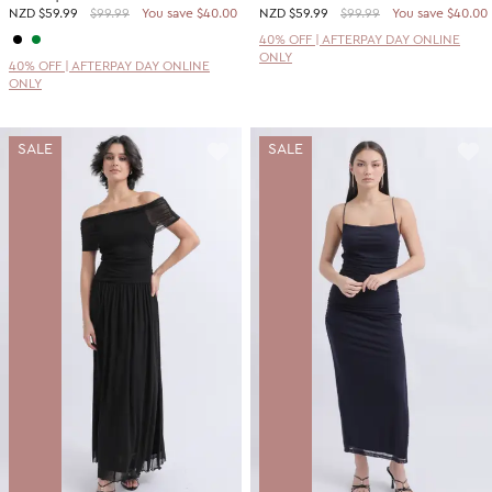
NZD
$59.99
$99.99
You save $40.00
NZD
$59.99
$99.99
You save $40.00
40% OFF | AFTERPAY DAY ONLINE
ONLY
40% OFF | AFTERPAY DAY ONLINE
ONLY
SALE
SALE