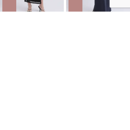
Mesh Strappy Ruched Slip Gown
Satin Tie Detail Gown
NZD
$47.99
$79.99
You save $32.00
NZD
$53.99
$89.99
You save $36.00
40% OFF | AFTERPAY DAY ONLINE
ONLY
40% OFF | AFTERPAY DAY ONLINE
ONLY
SALE
SALE