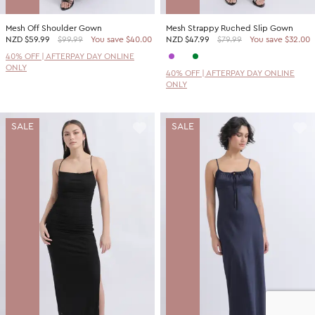
Mesh Off Shoulder Gown
Mesh Strappy Ruched Slip Gown
NZD
$59.99
$99.99
You save $40.00
NZD
$47.99
$79.99
You save $32.00
40% OFF | AFTERPAY DAY ONLINE
ONLY
40% OFF | AFTERPAY DAY ONLINE
ONLY
SALE
SALE