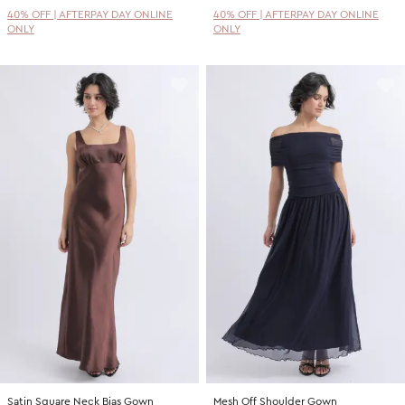
40% OFF | AFTERPAY DAY ONLINE
40% OFF | AFTERPAY DAY ONLINE
ONLY
ONLY
Satin Square Neck Bias Gown
Mesh Off Shoulder Gown