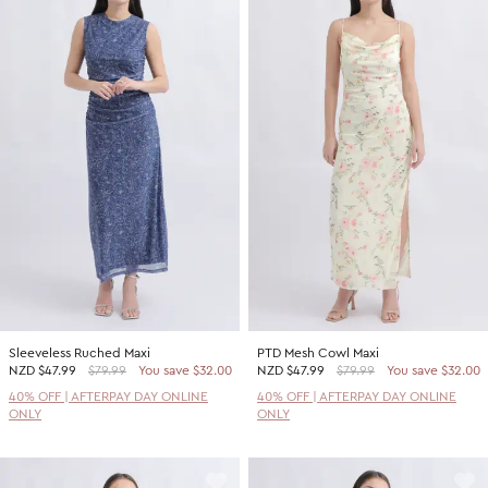
Sleeveless Ruched Maxi
PTD Mesh Cowl Maxi
NZD
$47.99
$79.99
You save $32.00
NZD
$47.99
$79.99
You save $32.00
40% OFF | AFTERPAY DAY ONLINE
40% OFF | AFTERPAY DAY ONLINE
ONLY
ONLY