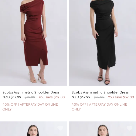
Scuba Asymmetric Shoulder Dress
Scuba Asymmetric Shoulder Dress
NZD
$47.99
$79.99
You save $32.00
NZD
$47.99
$79.99
You save $32.00
40% OFF | AFTERPAY DAY ONLINE
40% OFF | AFTERPAY DAY ONLINE
ONLY
ONLY