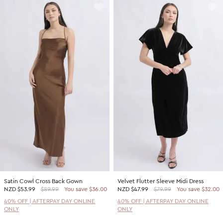
Satin Cowl Cross Back Gown
Velvet Flutter Sleeve Midi Dress
NZD
$53.99
$89.99
You save $36.00
NZD
$47.99
$79.99
You save $32.00
40% OFF | AFTERPAY DAY ONLINE
40% OFF | AFTERPAY DAY ONLINE
ONLY
ONLY