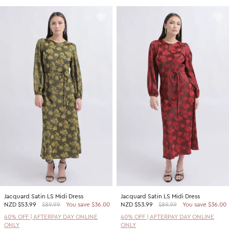
Jacquard Satin LS Midi Dress
Jacquard Satin LS Midi Dress
NZD
$53.99
$89.99
You save $36.00
NZD
$53.99
$89.99
You save $36.00
40% OFF | AFTERPAY DAY ONLINE
40% OFF | AFTERPAY DAY ONLINE
ONLY
ONLY