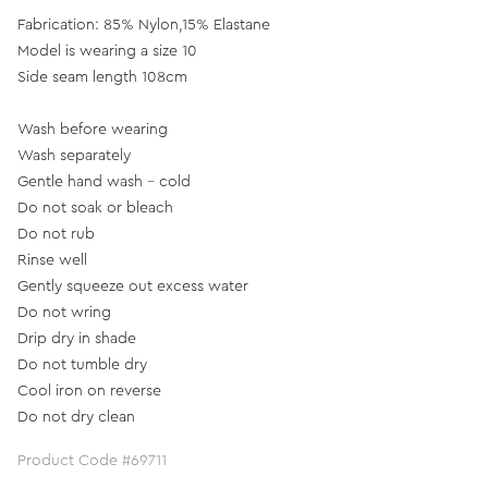
Fabrication: 85% Nylon,15% Elastane
Model is wearing a size 10
Side seam length 108cm
Wash before wearing
Wash separately
Gentle hand wash - cold
Do not soak or bleach
Do not rub
Rinse well
Gently squeeze out excess water
Do not wring
Drip dry in shade
Do not tumble dry
Cool iron on reverse
Do not dry clean
Product Code #69711