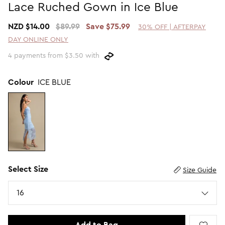
Lace Ruched Gown in Ice Blue
Promotion Picks $29.99
SHOP BY PRICE
NZD $14.00
$89.99
Save $75.99
30% OFF | AFTERPAY
Promotion Picks $39.99
Shop all Sale
DAY ONLINE ONLY
Promotion Picks $49.99
Under $15
4 payments from $3.50 with
Promotion Picks $59.99
Under $30
Under $50
Colour
ICE BLUE
Under $70
Select Size
Size Guide
Size
16