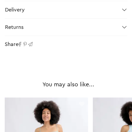
Delivery
Returns
Share
You may also like