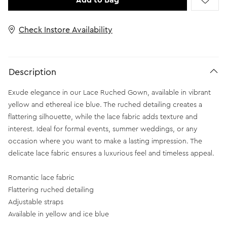
Add to Bag
Check Instore Availability
Description
Exude elegance in our Lace Ruched Gown, available in vibrant
yellow and ethereal ice blue. The ruched detailing creates a
flattering silhouette, while the lace fabric adds texture and
interest. Ideal for formal events, summer weddings, or any
occasion where you want to make a lasting impression. The
delicate lace fabric ensures a luxurious feel and timeless appeal.
Romantic lace fabric
Flattering ruched detailing
Adjustable straps
Available in yellow and ice blue