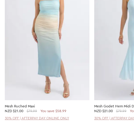
Mesh Ruched Maxi
Mesh Godet Hem Midi D
NZD
$21.00
$79.99
You save $58.99
NZD
$21.00
$79.99
Yo
30% OFF | AFTERPAY DAY ONLINE ONLY
30% OFF | AFTERPAY DA