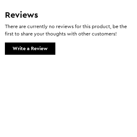
Reviews
There are currently no reviews for this product, be the
first to share your thoughts with other customers!
Write a Review