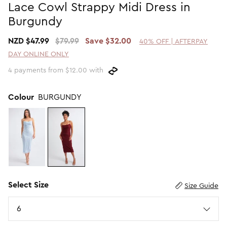
Lace Cowl Strappy Midi Dress in
Promotion Picks $29.99
SHOP BY PRICE
Burgundy
Promotion Picks $39.99
Shop all Sale
NZD $47.99
$79.99
Save $32.00
40% OFF | AFTERPAY
Promotion Picks $49.99
Under $15
DAY ONLINE ONLY
Promotion Picks $59.99
Under $30
4 payments from $12.00 with
Under $50
Under $70
Colour
BURGUNDY
Select Size
Size Guide
Size
6