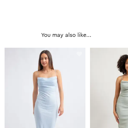
You may also like