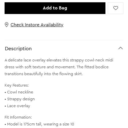
Add to Bag
Check Instore Availability
Description
A delicate lace overlay elevates this strappy cowl-neck midi
dress with soft texture and movement. The fitted bodice
transitions beautifully into the flowing skirt.
Key Features:
• Cowl neckline
• Strappy design
• Lace overlay
Fit Information:
• Model is 175cm tall, wearing a size 10