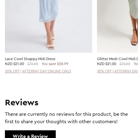
Lace Cowl Strappy Midi Dress
Glitter Mesh Cowl Midi 
NZD
$21.00
$79.99
You save $58.99
NZD
$21.00
$79.99
Yo
30% OFF | AFTERPAY DAY ONLINE ONLY
30% OFF | AFTERPAY DA
Reviews
There are currently no reviews for this product, be the
first to share your thoughts with other customers!
Write a Review