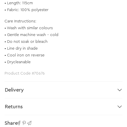
• Length: 115cm
• Fabric: 100% polyester
Care Instructions:
• Wash with similar colours
• Gentle machine wash – cold
• Do not soak or bleach
• Line dry in shade
• Cool iron on reverse
• Drycleanable
Product Code #70676
Delivery
Returns
Share