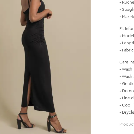
• Ruche
• Spagh
• Maxi-
Fit Info
• Model 
• Lengt
• Fabri
Care In
• Wash 
• Wash 
• Gentl
• Do no
• Line d
• Cool 
• Drycl
Produc