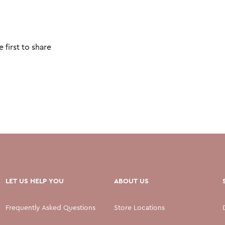
 first to share
LET US HELP YOU
ABOUT US
Frequently Asked Questions
Store Locations