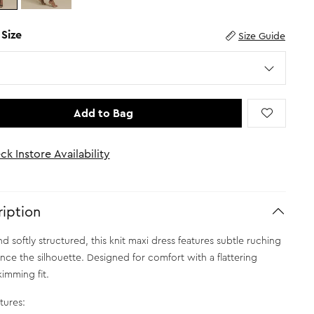
 Size
Size Guide
Add to Bag
ck Instore Availability
iption
d softly structured, this knit maxi dress features subtle ruching
nce the silhouette. Designed for comfort with a flattering
imming fit.
tures: