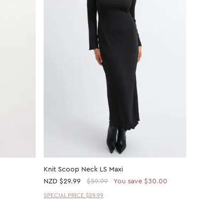
Knit Scoop Neck LS Maxi
Mesh Ru
NZD
$29.99
$59.99
You save $30.00
NZD
$30
SPECIAL PRICE $29.99