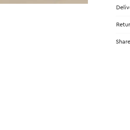
Deliv
Retu
Shar