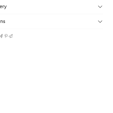
ery
rns
e