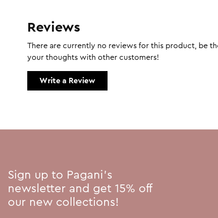
Reviews
There are currently no reviews for this product, be the
your thoughts with other customers!
Write a Review
Sign up to Pagani's
newsletter and get 15% off
our new collections!