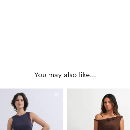
You may also like