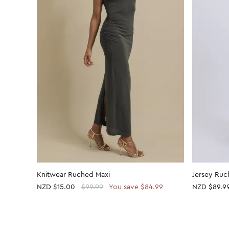
Knitwear Ruched Maxi
Jersey Ruc
NZD
$15.00
$99.99
You save $84.99
NZD $89.9