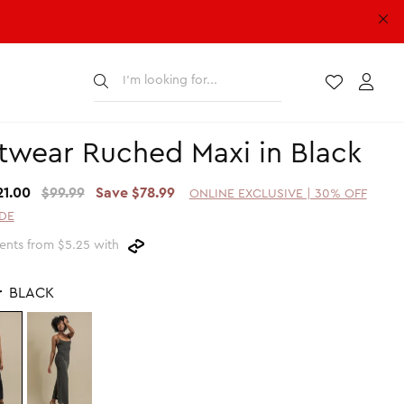
Submit
Wishlist
Acco
twear Ruched Maxi in Black
21.00
$99.99
Save $78.99
ONLINE EXCLUSIVE | 30% OFF
DE
ents from $5.25 with
r
BLACK