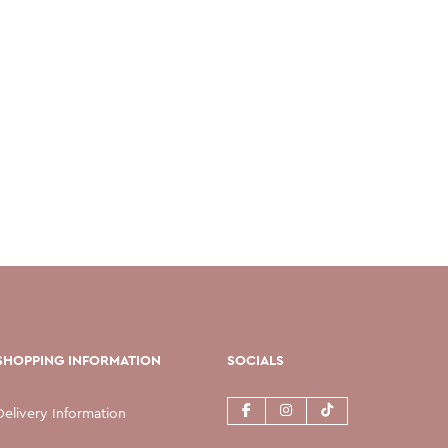
SHOPPING INFORMATION
SOCIALS
Delivery Information