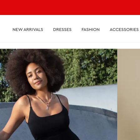
NEW ARRIVALS
DRESSES
FASHION
ACCESSORIES