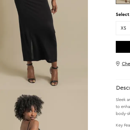
Select
Size
XS
Che
Descr
Sleek an
to enha
body-sk
Key Fea