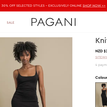
30% OFF SELECTED STYLES - EXCLUSIVELY ONLINE
SHOP NOW >>
SALE
Kni
NZD $
SITEWI
4 paym
Colou