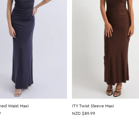
hed Waist Maxi
ITY Twist Sleeve Maxi
9
NZD $89.99