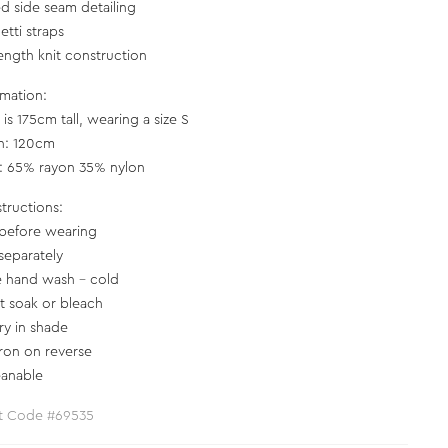
d side seam detailing
etti straps
length knit construction
rmation:
is 175cm tall, wearing a size S
h: 120cm
c: 65% rayon 35% nylon
structions:
before wearing
separately
e hand wash - cold
t soak or bleach
ry in shade
iron on reverse
eanable
t Code #69535