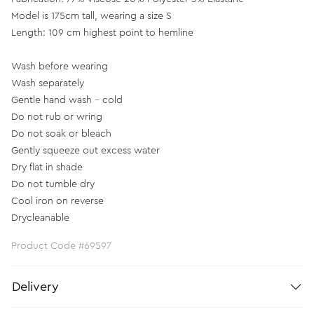
Model is 175cm tall, wearing a size S
Length: 109 cm highest point to hemline
Wash before wearing
Wash separately
Gentle hand wash - cold
Do not rub or wring
Do not soak or bleach
Gently squeeze out excess water
Dry flat in shade
Do not tumble dry
Cool iron on reverse
Drycleanable
Product Code #69597
Delivery