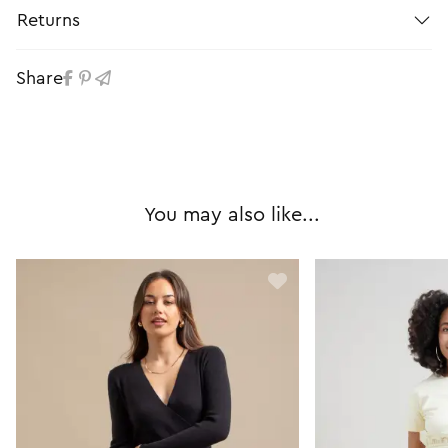
Returns
Share
You may also like