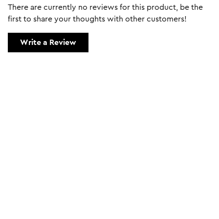
There are currently no reviews for this product, be the
first to share your thoughts with other customers!
Write a Review