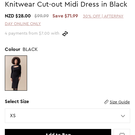
Knitwear Cut-out Midi Dress in Black
Promotion Picks $29.99
SHOP BY PRICE
NZD $28.00
$99.99
Save $71.99
30% OFF | AFTERPAY
Promotion Picks $39.99
Shop all Sale
DAY ONLINE ONLY
Promotion Picks $49.99
Under $15
4 payments from $7.00 with
Promotion Picks $59.99
Under $30
Under $50
Colour
BLACK
Under $70
Select Size
Size Guide
Size
XS