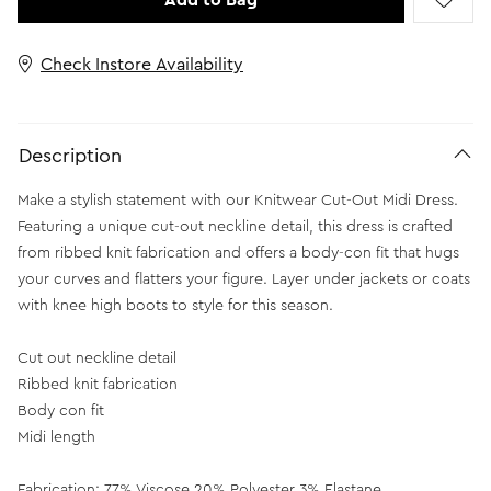
Add to Bag
Check Instore Availability
Description
Make a stylish statement with our Knitwear Cut-Out Midi Dress.
Featuring a unique cut-out neckline detail, this dress is crafted
from ribbed knit fabrication and offers a body-con fit that hugs
your curves and flatters your figure. Layer under jackets or coats
with knee high boots to style for this season.
Cut out neckline detail
Ribbed knit fabrication
Body con fit
Midi length
Fabrication: 77% Viscose 20% Polyester 3% Elastane