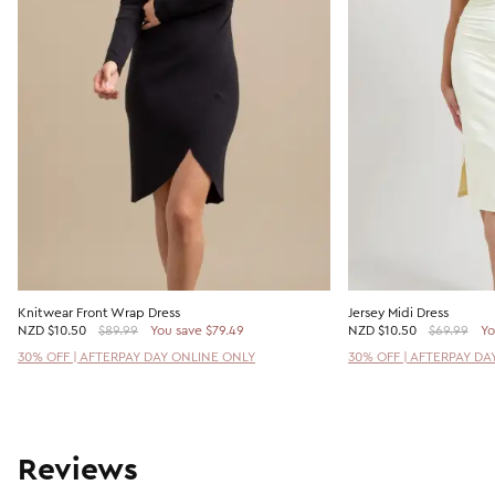
Knitwear Front Wrap Dress
Jersey Midi Dress
NZD
$10.50
$89.99
You save $79.49
NZD
$10.50
$69.99
Yo
30% OFF | AFTERPAY DAY ONLINE ONLY
30% OFF | AFTERPAY DA
Reviews