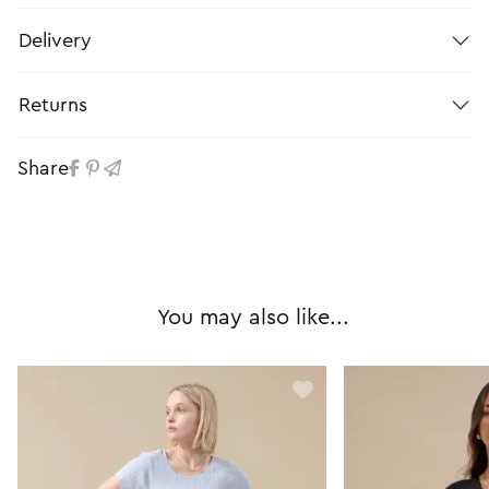
Delivery
Returns
Share
You may also like