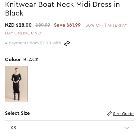
Knitwear Boat Neck Midi Dress in
Promotion Picks $29.99
SHOP BY PRICE
Black
Promotion Picks $39.99
Shop all Sale
NZD $28.00
$89.99
Save $61.99
30% OFF | AFTERPAY
Promotion Picks $49.99
Under $15
DAY ONLINE ONLY
Promotion Picks $59.99
Under $30
4 payments from $7.00 with
Under $50
Under $70
Colour
BLACK
Select Size
Size Guide
Size
XS