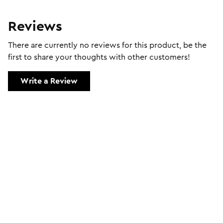
Reviews
There are currently no reviews for this product, be the
first to share your thoughts with other customers!
Write a Review