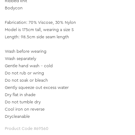
Ribbed knit
Bodycon
Fabrication: 70% Viscose, 30% Nylon
Model is 175cm tall, wearing a size S
Length: 98.5cm side seam length
Wash before wearing
Wash separately
Gentle hand wash - cold
Do not rub or wring
Do not soak or bleach
Gently squeeze out excess water
Dry flat in shade
Do not tumble dry
Cool iron on reverse
Drycleanable
Product Code #69560