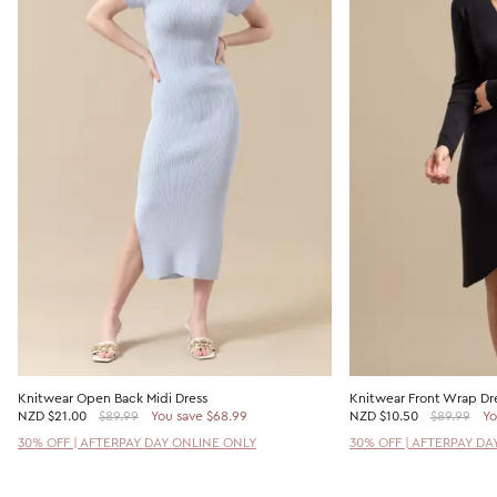
Knitwear Open Back Midi Dress
Knitwear Front Wrap Dr
NZD
$21.00
$89.99
You save $68.99
NZD
$10.50
$89.99
Yo
30% OFF | AFTERPAY DAY ONLINE ONLY
30% OFF | AFTERPAY DA