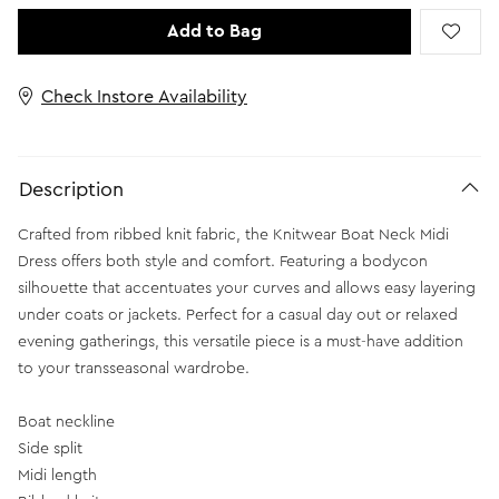
Add to Bag
Check Instore Availability
Description
Crafted from ribbed knit fabric, the Knitwear Boat Neck Midi
Dress offers both style and comfort. Featuring a bodycon
silhouette that accentuates your curves and allows easy layering
under coats or jackets. Perfect for a casual day out or relaxed
evening gatherings, this versatile piece is a must-have addition
to your transseasonal wardrobe.
Boat neckline
Side split
Midi length