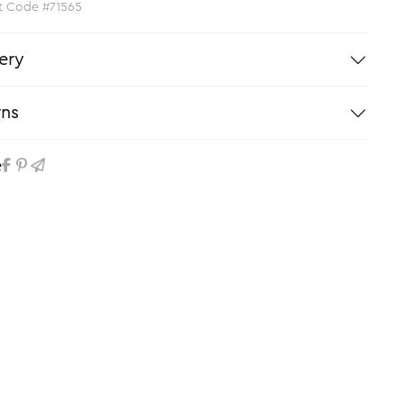
t Code #71565
ery
rns
e