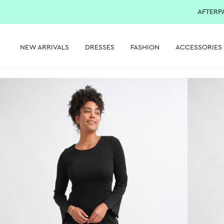
AFTERP
NEW ARRIVALS
DRESSES
FASHION
ACCESSORIES