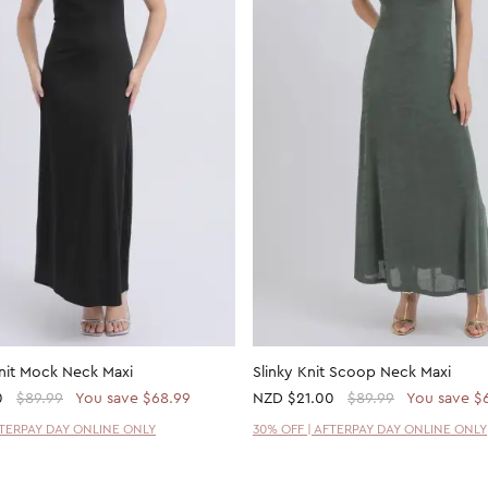
nit Mock Neck Maxi
Slinky Knit Scoop Neck Maxi
0
$89.99
You save $68.99
NZD
$21.00
$89.99
You save $
FTERPAY DAY ONLINE ONLY
30% OFF | AFTERPAY DAY ONLINE ONLY