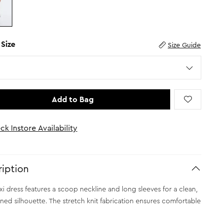
 Size
Size Guide
Add to Bag
ck Instore Availability
iption
xi dress features a scoop neckline and long sleeves for a clean,
ined silhouette. The stretch knit fabrication ensures comfortable