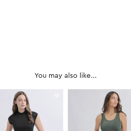
You may also like