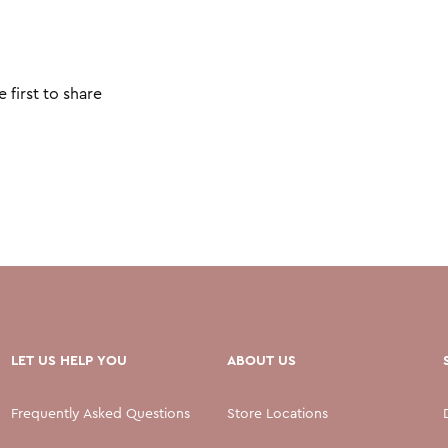
 first to share
LET US HELP YOU
ABOUT US
Frequently Asked Questions
Store Locations