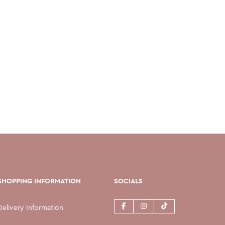
SHOPPING INFORMATION
SOCIALS
Delivery Information