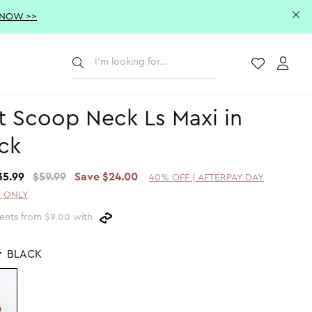
 NOW >>
Submit
Wishlist
Acco
t Scoop Neck Ls Maxi in
ck
35.99
$59.99
Save $24.00
40% OFF | AFTERPAY DAY
 ONLY
ents from $9.00 with
r
BLACK