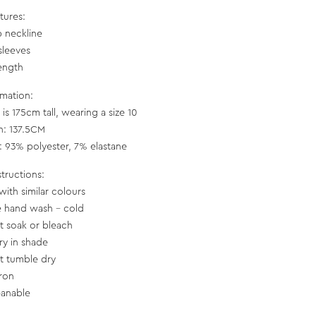
tures:
 neckline
sleeves
length
rmation:
is 175cm tall, wearing a size 10
h: 137.5CM
c: 93% polyester, 7% elastane
structions:
with similar colours
e hand wash - cold
t soak or bleach
ry in shade
t tumble dry
iron
eanable