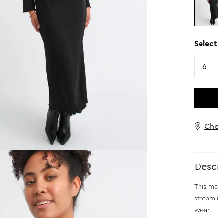
Select
Size
6
Che
Descr
This ma
streaml
wear.