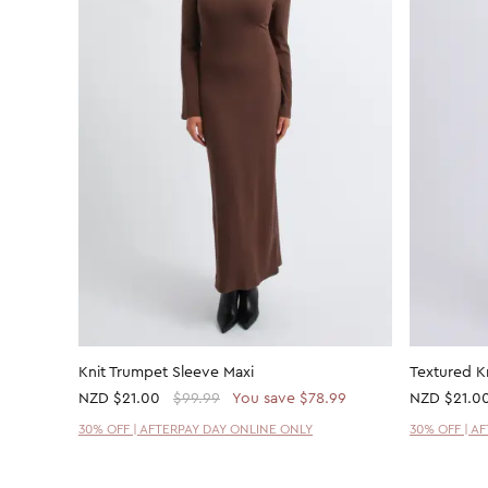
Knit Trumpet Sleeve Maxi
Textured K
NZD
$21.00
$99.99
You save $78.99
NZD
$21.0
30% OFF | AFTERPAY DAY ONLINE ONLY
30% OFF | A