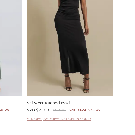
Knitwear Ruched Maxi
ITY Twis
68.99
NZD
$21.00
$99.99
You save $78.99
NZD
$62
30% OFF | AFTERPAY DAY ONLINE ONLY
30% OFF 