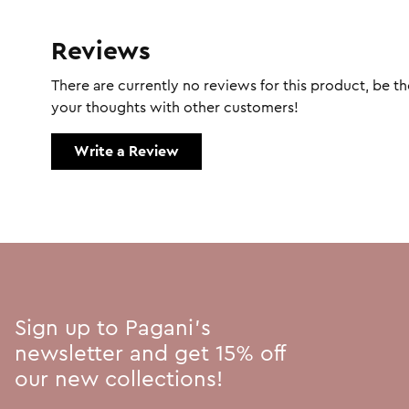
Reviews
There are currently no reviews for this product, be the
your thoughts with other customers!
Write a Review
Sign up to Pagani's
newsletter and get 15% off
our new collections!