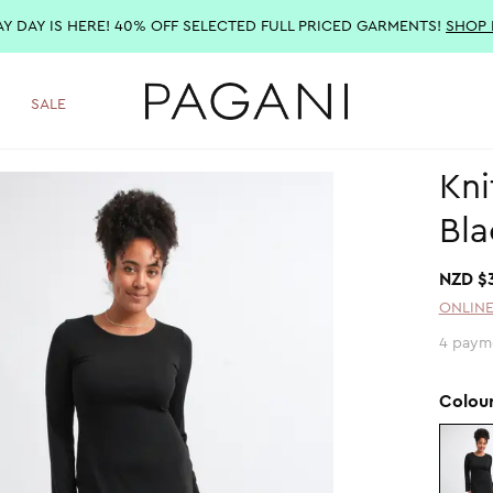
AY DAY IS HERE! 40% OFF SELECTED FULL PRICED GARMENTS!
SHOP
SALE
Kni
Bla
NZD $
ONLINE
4 paym
Colou