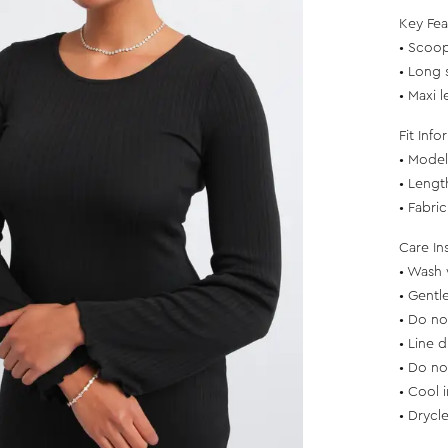
Key Fea
• Scoop
• Long 
• Maxi 
Fit Info
• Model 
• Lengt
• Fabri
Care In
• Wash 
• Gentl
• Do no
• Line d
• Do no
• Cool 
• Drycl