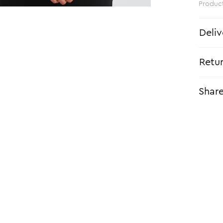
Produc
Deliv
Retu
Shar