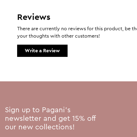
Reviews
There are currently no reviews for this product, be the
your thoughts with other customers!
Write a Review
Sign up to Pagani's
newsletter and get 15% off
our new collections!