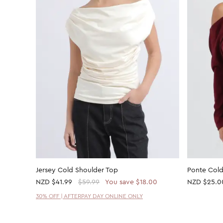
Jersey Cold Shoulder Top
Ponte Cold
NZD
$41.99
$59.99
You save $18.00
NZD
$25.0
30% OFF | AFTERPAY DAY ONLINE ONLY