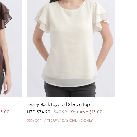
Jersey Back Layered Sleeve Top
Fine Rib
15.00
NZD
$34.99
$49.99
You save $15.00
NZD
$7.
30% OFF | AFTERPAY DAY ONLINE ONLY
30% OFF 