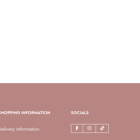
SHOPPING INFORMATION
SOCIALS
Delivery Information