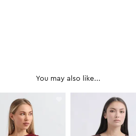
You may also like