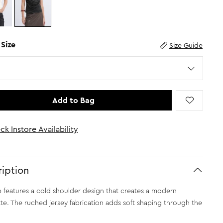
 Size
Size Guide
Add to Bag
ck Instore Availability
iption
p features a cold shoulder design that creates a modern
tte. The ruched jersey fabrication adds soft shaping through the