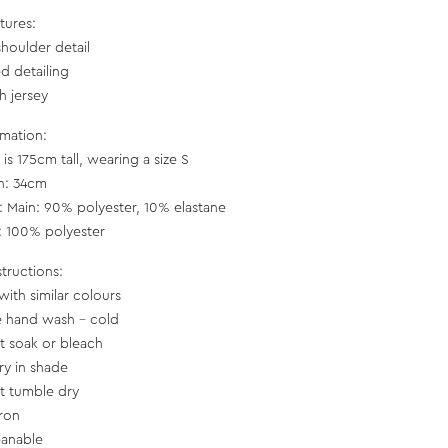
tures:
shoulder detail
d detailing
h jersey
rmation:
is 175cm tall, wearing a size S
h: 34cm
c: Main: 90% polyester, 10% elastane
g: 100% polyester
structions:
with similar colours
e hand wash - cold
t soak or bleach
ry in shade
t tumble dry
iron
eanable