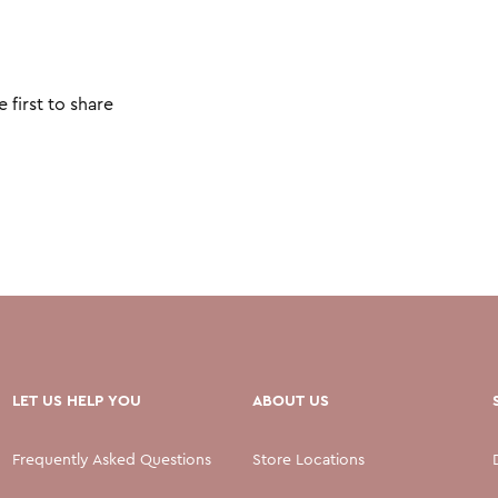
 first to share
LET US HELP YOU
ABOUT US
Frequently Asked Questions
Store Locations