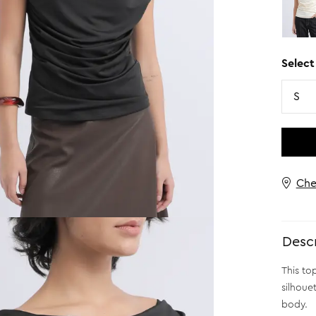
Select
Size
S
Che
Descr
This to
silhoue
body.