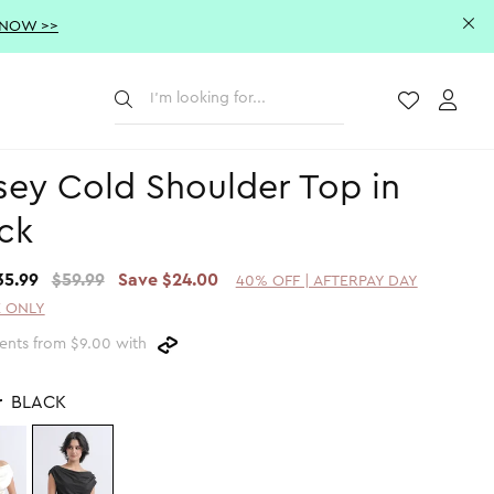
 NOW >>
Submit
Wishlist
Acco
sey Cold Shoulder Top in
ck
35.99
$59.99
Save $24.00
40% OFF | AFTERPAY DAY
 ONLY
ents from $9.00 with
r
BLACK