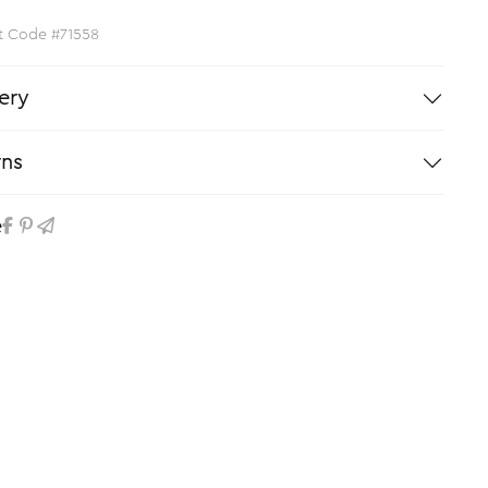
t Code #71558
ery
rns
e