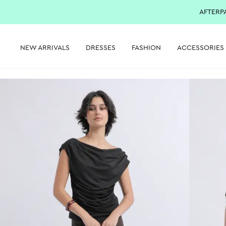
AFTERP
NEW ARRIVALS
DRESSES
FASHION
ACCESSORIES