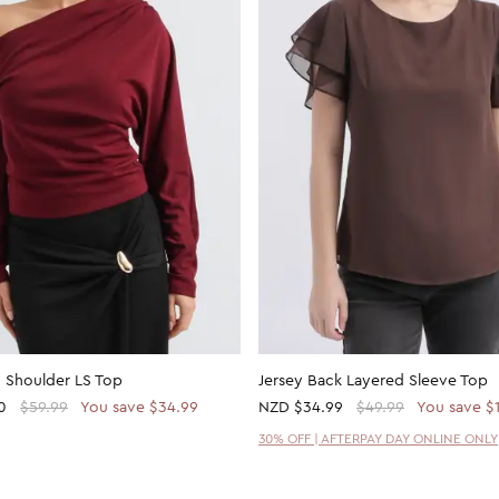
 Shoulder LS Top
Jersey Back Layered Sleeve Top
0
$59.99
You save $34.99
NZD
$34.99
$49.99
You save $
30% OFF | AFTERPAY DAY ONLINE ONLY