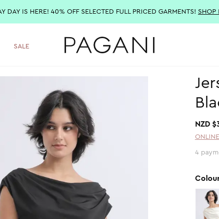
AY DAY IS HERE! 40% OFF SELECTED FULL PRICED GARMENTS!
SHOP
SALE
Jer
Bla
NZD $
ONLINE
4 paym
Colou