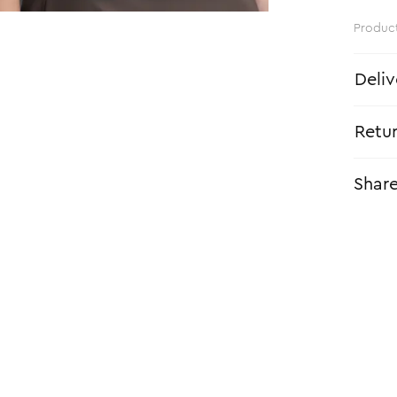
Produc
Deliv
Retu
Shar