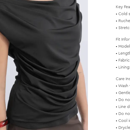
Key Fea
• Cold 
• Ruche
• Stretc
Fit Info
• Model 
• Lengt
• Fabri
• Linin
Care In
• Wash 
• Gentl
• Do no
• Line d
• Do no
• Cool 
• Drycl