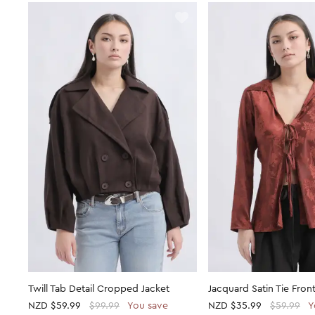
Twill Tab Detail Cropped Jacket
Jacquard Satin Tie Front
NZD
$59.99
$99.99
You save
NZD
$35.99
$59.99
Y