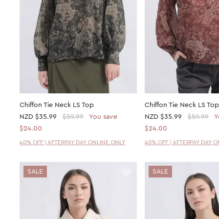
Chiffon Tie Neck LS Top
Chiffon Tie Neck LS Top
NZD
$35.99
$59.99
You save
NZD
$35.99
$59.99
Y
$24.00
$24.00
40% OFF | AFTERPAY DAY ONLINE ONLY
40% OFF | AFTERPAY DAY 
SALE
SALE