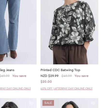
leg Jeans
Printed CDC Batwing Top
$69.99
You save
NZD
$29.99
$49.99
You save
$20.00
ERPAY DAY ONLINE ONLY
40% OFF | AFTERPAY DAY ONLINE ONLY
SALE