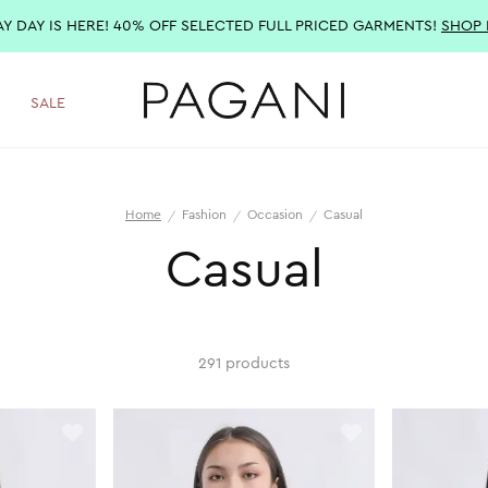
AY DAY IS HERE! 40% OFF SELECTED FULL PRICED GARMENTS!
SHOP
SALE
Home
Fashion
Occasion
Casual
Casual
291 products