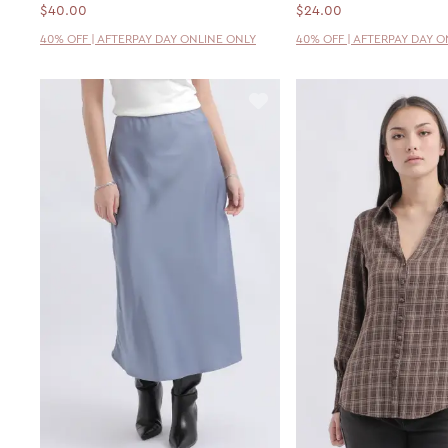
$40.00
$24.00
40% OFF | AFTERPAY DAY ONLINE ONLY
40% OFF | AFTERPAY DAY 