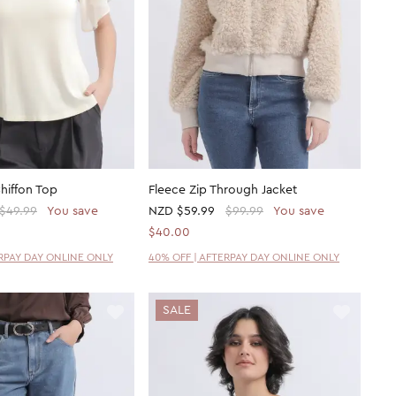
Chiffon Top
Fleece Zip Through Jacket
$49.99
You save
NZD
$59.99
$99.99
You save
$40.00
ERPAY DAY ONLINE ONLY
40% OFF | AFTERPAY DAY ONLINE ONLY
SALE