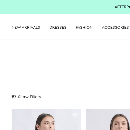
AFTERP
NEW ARRIVALS
DRESSES
FASHION
ACCESSORIES
Show
Filters