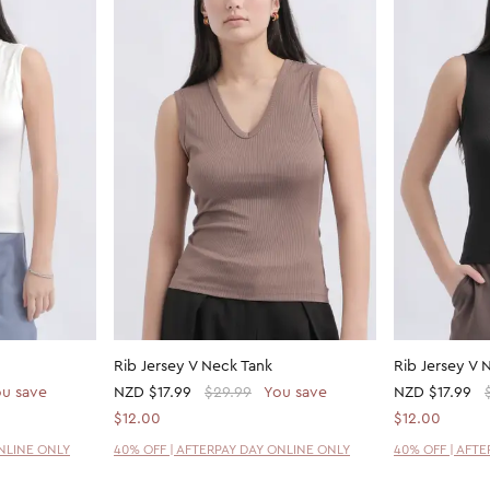
Rib Jersey V Neck Tank
Rib Jersey V 
u save
NZD
$17.99
$29.99
You save
NZD
$17.99
$12.00
$12.00
ONLINE ONLY
40% OFF | AFTERPAY DAY ONLINE ONLY
40% OFF | AFT