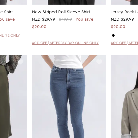
e Shirt
New Striped Roll Sleeve Shirt
Jersey Back 
ou save
NZD
$29.99
$49.99
You save
NZD
$29.99
$20.00
$20.00
ONLINE ONLY
40% OFF | AFTERPAY DAY ONLINE ONLY
40% OFF | AFT