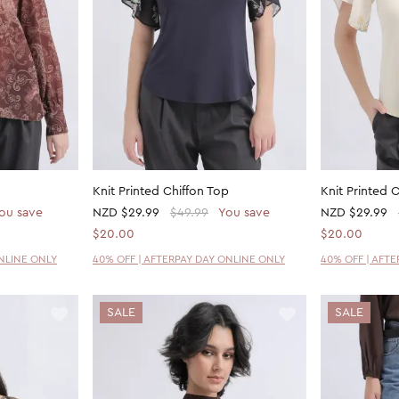
Knit Printed Chiffon Top
Knit Printed 
ou save
NZD
$29.99
$49.99
You save
NZD
$29.99
$20.00
$20.00
ONLINE ONLY
40% OFF | AFTERPAY DAY ONLINE ONLY
40% OFF | AFT
SALE
SALE