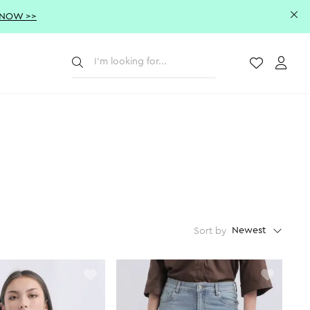
 NOW >>
Submit
Wishlist
Acco
Newest
Sort by