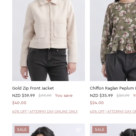
Gold Zip Front Jacket
Chiffon Raglan Peplum 
NZD
$59.99
$99.99
You save
NZD
$35.99
$59.99
Y
$40.00
$24.00
40% OFF | AFTERPAY DAY ONLINE ONLY
40% OFF | AFTERPAY DAY 
SALE
SALE