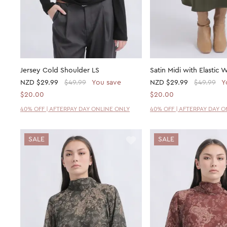
Jersey Cold Shoulder LS
Satin Midi with Elastic W
NZD
$29.99
$49.99
You save
NZD
$29.99
$49.99
Y
$20.00
$20.00
40% OFF | AFTERPAY DAY ONLINE ONLY
40% OFF | AFTERPAY DAY 
SALE
SALE