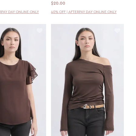
$20.00
ERPAY DAY ONLINE ONLY
40% OFF | AFTERPAY DAY ONLINE ONLY