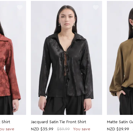
 Shirt
Jacquard Satin Tie Front Shirt
Matte Satin 
ou save
NZD
$35.99
$59.99
You save
NZD
$29.99