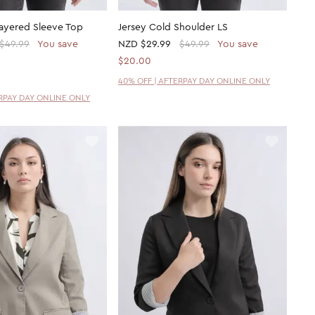
Layered Sleeve Top
Jersey Cold Shoulder LS
$49.99
You save
NZD
$29.99
$49.99
You save
$20.00
40% OFF | AFTERPAY DAY ONLINE ONLY
ERPAY DAY ONLINE ONLY