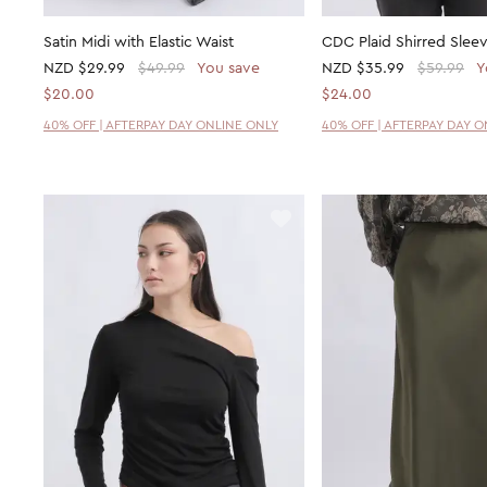
Satin Midi with Elastic Waist
CDC Plaid Shirred Sleev
NZD
$29.99
$49.99
You save
NZD
$35.99
$59.99
Y
$20.00
$24.00
40% OFF | AFTERPAY DAY ONLINE ONLY
40% OFF | AFTERPAY DAY 