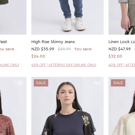
aist
High Rise Skinny Jeans
Linen Look Lo
ou save
NZD
$35.99
$59.99
You save
NZD
$47.99
$24.00
$32.00
ONLINE ONLY
40% OFF | AFTERPAY DAY ONLINE ONLY
40% OFF | AFT
SALE
SALE