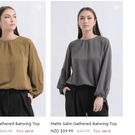
Gathered Batwing Top
Matte Satin Gathered Batwing Top
$49.99
You save
NZD
$29.99
$49.99
You save