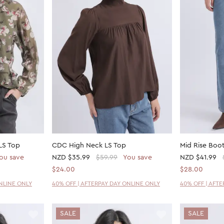
LS Top
CDC High Neck LS Top
Mid Rise Boot
ou save
NZD
$35.99
$59.99
You save
NZD
$41.99
$24.00
$28.00
ONLINE ONLY
40% OFF | AFTERPAY DAY ONLINE ONLY
40% OFF | AFT
SALE
SALE