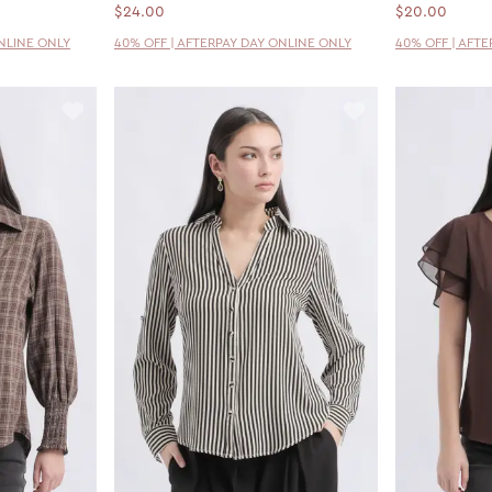
$24.00
$20.00
ONLINE ONLY
40% OFF | AFTERPAY DAY ONLINE ONLY
40% OFF | AFT