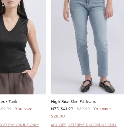
Neck Tank
High Rise Slim Fit Jeans
$29.99
You save
NZD
$41.99
$69.99
You save
$28.00
ERPAY DAY ONLINE ONLY
40% OFF | AFTERPAY DAY ONLINE ONLY