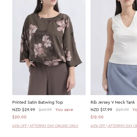
Printed Satin Batwing Top
Rib Jersey V Neck Tank
NZD
$29.99
$49.99
You save
NZD
$17.99
$29.99
Yo
$20.00
$12.00
40% OFF | AFTERPAY DAY ONLINE ONLY
40% OFF | AFTERPAY DAY 