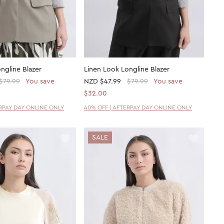
ngline Blazer
Linen Look Longline Blazer
$79.99
You save
NZD
$47.99
$79.99
You save
$32.00
ERPAY DAY ONLINE ONLY
40% OFF | AFTERPAY DAY ONLINE ONLY
SALE