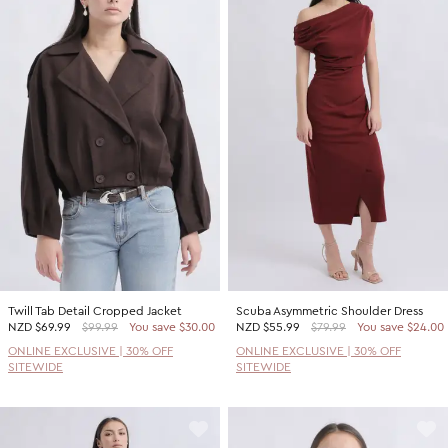
Twill Tab Detail Cropped Jacket
Scuba Asymmetric Shoulder Dress
NZD
$69.99
$99.99
You save $30.00
NZD
$55.99
$79.99
You save $24.00
ONLINE EXCLUSIVE | 30% OFF
ONLINE EXCLUSIVE | 30% OFF
SITEWIDE
SITEWIDE