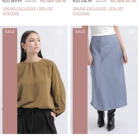
NZD
$69.99
$99.99
You save $30.00
NZD
$34.99
$49.99
You save $15.00
ONLINE EXCLUSIVE | 30% OFF
ONLINE EXCLUSIVE | 30% OFF
SITEWIDE
SITEWIDE
SALE
SALE