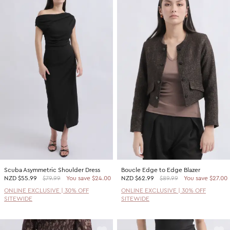
Scuba Asymmetric Shoulder Dress
Boucle Edge to Edge Blazer
NZD
$55.99
$79.99
You save $24.00
NZD
$62.99
$89.99
You save $27.00
ONLINE EXCLUSIVE | 30% OFF
ONLINE EXCLUSIVE | 30% OFF
SITEWIDE
SITEWIDE