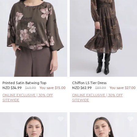
Printed Satin Batwing Top
Chiffon LS Tier Dress
NZD
$34.99
$49.99
You save $15.00
NZD
$62.99
$89.99
You save $27.00
ONLINE EXCLUSIVE | 30% OFF
ONLINE EXCLUSIVE | 30% OFF
SITEWIDE
SITEWIDE