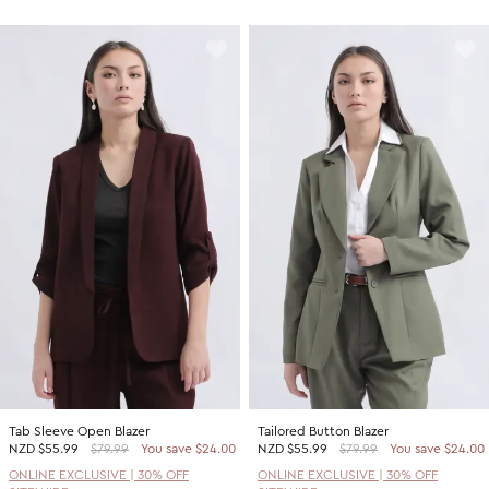
Tab Sleeve Open Blazer
Tailored Button Blazer
NZD
$55.99
$79.99
You save $24.00
NZD
$55.99
$79.99
You save $24.00
ONLINE EXCLUSIVE | 30% OFF
ONLINE EXCLUSIVE | 30% OFF