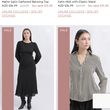
Matte Satin Gathered Batwing Top
Satin Midi with Elastic Waist
NZD
$34.99
$49.99
You save $15.00
NZD
$34.99
$49.99
You save $15.00
ONLINE EXCLUSIVE | 30% OFF
ONLINE EXCLUSIVE | 30% OFF
SITEWIDE
SITEWIDE
SALE
SALE