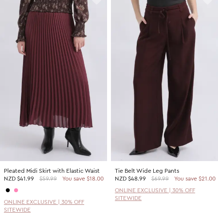
Pleated Midi Skirt with Elastic Waist
Tie Belt Wide Leg Pants
NZD
$41.99
$59.99
You save $18.00
NZD
$48.99
$69.99
You save $21.00
ONLINE EXCLUSIVE | 30% OFF
SITEWIDE
ONLINE EXCLUSIVE | 30% OFF
SITEWIDE