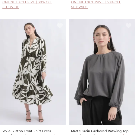
ONLINE EXCLUSIVE | 30% OFF
ONLINE EXCLUSIVE | 30% OFF
SITEWIDE
SITEWIDE
Voile Button Front Shirt Dress
Matte Satin Gathered Batwing Top