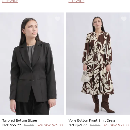
SITEWIDE
SITEWIDE
Tailored Button Blazer
Voile Button Front Shirt Dress
NZD
$55.99
$79.99
You save $24.00
NZD
$69.99
$99.99
You save $30.00