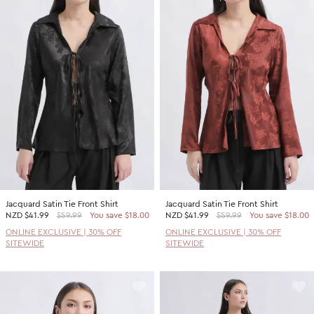
Jacquard Satin Tie Front Shirt
Jacquard Satin Tie Front Shirt
NZD
$41.99
$59.99
You save $18.00
NZD
$41.99
$59.99
You save $18.00
ONLINE EXCLUSIVE | 30% OFF
ONLINE EXCLUSIVE | 30% OFF
SITEWIDE
SITEWIDE