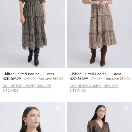
Promotion Picks $29.99
SHOP BY PRICE
Promotion Picks $39.99
Shop all Sale
Promotion Picks $49.99
Under $15
Promotion Picks $59.99
Under $30
Under $50
Under $70
Chiffon Shirred Bodice SS Dress
Chiffon Shirred Bodice SS Dress
NZD
$69.99
$99.99
You save $30.00
NZD
$69.99
$99.99
You save $30.00
ONLINE EXCLUSIVE | 30% OFF
ONLINE EXCLUSIVE | 30% OFF
SITEWIDE
SITEWIDE