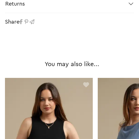
Returns
Share
You may also like