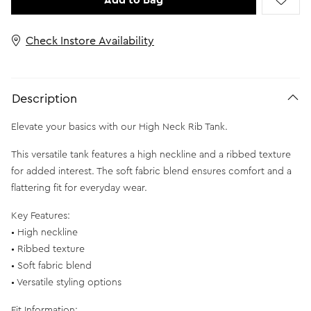
Add to Bag
Check Instore Availability
Description
Elevate your basics with our High Neck Rib Tank.
This versatile tank features a high neckline and a ribbed texture
for added interest. The soft fabric blend ensures comfort and a
flattering fit for everyday wear.
Key Features:
• High neckline
• Ribbed texture
• Soft fabric blend
• Versatile styling options
Fit Information: