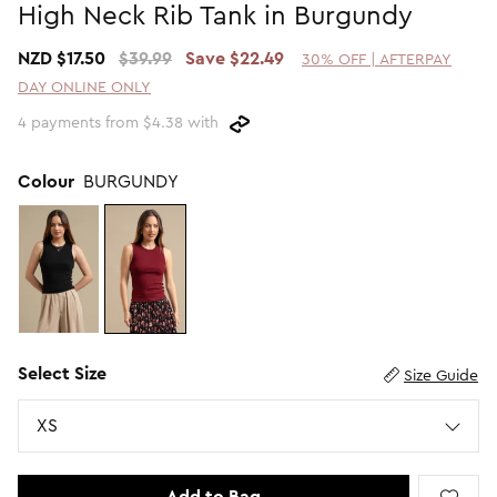
High Neck Rib Tank in Burgundy
Promotion Picks $29.99
SHOP BY PRICE
NZD $17.50
$39.99
Save $22.49
30% OFF | AFTERPAY
Promotion Picks $39.99
Shop all Sale
DAY ONLINE ONLY
Promotion Picks $49.99
Under $15
4 payments from $4.38 with
Promotion Picks $59.99
Under $30
Under $50
Colour
BURGUNDY
Under $70
Select Size
Size Guide
Size
XS