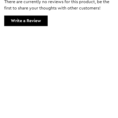
There are currently no reviews for this product, be the
first to share your thoughts with other customers!
Write a Review