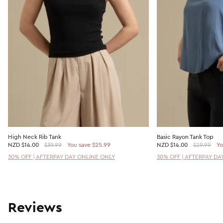
High Neck Rib Tank
Basic Rayon Tank Top
NZD
$14.00
$39.99
You save $25.99
NZD
$14.00
$29.99
Yo
30% OFF | AFTERPAY DAY ONLINE ONLY
30% OFF | AFTERPAY DA
Reviews