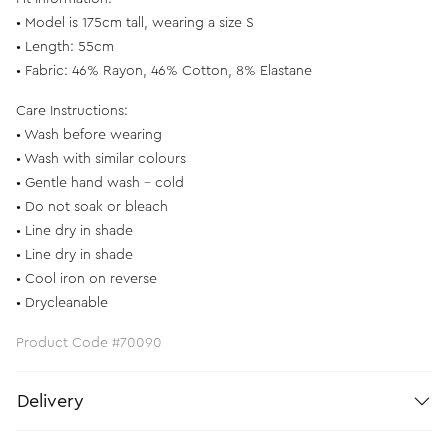
• Model is 175cm tall, wearing a size S
• Length: 55cm
• Fabric: 46% Rayon, 46% Cotton, 8% Elastane
Care Instructions:
• Wash before wearing
• Wash with similar colours
• Gentle hand wash - cold
• Do not soak or bleach
• Line dry in shade
• Line dry in shade
• Cool iron on reverse
• Drycleanable
Product Code #70090
Delivery