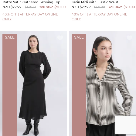
Matte Satin Gathered Batwing Top
Satin Midi with Elastic Waist
NZD
$29.99
$49.99
You save $20.00
NZD
$29.99
$49.99
You save $20.00
40% OFF | AFTERPAY DAY ONLINE
40% OFF | AFTERPAY DAY ONLINE
ONLY
ONLY
SALE
SALE