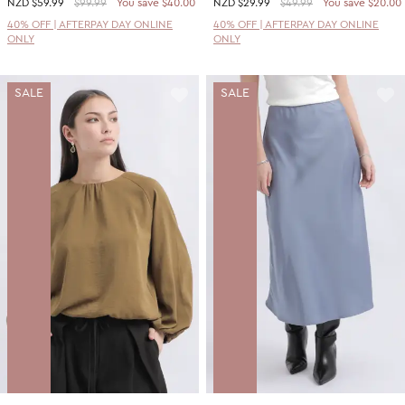
NZD
$59.99
$99.99
You save $40.00
NZD
$29.99
$49.99
You save $20.00
40% OFF | AFTERPAY DAY ONLINE
40% OFF | AFTERPAY DAY ONLINE
ONLY
ONLY
SALE
SALE