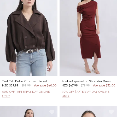
Twill Tab Detail Cropped Jacket
Scuba Asymmetric Shoulder Dress
NZD
$59.99
$99.99
You save $40.00
NZD
$47.99
$79.99
You save $32.00
40% OFF | AFTERPAY DAY ONLINE
40% OFF | AFTERPAY DAY ONLINE
ONLY
ONLY