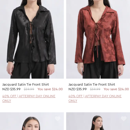
Jacquard Satin Tie Front Shirt
Jacquard Satin Tie Front Shirt
NZD
$35.99
$59.99
You save $24.00
NZD
$35.99
$59.99
You save $24.00
40% OFF | AFTERPAY DAY ONLINE
40% OFF | AFTERPAY DAY ONLINE
ONLY
ONLY