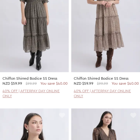
Promotion Picks $29.99
SHOP BY PRICE
Promotion Picks $39.99
Shop all Sale
Promotion Picks $49.99
Under $15
Promotion Picks $59.99
Under $30
Under $50
Under $70
Chiffon Shirred Bodice SS Dress
Chiffon Shirred Bodice SS Dress
NZD
$59.99
$99.99
You save $40.00
NZD
$59.99
$99.99
You save $40.00
40% OFF | AFTERPAY DAY ONLINE
40% OFF | AFTERPAY DAY ONLINE
ONLY
ONLY