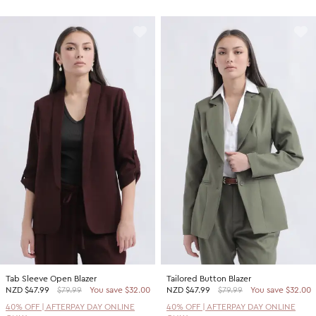
Tab Sleeve Open Blazer
Tailored Button Blazer
NZD
$47.99
$79.99
You save $32.00
NZD
$47.99
$79.99
You save $32.00
40% OFF | AFTERPAY DAY ONLINE
40% OFF | AFTERPAY DAY ONLINE