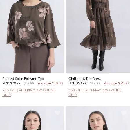
Printed Satin Batwing Top
Chiffon LS Tier Dress
NZD
$29.99
$49.99
You save $20.00
NZD
$53.99
$89.99
You save $36.00
40% OFF | AFTERPAY DAY ONLINE
40% OFF | AFTERPAY DAY ONLINE
ONLY
ONLY