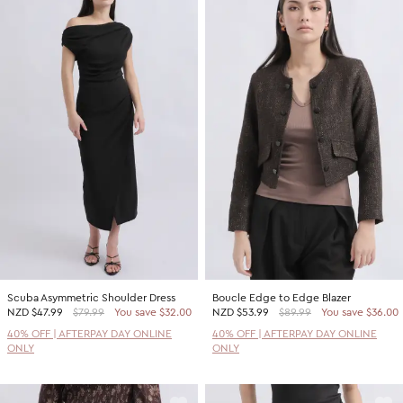
Scuba Asymmetric Shoulder Dress
Boucle Edge to Edge Blazer
NZD
$47.99
$79.99
You save $32.00
NZD
$53.99
$89.99
You save $36.00
40% OFF | AFTERPAY DAY ONLINE
40% OFF | AFTERPAY DAY ONLINE
ONLY
ONLY