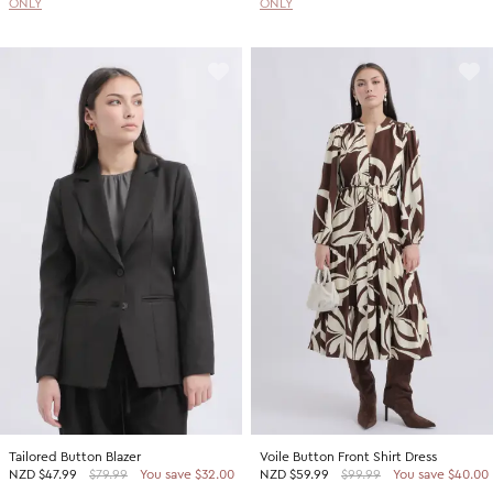
ONLY
ONLY
Tailored Button Blazer
Voile Button Front Shirt Dress
NZD
$47.99
$79.99
You save $32.00
NZD
$59.99
$99.99
You save $40.00