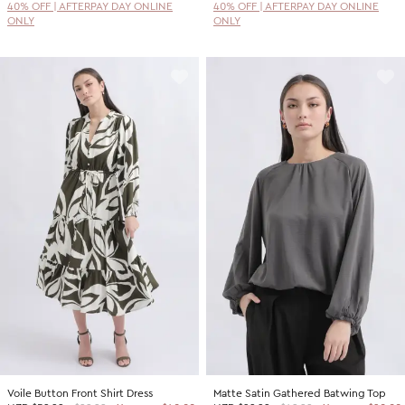
40% OFF | AFTERPAY DAY ONLINE
40% OFF | AFTERPAY DAY ONLINE
ONLY
ONLY
Voile Button Front Shirt Dress
Matte Satin Gathered Batwing Top