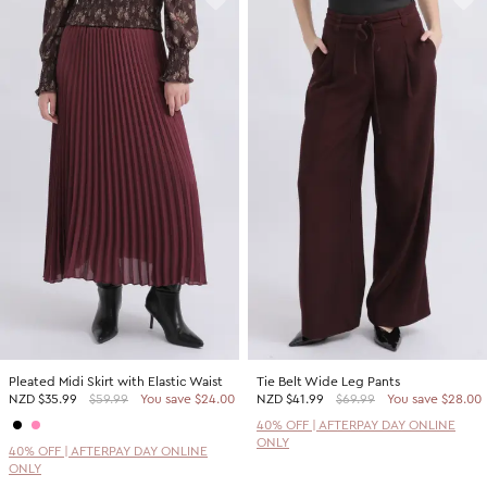
Pleated Midi Skirt with Elastic Waist
Tie Belt Wide Leg Pants
NZD
$35.99
$59.99
You save $24.00
NZD
$41.99
$69.99
You save $28.00
40% OFF | AFTERPAY DAY ONLINE
ONLY
40% OFF | AFTERPAY DAY ONLINE
ONLY