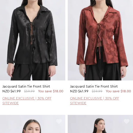
Jacquard Satin Tie Front Shirt
Jacquard Satin Tie Front Shirt
NZD
$41.99
$59.99
You save $18.00
NZD
$41.99
$59.99
You save $18.00
ONLINE EXCLUSIVE | 30% OFF
ONLINE EXCLUSIVE | 30% OFF
SITEWIDE
SITEWIDE