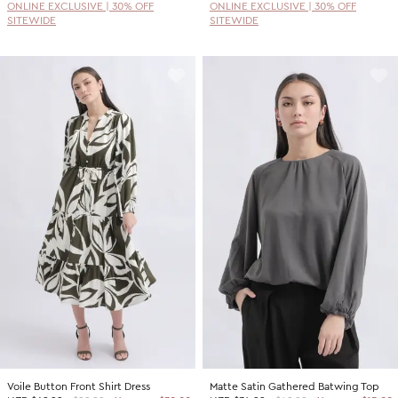
ONLINE EXCLUSIVE | 30% OFF
ONLINE EXCLUSIVE | 30% OFF
SITEWIDE
SITEWIDE
Voile Button Front Shirt Dress
Matte Satin Gathered Batwing Top