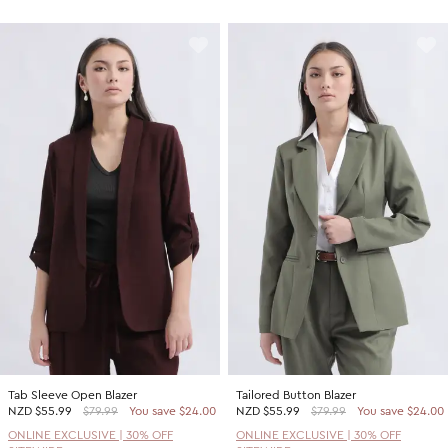
Tab Sleeve Open Blazer
Tailored Button Blazer
NZD
$55.99
$79.99
You save $24.00
NZD
$55.99
$79.99
You save $24.00
ONLINE EXCLUSIVE | 30% OFF
ONLINE EXCLUSIVE | 30% OFF