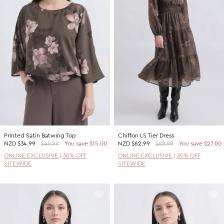
Printed Satin Batwing Top
Chiffon LS Tier Dress
NZD
$34.99
$49.99
You save $15.00
NZD
$62.99
$89.99
You save $27.00
ONLINE EXCLUSIVE | 30% OFF
ONLINE EXCLUSIVE | 30% OFF
SITEWIDE
SITEWIDE