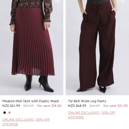
Pleated Midi Skirt with Elastic Waist
Tie Belt Wide Leg Pants
NZD
$41.99
$59.99
You save $18.00
NZD
$48.99
$69.99
You save $21.00
ONLINE EXCLUSIVE | 30% OFF
SITEWIDE
ONLINE EXCLUSIVE | 30% OFF
SITEWIDE