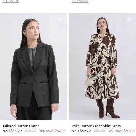
SITEWIDE
SITEWIDE
Tailored Button Blazer
Voile Button Front Shirt Dress
NZD
$55.99
$79.99
You save $24.00
NZD
$69.99
$99.99
You save $30.00