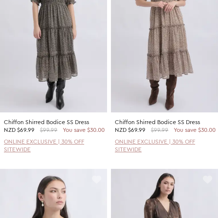
Promotion Picks $29.99
SHOP BY PRICE
Promotion Picks $39.99
Shop all Sale
Promotion Picks $49.99
Under $15
Promotion Picks $59.99
Under $30
Under $50
Under $70
Chiffon Shirred Bodice SS Dress
Chiffon Shirred Bodice SS Dress
NZD
$69.99
$99.99
You save $30.00
NZD
$69.99
$99.99
You save $30.00
ONLINE EXCLUSIVE | 30% OFF
ONLINE EXCLUSIVE | 30% OFF
SITEWIDE
SITEWIDE