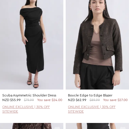
Scuba Asymmetric Shoulder Dress
Boucle Edge to Edge Blazer
NZD
$55.99
$79.99
You save $24.00
NZD
$62.99
$89.99
You save $27.00
ONLINE EXCLUSIVE | 30% OFF
ONLINE EXCLUSIVE | 30% OFF
SITEWIDE
SITEWIDE