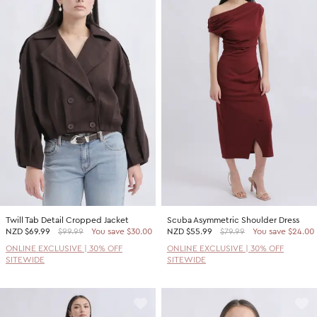
Twill Tab Detail Cropped Jacket
Scuba Asymmetric Shoulder Dress
NZD
$69.99
$99.99
You save $30.00
NZD
$55.99
$79.99
You save $24.00
ONLINE EXCLUSIVE | 30% OFF
ONLINE EXCLUSIVE | 30% OFF
SITEWIDE
SITEWIDE