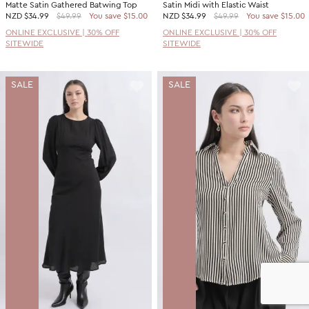
Matte Satin Gathered Batwing Top
Satin Midi with Elastic Waist
NZD
$34.99
$49.99
You save $15.00
NZD
$34.99
$49.99
You save $15.00
ONLINE EXCLUSIVE | 30% OFF
ONLINE EXCLUSIVE | 30% OFF
SITEWIDE
SITEWIDE
SALE
SALE