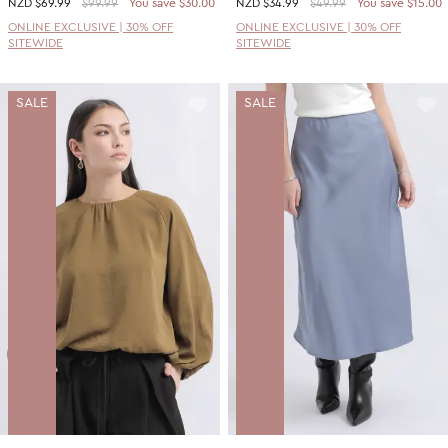
NZD
$69.99
$99.99
You save $30.00
NZD
$34.99
$49.99
You save $15.00
ONLINE EXCLUSIVE | 30% OFF
ONLINE EXCLUSIVE | 30% OFF
SITEWIDE
SITEWIDE
SALE
SALE