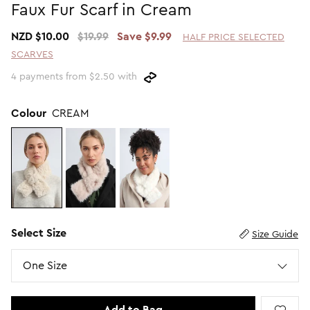
Faux Fur Scarf in Cream
Promotion Picks $29.99
SHOP BY PRICE
NZD $10.00
$19.99
Save $9.99
HALF PRICE SELECTED
Promotion Picks $39.99
Shop all Sale
SCARVES
Promotion Picks $49.99
Under $15
4 payments from $2.50 with
Promotion Picks $59.99
Under $30
Under $50
Colour
CREAM
Under $70
Select Size
Size Guide
Size
One Size