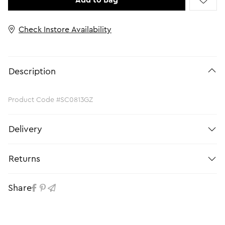
Add to Bag
Check Instore Availability
Description
Product Code #SC0813GZ
Delivery
Returns
Share