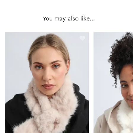
You may also like