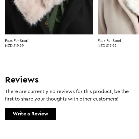
Faux Fur Scarf
Faux Fur Scarf
NZD $19.99
NZD $19.99
Reviews
There are currently no reviews for this product, be the
first to share your thoughts with other customers!
Write a Review