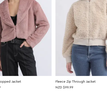
ropped Jacket
Fleece Zip Through Jacket
9
NZD $99.99