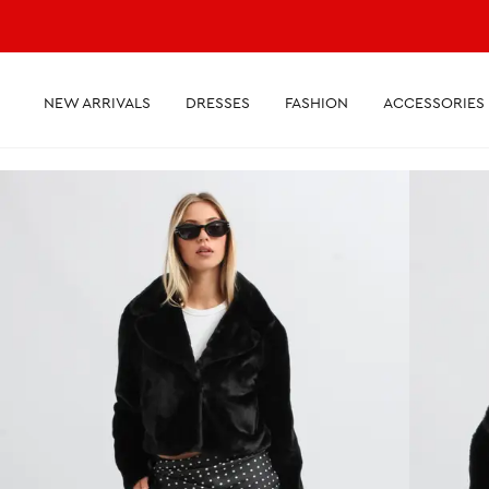
NEW ARRIVALS
DRESSES
FASHION
ACCESSORIES