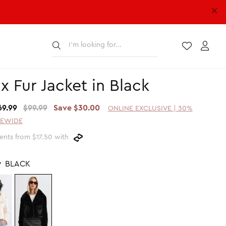
Submit
Wishlist
Acco
x Fur Jacket in Black
69.99
$99.99
Save $30.00
ONLINE EXCLUSIVE | 30%
TEWIDE
nts from $17.50 with
r
BLACK