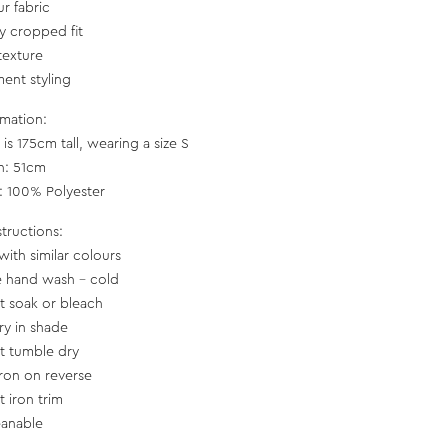
ur fabric
ly cropped fit
texture
ment styling
rmation:
is 175cm tall, wearing a size S
h: 51cm
c: 100% Polyester
structions:
with similar colours
e hand wash - cold
t soak or bleach
ry in shade
t tumble dry
iron on reverse
t iron trim
eanable