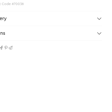
t Code #70038
ery
rns
e