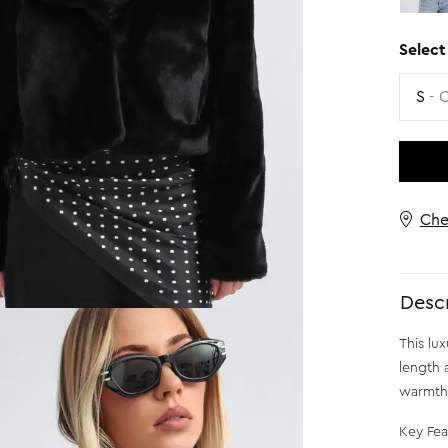
Select
Size
S
- 
Che
Descr
This lux
length 
warmth 
Key Fea