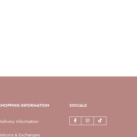
SHOPPING INFORMATION
SOCIALS
Delivery Information
Returns & Exchanges