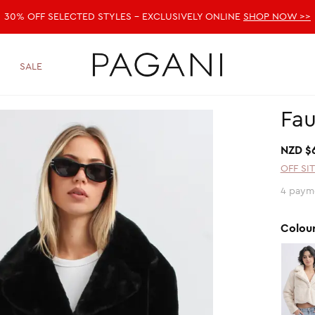
30% OFF SELECTED STYLES - EXCLUSIVELY ONLINE
SHOP NOW >>
SALE
Fau
NZD $
OFF SI
4 payme
Colou