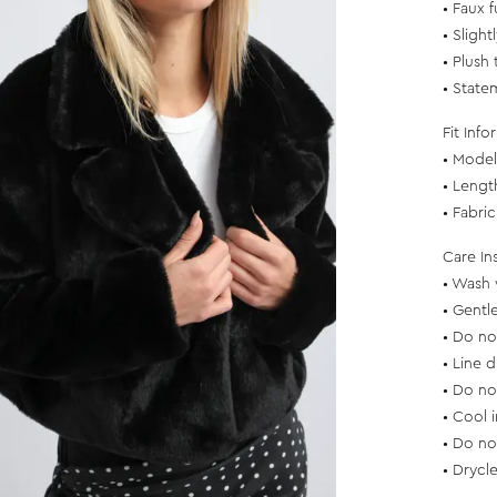
• Faux f
• Slight
• Plush 
• State
Fit Info
• Model 
• Lengt
• Fabri
Care In
• Wash 
• Gentl
• Do no
• Line d
• Do no
• Cool 
• Do no
• Drycl