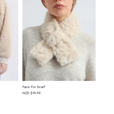
Faux Fur Scarf
Faux Fur
NZD $19.99
NZD $19