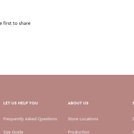
 first to share
LET US HELP YOU
ABOUT US
Frequently Asked Questions
Store Locations
Size Guide
Production