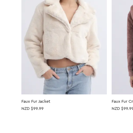
Faux Fur Jacket
Faux Fur C
NZD $99.99
NZD $99.9