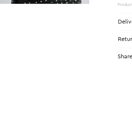
Produc
Deliv
Retu
Shar