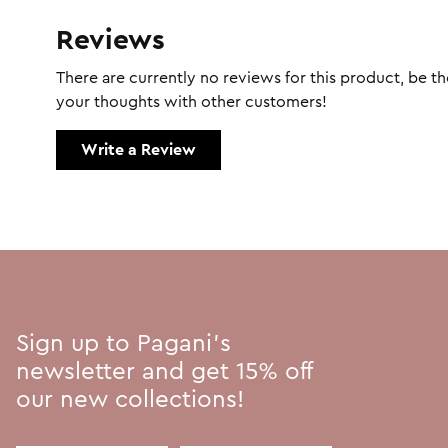
Reviews
There are currently no reviews for this product, be the
your thoughts with other customers!
Write a Review
Sign up to Pagani's
newsletter and get 15% off
our new collections!