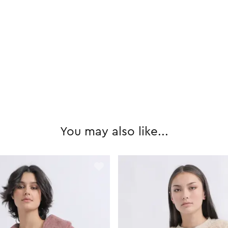
You may also like