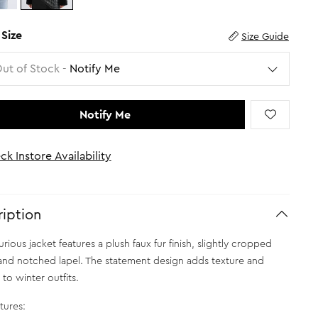
 Size
Size Guide
Out of Stock -
Notify Me
Notify Me
ck Instore Availability
iption
urious jacket features a plush faux fur finish, slightly cropped
and notched lapel. The statement design adds texture and
to winter outfits.
tures: