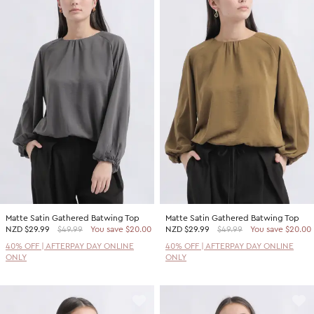
Matte Satin Gathered Batwing Top
Matte Satin Gathered Batwing Top
NZD
$29.99
$49.99
You save $20.00
NZD
$29.99
$49.99
You save $20.00
40% OFF | AFTERPAY DAY ONLINE
40% OFF | AFTERPAY DAY ONLINE
ONLY
ONLY