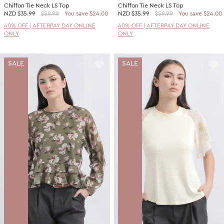
Chiffon Tie Neck LS Top
Chiffon Tie Neck LS Top
NZD
$35.99
$59.99
You save $24.00
NZD
$35.99
$59.99
You save $24.00
40% OFF | AFTERPAY DAY ONLINE
40% OFF | AFTERPAY DAY ONLINE
ONLY
ONLY
SALE
SALE