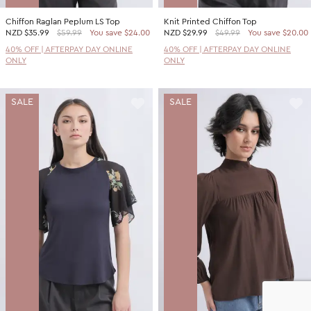
Chiffon Raglan Peplum LS Top
Knit Printed Chiffon Top
NZD
$35.99
$59.99
You save $24.00
NZD
$29.99
$49.99
You save $20.00
40% OFF | AFTERPAY DAY ONLINE
40% OFF | AFTERPAY DAY ONLINE
ONLY
ONLY
SALE
SALE