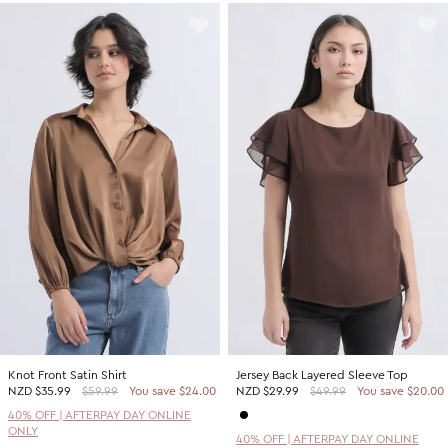
Knot Front Satin Shirt
Jersey Back Layered Sleeve Top
NZD
$35.99
$59.99
You save $24.00
NZD
$29.99
$49.99
You save $20.00
40% OFF | AFTERPAY DAY ONLINE
ONLY
40% OFF | AFTERPAY DAY ONLINE