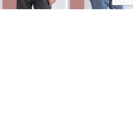
Knit Printed Chiffon Top
CDC High Neck LS Top
NZD
$29.99
$49.99
You save $20.00
NZD
$35.99
$59.99
You save $24.00
40% OFF | AFTERPAY DAY ONLINE
40% OFF | AFTERPAY DAY ONLINE
ONLY
ONLY
SALE
SALE