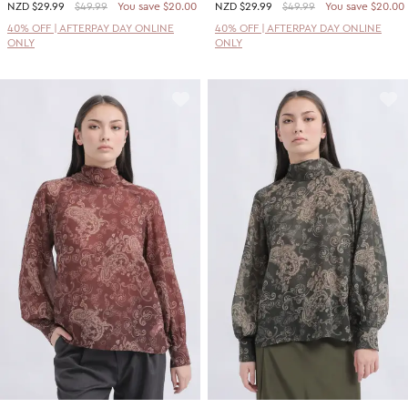
NZD
$29.99
$49.99
You save $20.00
NZD
$29.99
$49.99
You save $20.00
40% OFF | AFTERPAY DAY ONLINE
40% OFF | AFTERPAY DAY ONLINE
ONLY
ONLY