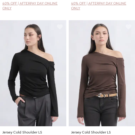
40% OFF | AFTERPAY DAY ONLINE
40% OFF | AFTERPAY DAY ONLINE
ONLY
ONLY
Jersey Cold Shoulder LS
Jersey Cold Shoulder LS