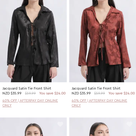
Jacquard Satin Tie Front Shirt
Jacquard Satin Tie Front Shirt
NZD
$35.99
$59.99
You save $24.00
NZD
$35.99
$59.99
You save $24.00
40% OFF | AFTERPAY DAY ONLINE
40% OFF | AFTERPAY DAY ONLINE
ONLY
ONLY