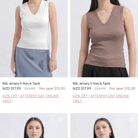
Rib Jersey V Neck Tank
Rib Jersey V Neck Tank
NZD
$17.99
$29.99
You save $12.00
NZD
$17.99
$29.99
You save $12.00
40% OFF | AFTERPAY DAY ONLINE
40% OFF | AFTERPAY DAY ONLINE
ONLY
ONLY