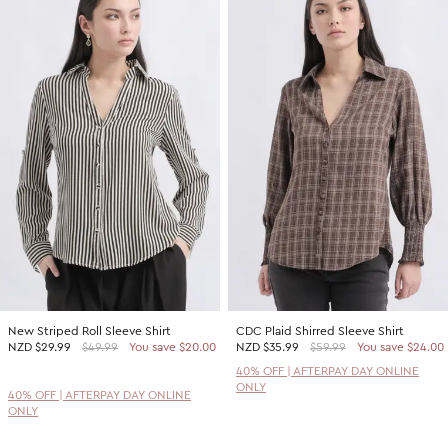
New Striped Roll Sleeve Shirt
CDC Plaid Shirred Sleeve Shirt
NZD
$29.99
$49.99
You save $20.00
NZD
$35.99
$59.99
You save $24.00
40% OFF | AFTERPAY DAY ONLINE
ONLY
40% OFF | AFTERPAY DAY ONLINE
ONLY