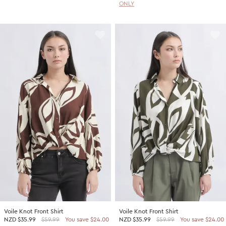
ONLY
Voile Knot Front Shirt
Voile Knot Front Shirt
NZD
$35.99
$59.99
You save $24.00
NZD
$35.99
$59.99
You save $24.00