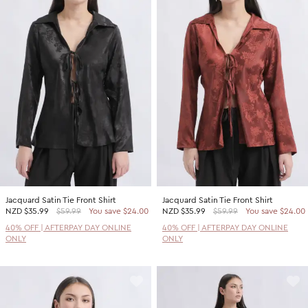
Jacquard Satin Tie Front Shirt
Jacquard Satin Tie Front Shirt
NZD
$35.99
$59.99
You save $24.00
NZD
$35.99
$59.99
You save $24.00
40% OFF | AFTERPAY DAY ONLINE
40% OFF | AFTERPAY DAY ONLINE
ONLY
ONLY