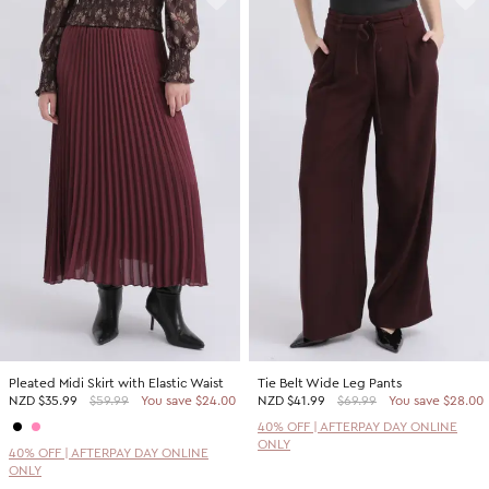
Pleated Midi Skirt with Elastic Waist
Tie Belt Wide Leg Pants
NZD
$35.99
$59.99
You save $24.00
NZD
$41.99
$69.99
You save $28.00
40% OFF | AFTERPAY DAY ONLINE
ONLY
40% OFF | AFTERPAY DAY ONLINE
ONLY