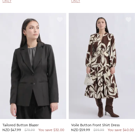
ONLY
ONLY
Tailored Button Blazer
Voile Button Front Shirt Dress
NZD
$47.99
$79.99
You save $32.00
NZD
$59.99
$99.99
You save $40.00