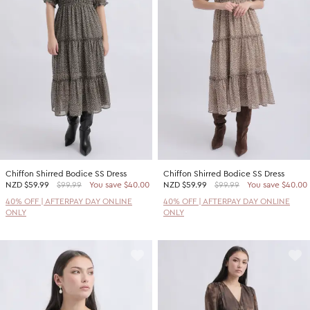
Promotion Picks $29.99
SHOP BY PRICE
Promotion Picks $39.99
Shop all Sale
Promotion Picks $49.99
Under $15
Promotion Picks $59.99
Under $30
Under $50
Under $70
Chiffon Shirred Bodice SS Dress
Chiffon Shirred Bodice SS Dress
NZD
$59.99
$99.99
You save $40.00
NZD
$59.99
$99.99
You save $40.00
40% OFF | AFTERPAY DAY ONLINE
40% OFF | AFTERPAY DAY ONLINE
ONLY
ONLY