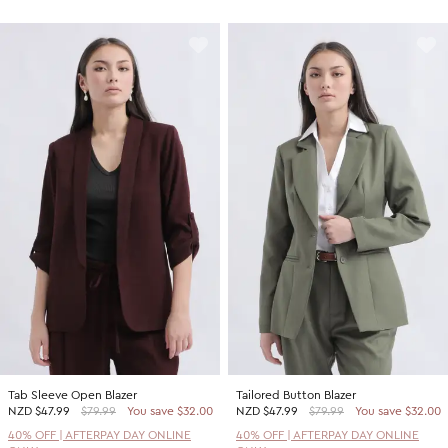
Tab Sleeve Open Blazer
Tailored Button Blazer
NZD
$47.99
$79.99
You save $32.00
NZD
$47.99
$79.99
You save $32.00
40% OFF | AFTERPAY DAY ONLINE
40% OFF | AFTERPAY DAY ONLINE