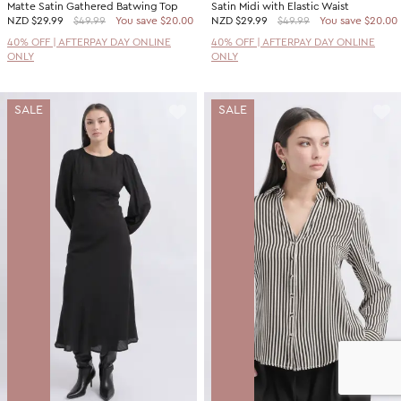
Matte Satin Gathered Batwing Top
Satin Midi with Elastic Waist
NZD
$29.99
$49.99
You save $20.00
NZD
$29.99
$49.99
You save $20.00
40% OFF | AFTERPAY DAY ONLINE
40% OFF | AFTERPAY DAY ONLINE
ONLY
ONLY
SALE
SALE