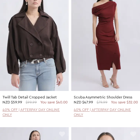
Twill Tab Detail Cropped Jacket
Scuba Asymmetric Shoulder Dress
NZD
$59.99
$99.99
You save $40.00
NZD
$47.99
$79.99
You save $32.00
40% OFF | AFTERPAY DAY ONLINE
40% OFF | AFTERPAY DAY ONLINE
ONLY
ONLY