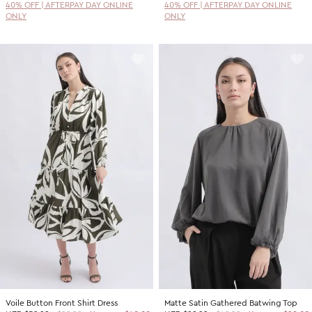
40% OFF | AFTERPAY DAY ONLINE
40% OFF | AFTERPAY DAY ONLINE
ONLY
ONLY
Voile Button Front Shirt Dress
Matte Satin Gathered Batwing Top