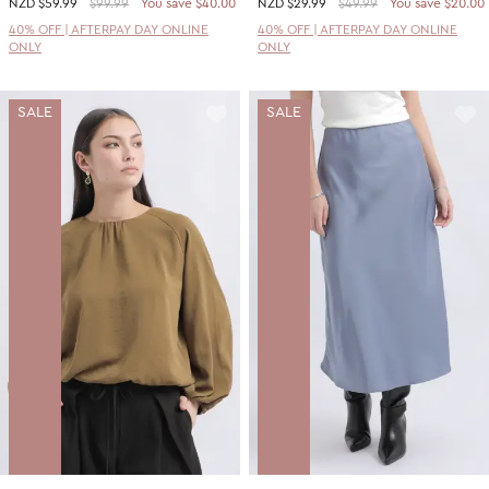
NZD
$59.99
$99.99
You save $40.00
NZD
$29.99
$49.99
You save $20.00
40% OFF | AFTERPAY DAY ONLINE
40% OFF | AFTERPAY DAY ONLINE
ONLY
ONLY
SALE
SALE