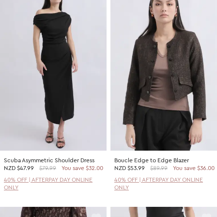
Scuba Asymmetric Shoulder Dress
Boucle Edge to Edge Blazer
NZD
$47.99
$79.99
You save $32.00
NZD
$53.99
$89.99
You save $36.00
40% OFF | AFTERPAY DAY ONLINE
40% OFF | AFTERPAY DAY ONLINE
ONLY
ONLY