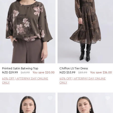
Printed Satin Batwing Top
Chiffon LS Tier Dress
NZD
$29.99
$49.99
You save $20.00
NZD
$53.99
$89.99
You save $36.00
40% OFF | AFTERPAY DAY ONLINE
40% OFF | AFTERPAY DAY ONLINE
ONLY
ONLY