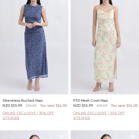
Sleeveless Ruched Maxi
PTD Mesh Cowl Maxi
NZD
$55.99
$79.99
You save $24.00
NZD
$55.99
$79.99
You save $24.00
ONLINE EXCLUSIVE | 30% OFF
ONLINE EXCLUSIVE | 30% OFF
SITEWIDE
SITEWIDE