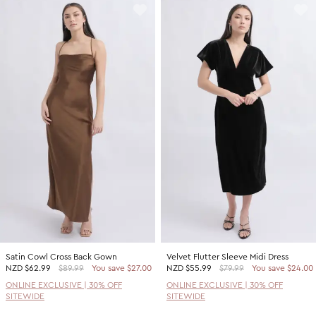
Satin Cowl Cross Back Gown
Velvet Flutter Sleeve Midi Dress
NZD
$62.99
$89.99
You save $27.00
NZD
$55.99
$79.99
You save $24.00
ONLINE EXCLUSIVE | 30% OFF
ONLINE EXCLUSIVE | 30% OFF
SITEWIDE
SITEWIDE