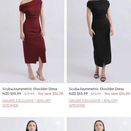
Scuba Asymmetric Shoulder Dress
Scuba Asymmetric Shoulder Dress
NZD
$55.99
$79.99
You save $24.00
NZD
$55.99
$79.99
You save $24.00
ONLINE EXCLUSIVE | 30% OFF
ONLINE EXCLUSIVE | 30% OFF
SITEWIDE
SITEWIDE