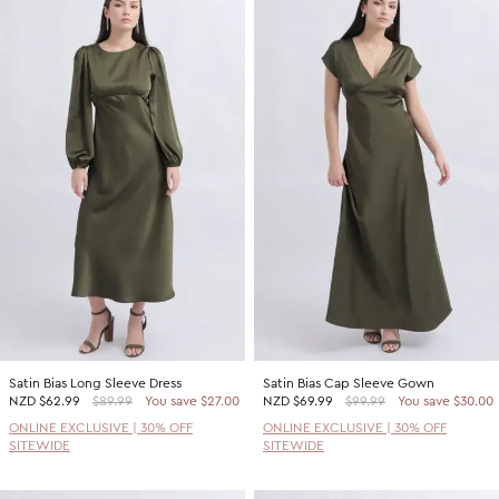
Satin Bias Long Sleeve Dress
Satin Bias Cap Sleeve Gown
NZD
$62.99
$89.99
You save $27.00
NZD
$69.99
$99.99
You save $30.00
ONLINE EXCLUSIVE | 30% OFF
ONLINE EXCLUSIVE | 30% OFF
SITEWIDE
SITEWIDE