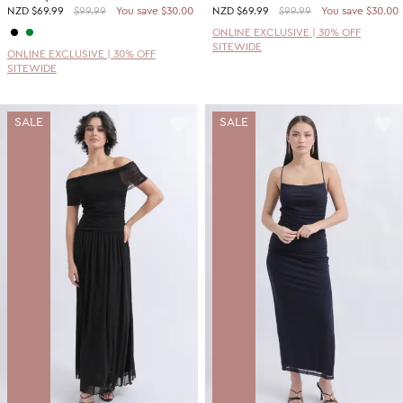
NZD
$69.99
$99.99
You save $30.00
NZD
$69.99
$99.99
You save $30.00
ONLINE EXCLUSIVE | 30% OFF
SITEWIDE
ONLINE EXCLUSIVE | 30% OFF
SITEWIDE
SALE
SALE