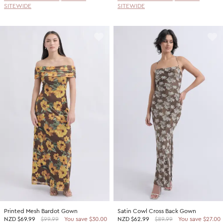
SITEWIDE
SITEWIDE
Printed Mesh Bardot Gown
Satin Cowl Cross Back Gown
NZD
$69.99
$99.99
You save $30.00
NZD
$62.99
$89.99
You save $27.00