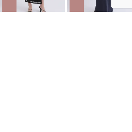
Mesh Strappy Ruched Slip Gown
Satin Tie Detail Gown
NZD
$55.99
$79.99
You save $24.00
NZD
$62.99
$89.99
You save $27.00
ONLINE EXCLUSIVE | 30% OFF
SITEWIDE
ONLINE EXCLUSIVE | 30% OFF
SITEWIDE
SALE
SALE