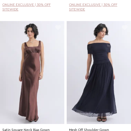
ONLINE EXCLUSIVE | 30% OFF
ONLINE EXCLUSIVE | 30% OFF
SITEWIDE
SITEWIDE
Satin Square Neck Bias Gown
Mesh Off Shoulder Gown