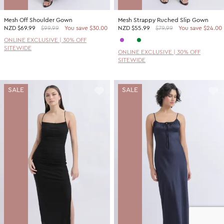
Mesh Off Shoulder Gown
Mesh Strappy Ruched Slip Gown
NZD
$69.99
$99.99
You save $30.00
NZD
$55.99
$79.99
You save $24.00
ONLINE EXCLUSIVE | 30% OFF
SITEWIDE
ONLINE EXCLUSIVE | 30% OFF
SITEWIDE
SALE
SALE