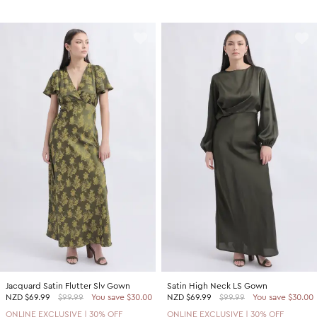
Jacquard Satin Flutter Slv Gown
Satin High Neck LS Gown
NZD
$69.99
$99.99
You save $30.00
NZD
$69.99
$99.99
You save $30.00
ONLINE EXCLUSIVE | 30% OFF
ONLINE EXCLUSIVE | 30% OFF