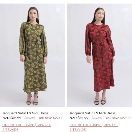
Jacquard Satin LS Midi Dress
Jacquard Satin LS Midi Dress
NZD
$62.99
$89.99
You save $27.00
NZD
$62.99
$89.99
You save $27.00
ONLINE EXCLUSIVE | 30% OFF
ONLINE EXCLUSIVE | 30% OFF
SITEWIDE
SITEWIDE