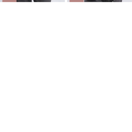
Knit Printed Chiffon Top
Knit Printed Chiffon Top
NZD
$29.99
$49.99
You save $20.00
NZD
$29.99
$49.99
You save $20.00
40% OFF | AFTERPAY DAY ONLINE
40% OFF | AFTERPAY DAY ONLINE
ONLY
ONLY
SALE
SALE