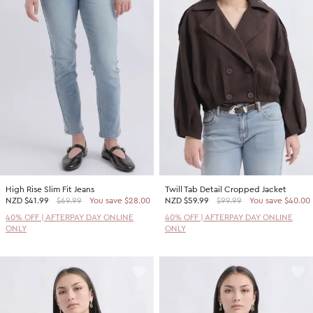
High Rise Slim Fit Jeans
Twill Tab Detail Cropped Jacket
NZD
$41.99
$69.99
You save $28.00
NZD
$59.99
$99.99
You save $40.00
40% OFF | AFTERPAY DAY ONLINE
40% OFF | AFTERPAY DAY ONLINE
ONLY
ONLY