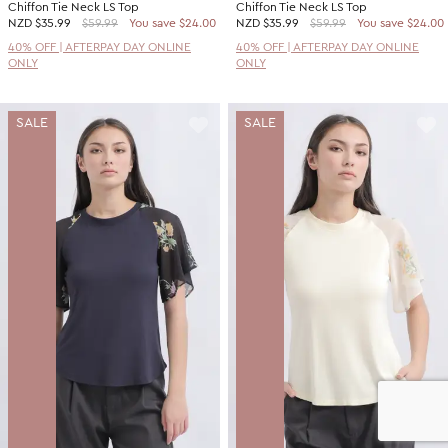
Chiffon Tie Neck LS Top
Chiffon Tie Neck LS Top
NZD
$35.99
$59.99
You save $24.00
NZD
$35.99
$59.99
You save $24.00
40% OFF | AFTERPAY DAY ONLINE
40% OFF | AFTERPAY DAY ONLINE
ONLY
ONLY
SALE
SALE