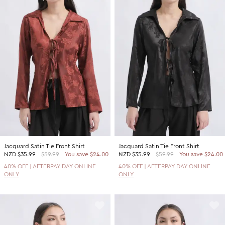
Jacquard Satin Tie Front Shirt
Jacquard Satin Tie Front Shirt
NZD
$35.99
$59.99
You save $24.00
NZD
$35.99
$59.99
You save $24.00
40% OFF | AFTERPAY DAY ONLINE
40% OFF | AFTERPAY DAY ONLINE
ONLY
ONLY