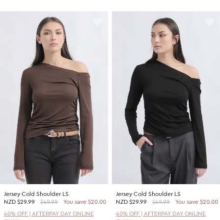
Jersey Cold Shoulder LS
Jersey Cold Shoulder LS
NZD
$29.99
$49.99
You save $20.00
NZD
$29.99
$49.99
You save $20.00
40% OFF | AFTERPAY DAY ONLINE
40% OFF | AFTERPAY DAY ONLINE