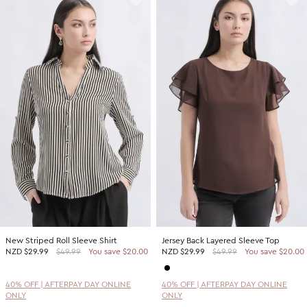
New Striped Roll Sleeve Shirt
Jersey Back Layered Sleeve Top
NZD
$29.99
$49.99
You save $20.00
NZD
$29.99
$49.99
You save $20.00
40% OFF | AFTERPAY DAY ONLINE
40% OFF | AFTERPAY DAY ONLINE
ONLY
ONLY