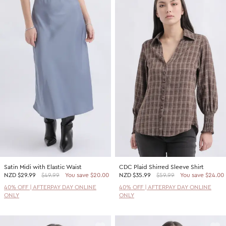
Satin Midi with Elastic Waist
CDC Plaid Shirred Sleeve Shirt
NZD
$29.99
$49.99
You save $20.00
NZD
$35.99
$59.99
You save $24.00
40% OFF | AFTERPAY DAY ONLINE
40% OFF | AFTERPAY DAY ONLINE
ONLY
ONLY