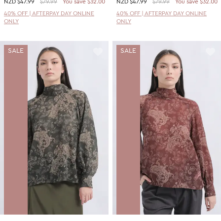
NZD
$47.99
$79.99
You save $32.00
NZD
$47.99
$79.99
You save $32.00
40% OFF | AFTERPAY DAY ONLINE
40% OFF | AFTERPAY DAY ONLINE
ONLY
ONLY
SALE
SALE