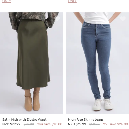
ONLY
ONLY
Satin Midi with Elastic Waist
High Rise Skinny Jeans
NZD
$29.99
$49.99
You save $20.00
NZD
$35.99
$59.99
You save $24.00