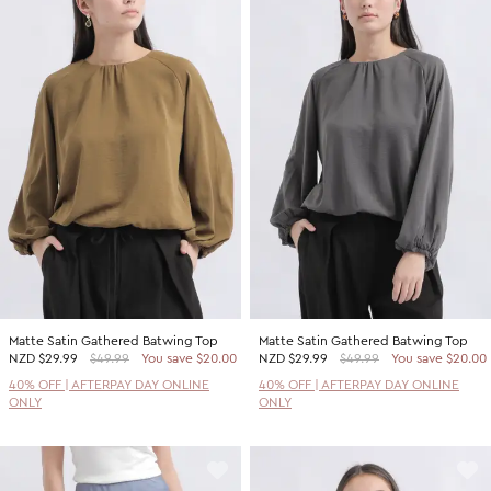
Matte Satin Gathered Batwing Top
Matte Satin Gathered Batwing Top
NZD
$29.99
$49.99
You save $20.00
NZD
$29.99
$49.99
You save $20.00
40% OFF | AFTERPAY DAY ONLINE
40% OFF | AFTERPAY DAY ONLINE
ONLY
ONLY