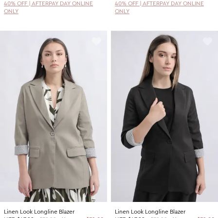
40% OFF | AFTERPAY DAY ONLINE
40% OFF | AFTERPAY DAY ONLINE
ONLY
ONLY
Linen Look Longline Blazer
Linen Look Longline Blazer