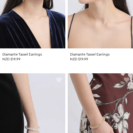
Diamante Tassel Earrings
Diamante Tassel Earrings
NZD $19.99
NZD $19.99