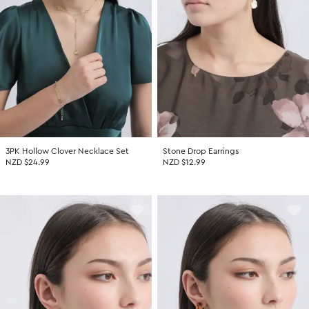
Promotion Picks $29.99
SHOP BY PRICE
Promotion Picks $39.99
Shop all Sale
Promotion Picks $49.99
Under $15
Promotion Picks $59.99
Under $30
Under $50
Under $70
3PK Hollow Clover Necklace Set
Stone Drop Earrings
NZD $24.99
NZD $12.99