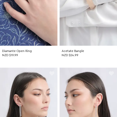
Diamante Open Ring
Acetate Bangle
NZD $19.99
NZD $24.99