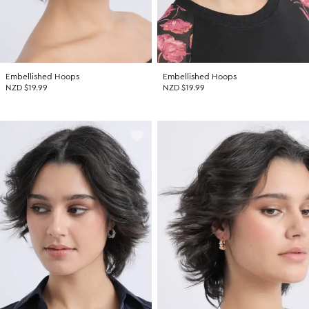
Embellished Hoops
Embellished Hoops
NZD $19.99
NZD $19.99