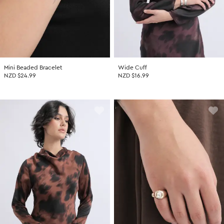
Mini Beaded Bracelet
Wide Cuff
NZD $24.99
NZD $16.99