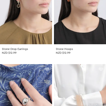
Stone Drop Earrings
Stone Hoops
NZD $12.99
NZD $12.99