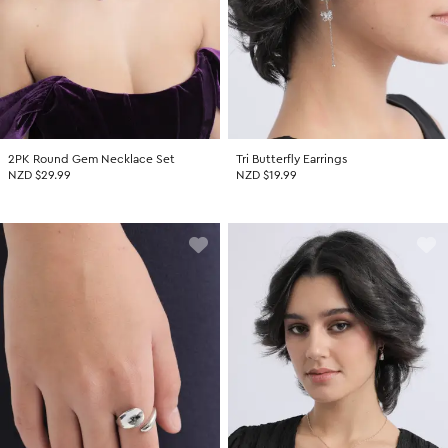
2PK Round Gem Necklace Set
Tri Butterfly Earrings
NZD $29.99
NZD $19.99