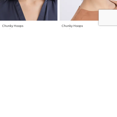
Chunky Hoops
Chunky Hoops
NZD $16.99
NZD $16.99