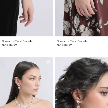
Diamante Twist Bracelet
Diamante Twist Bracelet
NZD $14.99
NZD $14.99