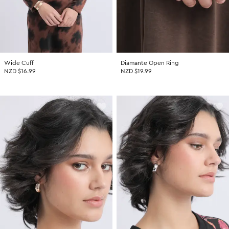
Wide Cuff
Diamante Open Ring
NZD $16.99
NZD $19.99