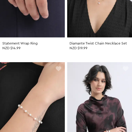
Statement Wrap Ring
Diamante Twist Chain Necklace Set
NZD $14.99
NZD $19.99