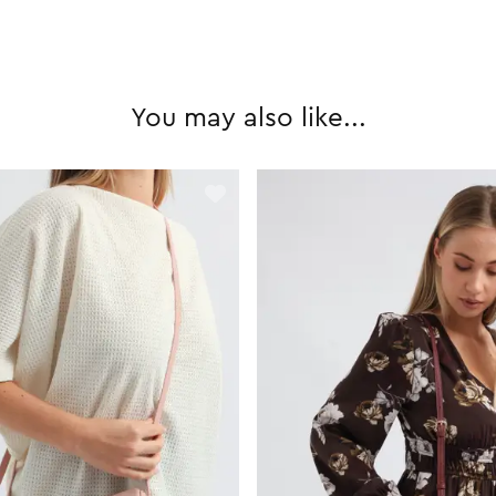
You may also like