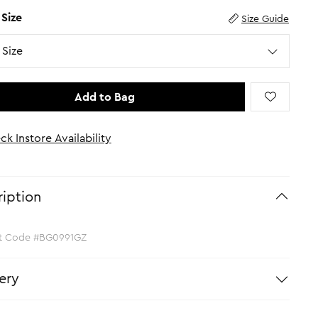
 Size
Size Guide
Size
Add to Bag
ck Instore Availability
iption
t Code #BG0991GZ
ery