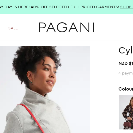
AY DAY IS HERE! 40% OFF SELECTED FULL PRICED GARMENTS!
SHOP
SALE
Cyl
NZD $
4 paym
Colou