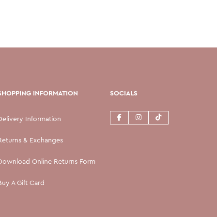
SHOPPING INFORMATION
SOCIALS
Delivery Information
Returns & Exchanges
Download Online Returns Form
Buy A Gift Card