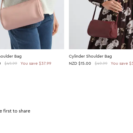
houlder Bag
Cylinder Shoulder Bag
0
$49.99
You save $37.99
NZD
$15.00
$49.99
You save $
 first to share