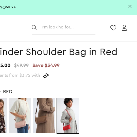
 NOW >>
Submit
Wishlist
Acco
inder Shoulder Bag in Red
15.00
$49.99
Save $34.99
ents from $3.75 with
r
RED