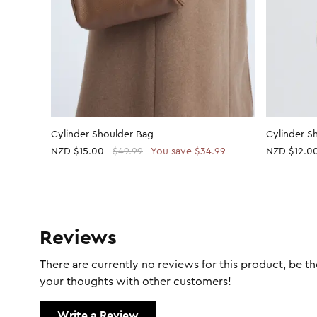
Cylinder Shoulder Bag
Cylinder S
NZD
$15.00
$49.99
You save $34.99
NZD
$12.0
Reviews
There are currently no reviews for this product, be the
your thoughts with other customers!
Write a Review