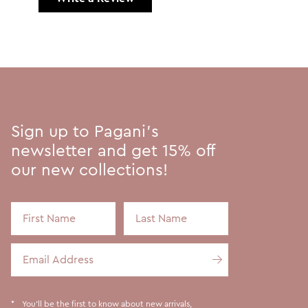
Sign up to Pagani's
newsletter and get 15% off
our new collections!
First Name
Last Name
Email Address
You'll be the first to know about new arrivals,