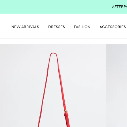
AFTERP
NEW ARRIVALS
DRESSES
FASHION
ACCESSORIES