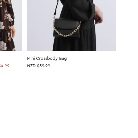
Mini Crossbody Bag
Metal De
34.99
NZD $39.99
NZD
$20