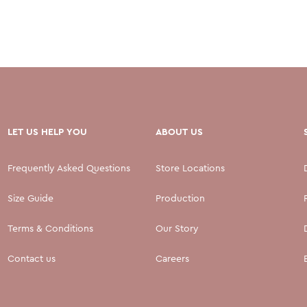
LET US HELP YOU
ABOUT US
Frequently Asked Questions
Store Locations
Size Guide
Production
Terms & Conditions
Our Story
Contact us
Careers