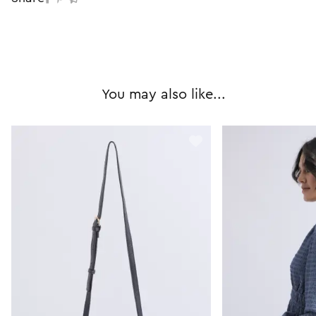
You may also like