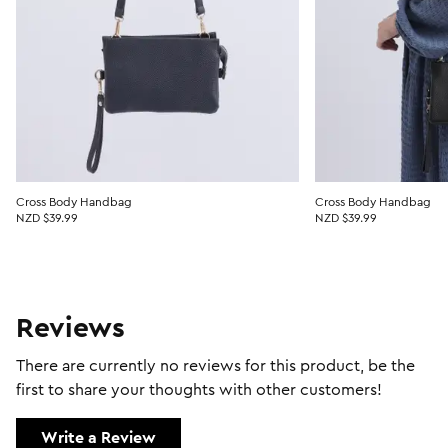
Cross Body Handbag
Cross Body Handbag
NZD $39.99
NZD $39.99
Reviews
There are currently no reviews for this product, be the
first to share your thoughts with other customers!
Write a Review