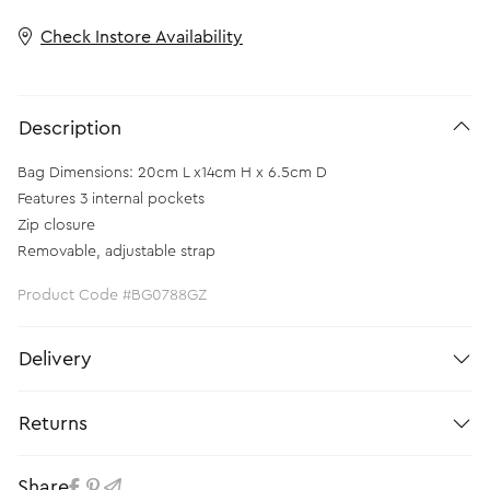
Check Instore Availability
Description
Bag Dimensions: 20cm L x14cm H x 6.5cm D
Features 3 internal pockets
Zip closure
Removable, adjustable strap
Product Code #BG0788GZ
Delivery
Returns
Share