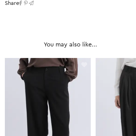
Share
You may also like