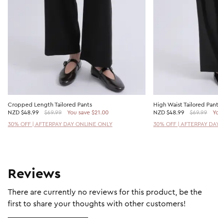
Cropped Length Tailored Pants
High Waist Tailored Pan
NZD
$48.99
$69.99
You save $21.00
NZD
$48.99
$69.99
Yo
30% OFF | AFTERPAY DAY ONLINE ONLY
30% OFF | AFTERPAY DA
Reviews
There are currently no reviews for this product, be the
first to share your thoughts with other customers!