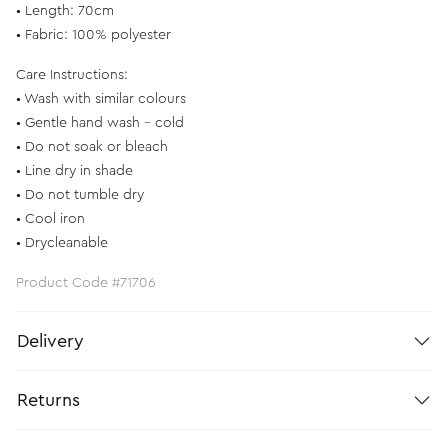
• Length: 70cm
• Fabric: 100% polyester
Care Instructions:
• Wash with similar colours
• Gentle hand wash - cold
• Do not soak or bleach
• Line dry in shade
• Do not tumble dry
• Cool iron
• Drycleanable
Product Code #71706
Delivery
Returns