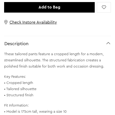
Add to Bag
Check Instore Availability
Description
These tailored pants feature a cropped length for a modern,
streamlined silhouette. The structured fabrication creates a
polished finish suitable for both work and occasion dressing.
Key Features:
• Cropped length
• Tailored silhouette
• Structured finish
Fit Information:
• Model is 175cm tall, wearing a size 10