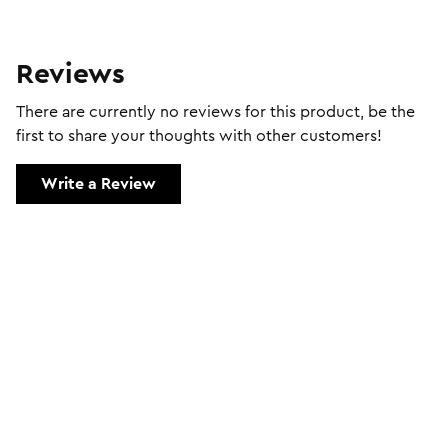
Reviews
There are currently no reviews for this product, be the
first to share your thoughts with other customers!
Write a Review