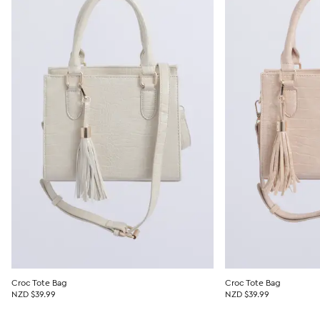
Croc Tote Bag
Croc Tote Bag
NZD $39.99
NZD $39.99