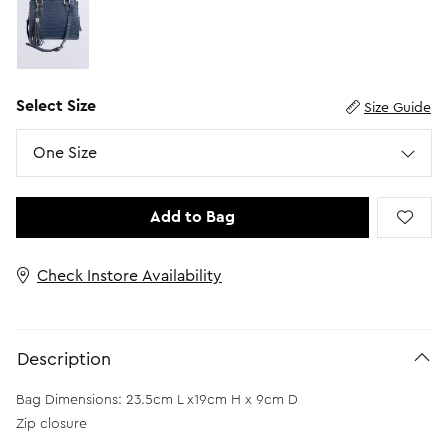
Select Size
Size Guide
Size
One Size
Add to Bag
Check Instore Availability
Description
Bag Dimensions: 23.5cm L x19cm H x 9cm D
Zip closure