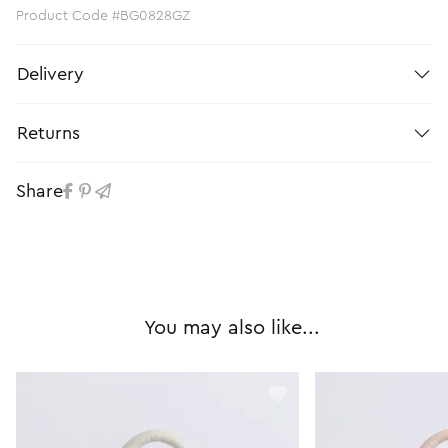
Product Code #BG0828GZ
Delivery
Returns
Share
You may also like