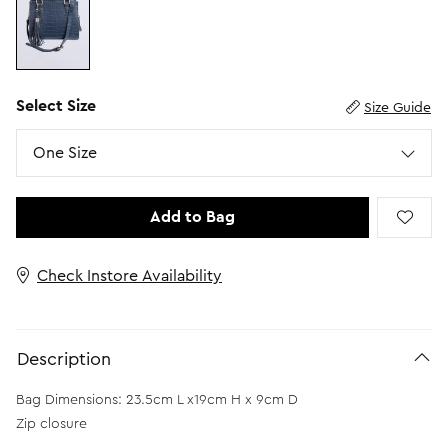
Select Size
Size Guide
Size
One Size
Add to Bag
Check Instore Availability
Description
Bag Dimensions: 23.5cm L x19cm H x 9cm D
Zip closure