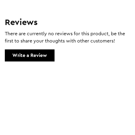
Reviews
There are currently no reviews for this product, be the
first to share your thoughts with other customers!
Write a Review