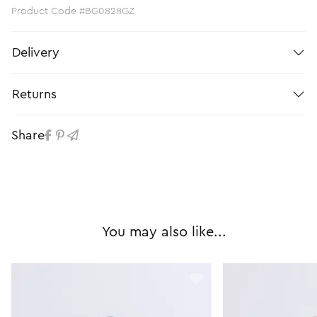
Product Code #BG0828GZ
Delivery
Returns
Share
You may also like