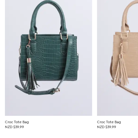
Croc Tote Bag
Croc Tote Bag
NZD $39.99
NZD $39.99