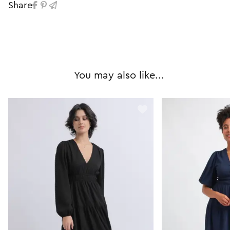
Share
You may also like