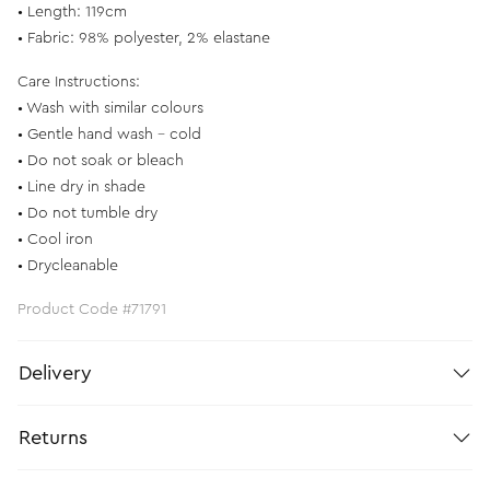
• Length: 119cm
• Fabric: 98% polyester, 2% elastane
Care Instructions:
• Wash with similar colours
• Gentle hand wash - cold
• Do not soak or bleach
• Line dry in shade
• Do not tumble dry
• Cool iron
• Drycleanable
Product Code #71791
Delivery
Returns