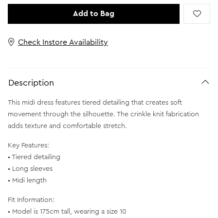
Add to Bag
Check Instore Availability
Description
This midi dress features tiered detailing that creates soft
movement through the silhouette. The crinkle knit fabrication
adds texture and comfortable stretch.
Key Features:
• Tiered detailing
• Long sleeves
• Midi length
Fit Information:
• Model is 175cm tall, wearing a size 10