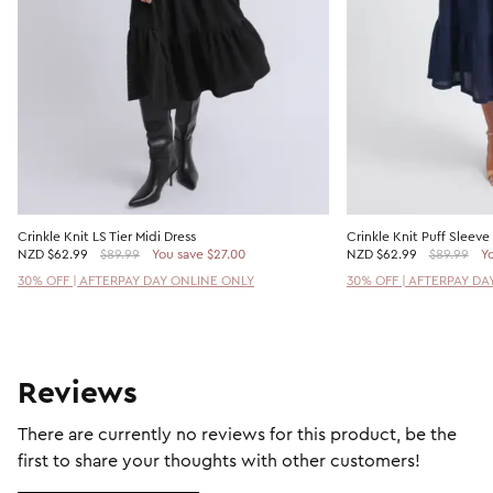
Crinkle Knit LS Tier Midi Dress
Crinkle Knit Puff Sleeve
NZD
$62.99
$89.99
You save $27.00
NZD
$62.99
$89.99
Yo
30% OFF | AFTERPAY DAY ONLINE ONLY
30% OFF | AFTERPAY DA
Reviews
There are currently no reviews for this product, be the
first to share your thoughts with other customers!