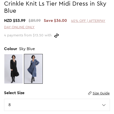
Crinkle Knit Ls Tier Midi Dress in Sky
Promotion Picks $29.99
SHOP BY PRICE
Blue
Promotion Picks $39.99
Shop all Sale
NZD $53.99
$89.99
Save $36.00
40% OFF | AFTERPAY
Promotion Picks $49.99
Under $15
DAY ONLINE ONLY
Promotion Picks $59.99
Under $30
4 payments from $13.50 with
Under $50
Under $70
Colour
Sky Blue
Select Size
Size Guide
Size
8