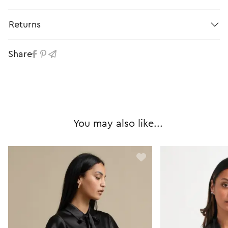
Returns
Share
You may also like