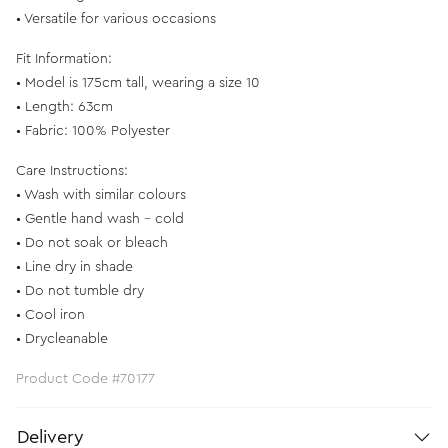
• Versatile for various occasions
Fit Information:
• Model is 175cm tall, wearing a size 10
• Length: 63cm
• Fabric: 100% Polyester
Care Instructions:
• Wash with similar colours
• Gentle hand wash - cold
• Do not soak or bleach
• Line dry in shade
• Do not tumble dry
• Cool iron
• Drycleanable
Product Code #70177
Delivery