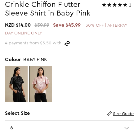
Crinkle Chiffon Flutter
1
Promotion Picks $29.99
SHOP BY PRICE
Sleeve Shirt in Baby Pink
Promotion Picks $39.99
Shop all Sale
NZD $14.00
$59.99
Save $45.99
30% OFF | AFTERPAY
Promotion Picks $49.99
Under $15
DAY ONLINE ONLY
Promotion Picks $59.99
Under $30
4 payments from $3.50 with
Under $50
Under $70
Colour
BABY PINK
Select Size
Size Guide
Size
6