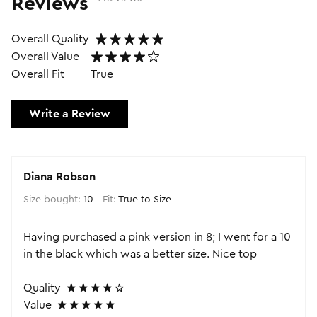
Reviews
Overall Quality
Overall Value
Overall Fit
True
Write a Review
Diana Robson
Size bought:
10
Fit:
True to Size
Having purchased a pink version in 8; I went for a 10
in the black which was a better size. Nice top
Quality
Value