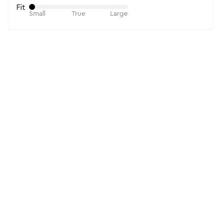
Fit
Small
True
Large