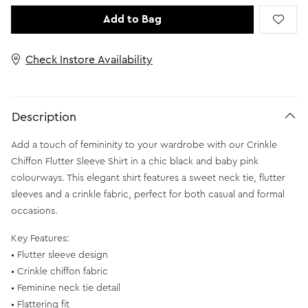
Add to Bag
Check Instore Availability
Description
Add a touch of femininity to your wardrobe with our Crinkle
Chiffon Flutter Sleeve Shirt in a chic black and baby pink
colourways. This elegant shirt features a sweet neck tie, flutter
sleeves and a crinkle fabric, perfect for both casual and formal
occasions.
Key Features:
• Flutter sleeve design
• Crinkle chiffon fabric
• Feminine neck tie detail
• Flattering fit