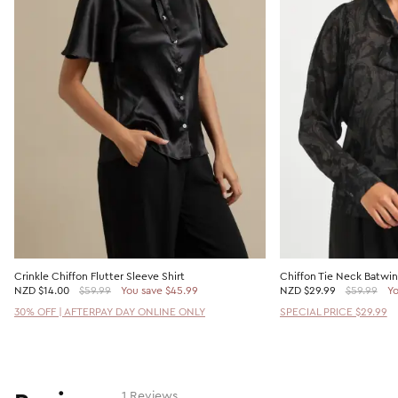
Crinkle Chiffon Flutter Sleeve Shirt
Chiffon Tie Neck Batwi
NZD
$14.00
$59.99
You save $45.99
NZD
$29.99
$59.99
Yo
30% OFF | AFTERPAY DAY ONLINE ONLY
SPECIAL PRICE $29.99
1 Reviews