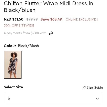
Chiffon Flutter Wrap Midi Dress in
Promotion Picks $29.99
SHOP BY PRICE
Black/blush
Promotion Picks $39.99
Shop all Sale
NZD $31.50
$99.99
Save $68.49
ONLINE EXCLUSIVE |
Promotion Picks $49.99
Under $15
30% OFF SITEWIDE
Promotion Picks $59.99
Under $30
4 payments from $7.88 with
Under $50
Under $70
Colour
Black/Blush
Select Size
Size Guide
Size
6