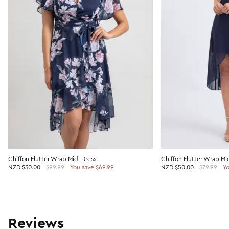
Chiffon Flutter Wrap Midi Dress
Chiffon Flutter Wrap Mid
NZD
$30.00
$99.99
You save $69.99
NZD
$50.00
$79.99
Yo
Reviews