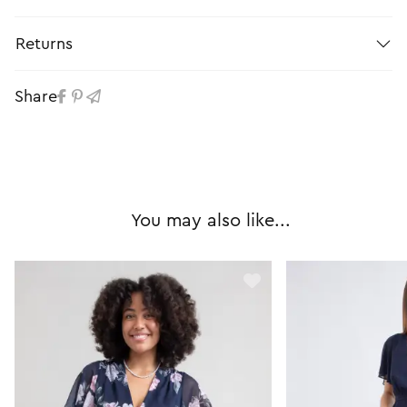
Returns
Share
You may also like