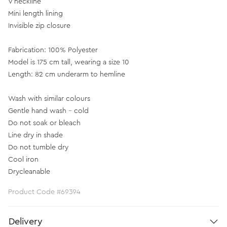
V neckline
Mini length lining
Invisible zip closure
Fabrication: 100% Polyester
Model is 175 cm tall, wearing a size 10
Length: 82 cm underarm to hemline
Wash with similar colours
Gentle hand wash - cold
Do not soak or bleach
Line dry in shade
Do not tumble dry
Cool iron
Drycleanable
Product Code #69394
Delivery