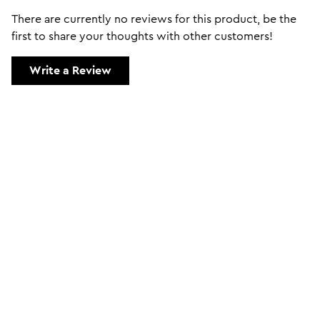
There are currently no reviews for this product, be the
first to share your thoughts with other customers!
Write a Review