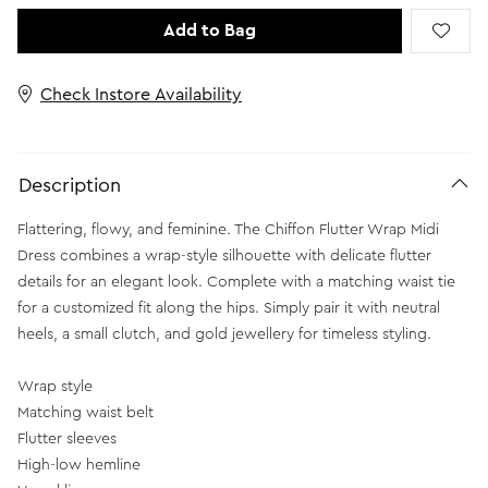
Add to Bag
Check Instore Availability
Description
Flattering, flowy, and feminine. The Chiffon Flutter Wrap Midi
Dress combines a wrap-style silhouette with delicate flutter
details for an elegant look. Complete with a matching waist tie
for a customized fit along the hips. Simply pair it with neutral
heels, a small clutch, and gold jewellery for timeless styling.
Wrap style
Matching waist belt
Flutter sleeves
High-low hemline