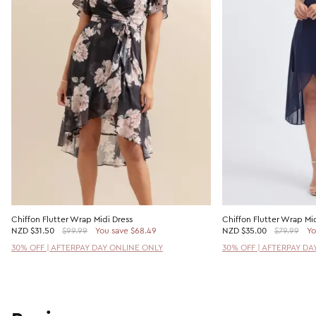
Chiffon Flutter Wrap Midi Dress
Chiffon Flutter Wrap Mid
NZD
$31.50
$99.99
You save $68.49
NZD
$35.00
$79.99
Yo
30% OFF | AFTERPAY DAY ONLINE ONLY
30% OFF | AFTERPAY DA