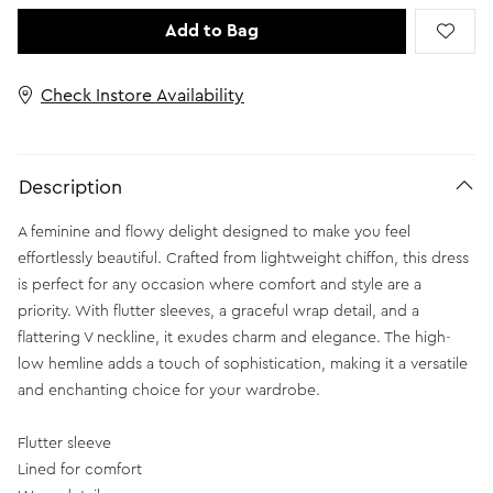
Add to Bag
Check Instore Availability
Description
A feminine and flowy delight designed to make you feel
effortlessly beautiful. Crafted from lightweight chiffon, this dress
is perfect for any occasion where comfort and style are a
priority. With flutter sleeves, a graceful wrap detail, and a
flattering V neckline, it exudes charm and elegance. The high-
low hemline adds a touch of sophistication, making it a versatile
and enchanting choice for your wardrobe.
Flutter sleeve
Lined for comfort