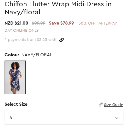
Chiffon Flutter Wrap Midi Dress in
Promotion Picks $29.99
SHOP BY PRICE
Navy/floral
Promotion Picks $39.99
Shop all Sale
NZD $21.00
$99.99
Save $78.99
30% OFF | AFTERPAY
Promotion Picks $49.99
Under $15
DAY ONLINE ONLY
Promotion Picks $59.99
Under $30
4 payments from $5.25 with
Under $50
Under $70
Colour
NAVY/FLORAL
Select Size
Size Guide
Size
6