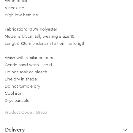
Wrap detail
V neckline
High low hemline
Fabrication: 100% Polyester
Model is 175cm tall, wearing a size 10
Length: 82cm underarm to hemline length
Wash with similar colours
Gentle hand wash - cold
Do not soak or bleach
Line dry in shade
Do not tumble dry
Cool iron
Drycleanable
Product Code #68833
Delivery