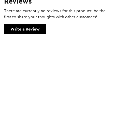
Reviews
There are currently no reviews for this product, be the
first to share your thoughts with other customers!
Write a Review