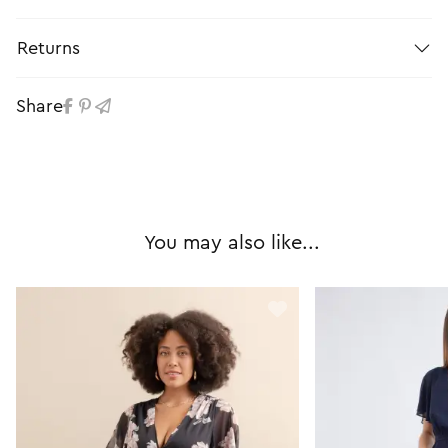
Returns
Share
You may also like