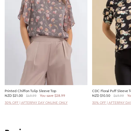
Printed Chiffon Tulip Sleeve Top
CDC Floral Puff Sleeve 
NZD
$21.00
$49.99
You save $28.99
NZD
$10.50
$49.99
Yo
30% OFF | AFTERPAY DAY ONLINE ONLY
30% OFF | AFTERPAY DA