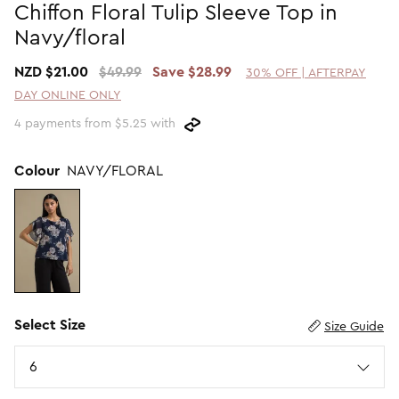
Chiffon Floral Tulip Sleeve Top in
Promotion Picks $29.99
SHOP BY PRICE
Navy/floral
Promotion Picks $39.99
Shop all Sale
NZD $21.00
$49.99
Save $28.99
30% OFF | AFTERPAY
Promotion Picks $49.99
Under $15
DAY ONLINE ONLY
Promotion Picks $59.99
Under $30
4 payments from $5.25 with
Under $50
Under $70
Colour
NAVY/FLORAL
Select Size
Size Guide
Size
6