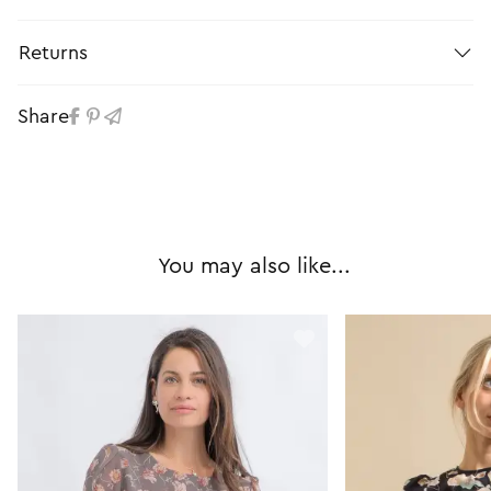
Returns
Share
You may also like