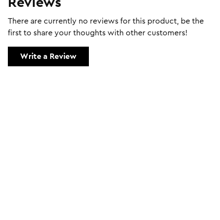
Reviews
There are currently no reviews for this product, be the
first to share your thoughts with other customers!
Write a Review