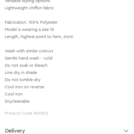
Versatile styling options
Lightweight chiffon fabric
Fabrication: 100% Polyester
Model is wearing a size 10
Length, highest point to hem, 61cm
Wash with similar colours
Gentle hand wash - cold
Do not soak or bleach
Line dry in shade
Do not tumble dry
Cool iron on reverse
Cool iron
Drycleanable
Product Code #69802
Delivery