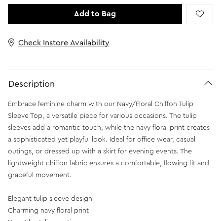
Add to Bag
Check Instore Availability
Description
Embrace feminine charm with our Navy/Floral Chiffon Tulip
Sleeve Top, a versatile piece for various occasions. The tulip
sleeves add a romantic touch, while the navy floral print creates
a sophisticated yet playful look. Ideal for office wear, casual
outings, or dressed up with a skirt for evening events. The
lightweight chiffon fabric ensures a comfortable, flowing fit and
graceful movement.
Elegant tulip sleeve design
Charming navy floral print