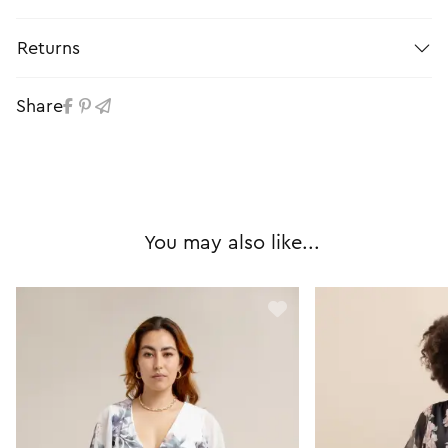
Returns
Share
You may also like