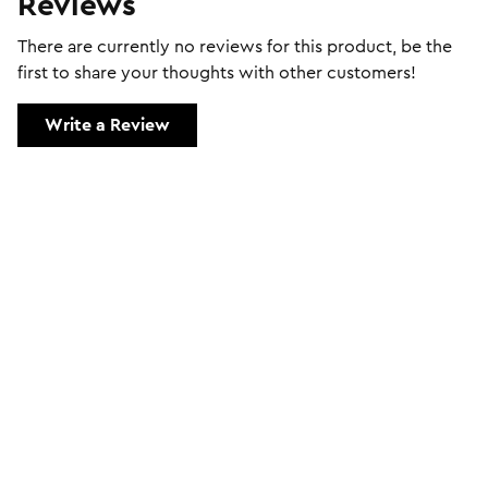
Reviews
There are currently no reviews for this product, be the
first to share your thoughts with other customers!
Write a Review