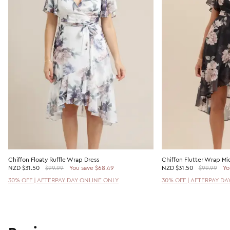
Chiffon Floaty Ruffle Wrap Dress
Chiffon Flutter Wrap Mid
NZD
$31.50
$99.99
You save $68.49
NZD
$31.50
$99.99
Yo
30% OFF | AFTERPAY DAY ONLINE ONLY
30% OFF | AFTERPAY DA