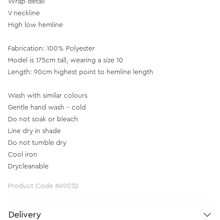
Wrap detail
V neckline
High low hemline
Fabrication: 100% Polyester
Model is 175cm tall, wearing a size 10
Length: 90cm highest point to hemline length
Wash with similar colours
Gentle hand wash - cold
Do not soak or bleach
Line dry in shade
Do not tumble dry
Cool iron
Drycleanable
Product Code #69032
Delivery