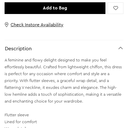
Add to Bag
Check Instore Availability
Description
A feminine and flowy delight designed to make you feel
effortlessly beautiful. Crafted from lightweight chiffon, this dress
is perfect for any occasion where comfort and style are a
priority. With flutter sleeves, a graceful wrap detail, and a
flattering V neckline, it exudes charm and elegance. The high-
low hemline adds a touch of sophistication, making it a versatile
and enchanting choice for your wardrobe.
Flutter sleeve
Lined for comfort