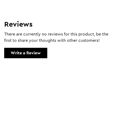
Reviews
There are currently no reviews for this product, be the
first to share your thoughts with other customers!
Write a Review