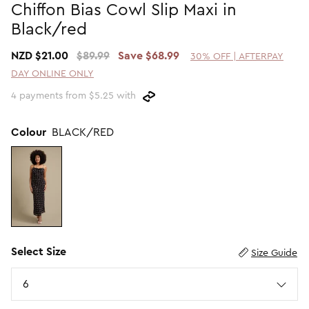
Chiffon Bias Cowl Slip Maxi in
Promotion Picks $29.99
SHOP BY PRICE
Black/red
Promotion Picks $39.99
Shop all Sale
NZD $21.00
$89.99
Save $68.99
30% OFF | AFTERPAY
Promotion Picks $49.99
Under $15
DAY ONLINE ONLY
Promotion Picks $59.99
Under $30
4 payments from $5.25 with
Under $50
Under $70
Colour
BLACK/RED
Select Size
Size Guide
Size
6