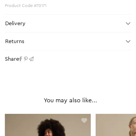
Product Code #70171
Delivery
Returns
Share
You may also like