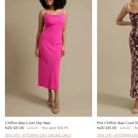
Chiffon Bias Cowl Slip Maxi
Ptd Chiffon Bias Cowl Sl
NZD
$21.00
$79.99
You save $58.99
NZD
$35.00
$79.99
Yo
30% OFF | AFTERPAY DAY ONLINE ONLY
30% OFF | AFTERPAY DA