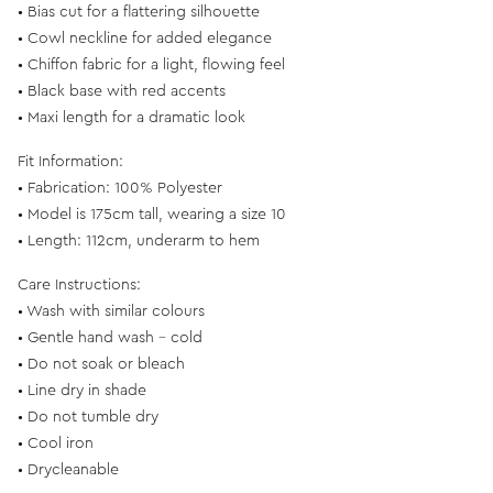
• Bias cut for a flattering silhouette
• Cowl neckline for added elegance
• Chiffon fabric for a light, flowing feel
• Black base with red accents
• Maxi length for a dramatic look
Fit Information:
• Fabrication: 100% Polyester
• Model is 175cm tall, wearing a size 10
• Length: 112cm, underarm to hem
Care Instructions:
• Wash with similar colours
• Gentle hand wash - cold
• Do not soak or bleach
• Line dry in shade
• Do not tumble dry
• Cool iron
• Drycleanable