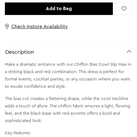
Add to Bag
Check Instore Availability
Description
Make a dramatic entrance with our Chiffon Bias Cowl Slip Maxi in
a striking black and red combination. This dress is perfect for
formal events, cocktail parties, or any occasion where you want
to exude confidence and style.
The bias cut creates a flattering drape, while the cowl neckline
adds a touch of allure. The chiffon fabric ensures a light, flowing
feel, and the black base with red accents offers a bold and
sophisticated look.
Key Features: