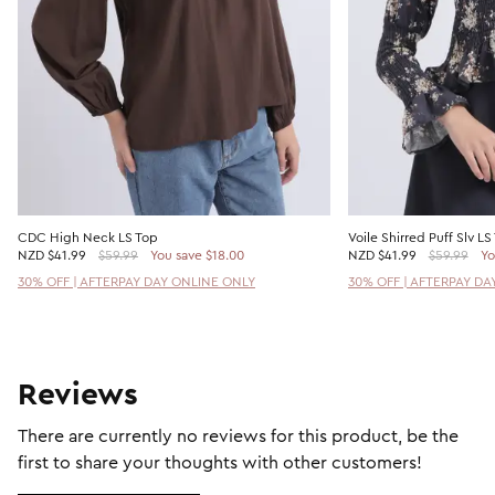
CDC High Neck LS Top
Voile Shirred Puff Slv LS
NZD
$41.99
$59.99
You save $18.00
NZD
$41.99
$59.99
Yo
30% OFF | AFTERPAY DAY ONLINE ONLY
30% OFF | AFTERPAY DA
Reviews
There are currently no reviews for this product, be the
first to share your thoughts with other customers!