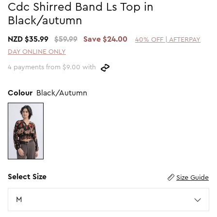
Cdc Shirred Band Ls Top in
Promotion Picks $29.99
SHOP BY PRICE
Black/autumn
Promotion Picks $39.99
Shop all Sale
NZD $35.99
$59.99
Save $24.00
40% OFF | AFTERPAY
Promotion Picks $49.99
Under $15
DAY ONLINE ONLY
Promotion Picks $59.99
Under $30
4 payments from $9.00 with
Under $50
Under $70
Colour
Black/Autumn
Select Size
Size Guide
Size
M