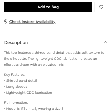
Add to Bag
Check Instore Availability
Description
This top features a shirred band detail that adds soft texture to
the silhouette. The lightweight CDC fabrication creates an
effortless drape with an elevated finish.
Key Features:
• Shirred band detail
• Long sleeves
• Lightweight CDC fabrication
Fit Information:
• Model is 175cm tall, wearing a size S