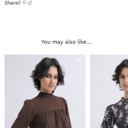
Share
You may also like