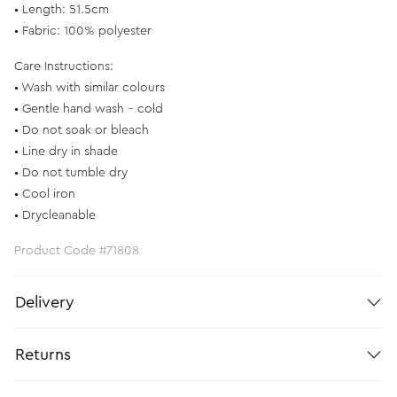
• Length: 51.5cm
• Fabric: 100% polyester
Care Instructions:
• Wash with similar colours
• Gentle hand wash - cold
• Do not soak or bleach
• Line dry in shade
• Do not tumble dry
• Cool iron
• Drycleanable
Product Code #71808
Delivery
Returns