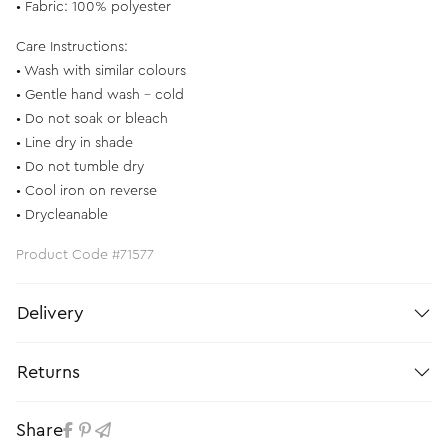
• Fabric: 100% polyester
Care Instructions:
• Wash with similar colours
• Gentle hand wash - cold
• Do not soak or bleach
• Line dry in shade
• Do not tumble dry
• Cool iron on reverse
• Drycleanable
Product Code #71577
Delivery
Returns
Share