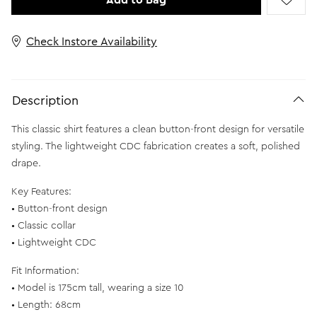
Add to Bag
Check Instore Availability
Description
This classic shirt features a clean button-front design for versatile
styling. The lightweight CDC fabrication creates a soft, polished
drape.
Key Features:
• Button-front design
• Classic collar
• Lightweight CDC
Fit Information:
• Model is 175cm tall, wearing a size 10
• Length: 68cm