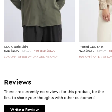
CDC Classic Shirt
Printed CDC Shirt
NZD
$41.99
$59.99
You save $18.00
NZD
$10.50
$59.99
Yo
30% OFF | AFTERPAY DAY ONLINE ONLY
30% OFF | AFTERPAY DA
Reviews
There are currently no reviews for this product, be the
first to share your thoughts with other customers!
Write a Review