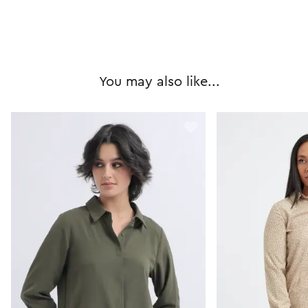
You may also like