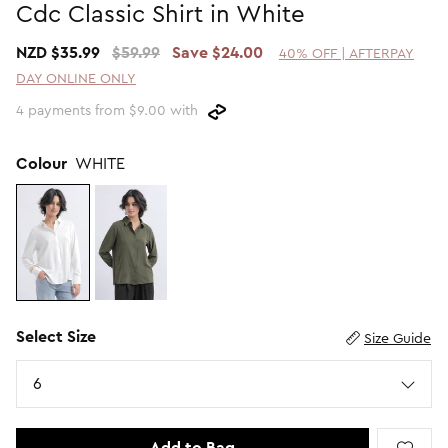
Cdc Classic Shirt in White
Promotion Picks $29.99
SHOP BY PRICE
NZD $35.99
$59.99
Save $24.00
40% OFF | AFTERPAY
Promotion Picks $39.99
Shop all Sale
DAY ONLINE ONLY
Promotion Picks $49.99
Under $15
4 payments from $9.00 with
Promotion Picks $59.99
Under $30
Under $50
Colour
WHITE
Under $70
Select Size
Size Guide
Size
6