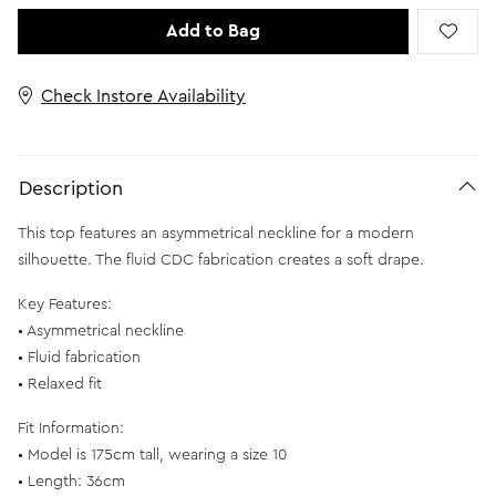
Add to Bag
Check Instore Availability
Description
This top features an asymmetrical neckline for a modern
silhouette. The fluid CDC fabrication creates a soft drape.
Key Features:
• Asymmetrical neckline
• Fluid fabrication
• Relaxed fit
Fit Information:
• Model is 175cm tall, wearing a size 10
• Length: 36cm