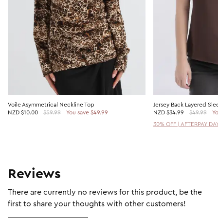
Voile Asymmetrical Neckline Top
Jersey Back Layered Sle
NZD
$10.00
$59.99
You save $49.99
NZD
$34.99
$49.99
Yo
30% OFF | AFTERPAY DA
Reviews
There are currently no reviews for this product, be the
first to share your thoughts with other customers!