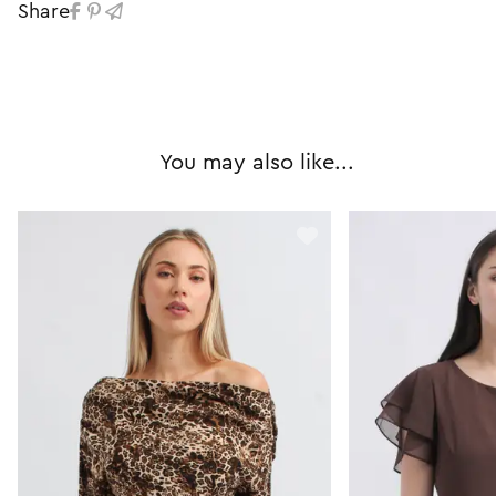
Share
You may also like