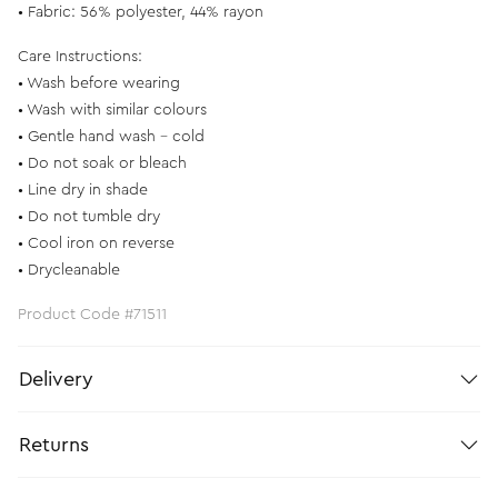
• Fabric: 56% polyester, 44% rayon
Care Instructions:
• Wash before wearing
• Wash with similar colours
• Gentle hand wash - cold
• Do not soak or bleach
• Line dry in shade
• Do not tumble dry
• Cool iron on reverse
• Drycleanable
Product Code #71511
Delivery
Returns