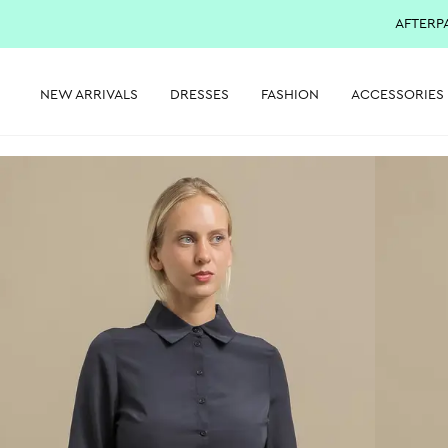
AFTERP
NEW ARRIVALS
DRESSES
FASHION
ACCESSORIES