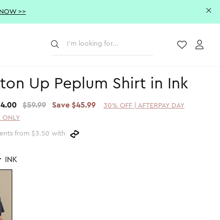
 NOW >>
Submit
Wishlist
Acco
ton Up Peplum Shirt in Ink
14.00
$59.99
Save $45.99
30% OFF | AFTERPAY DAY
 ONLY
ents from $3.50 with
r
INK