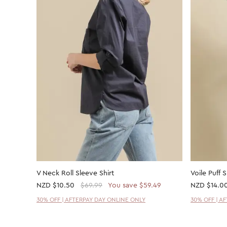
V Neck Roll Sleeve Shirt
Voile Puff 
NZD
$10.50
$69.99
You save $59.49
NZD
$14.0
30% OFF | AFTERPAY DAY ONLINE ONLY
30% OFF | A