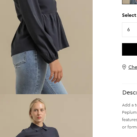
Select
Size
6
Che
Descr
Add a t
Peplum S
feature
or form