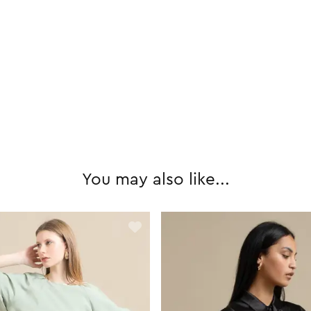
You may also like