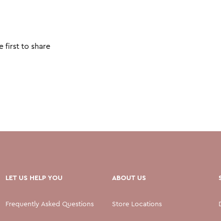
 first to share
LET US HELP YOU
ABOUT US
Frequently Asked Questions
Store Locations