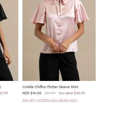
t
Crinkle Chiffon Flutter Sleeve Shirt
Ruched W
45.99
NZD
$14.00
$59.99
You save $45.99
NZD
$14
30% OFF | AFTERPAY DAY ONLINE ONLY
30% OFF 