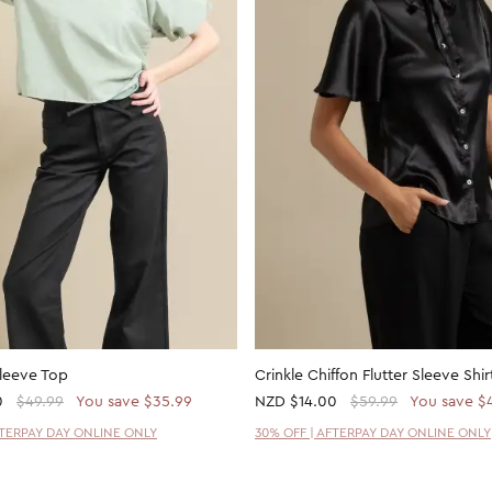
Sleeve Top
Crinkle Chiffon Flutter Sleeve Shir
0
$49.99
You save $35.99
NZD
$14.00
$59.99
You save $
FTERPAY DAY ONLINE ONLY
30% OFF | AFTERPAY DAY ONLINE ONLY