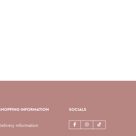
SHOPPING INFORMATION
SOCIALS
Delivery Information