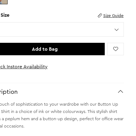
 Size
Size Guide
Add to Bag
ck Instore Availability
iption
ouch of sophistication to your wardrobe with our Button Up
hirt in a choice of ink or white colourways. This stylish shirt
s a peplum hem and a button-up design, perfect for office wear
al occasions.