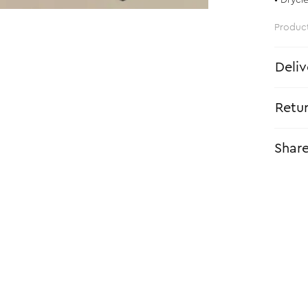
• Drycl
Produc
Deliv
Retu
Shar