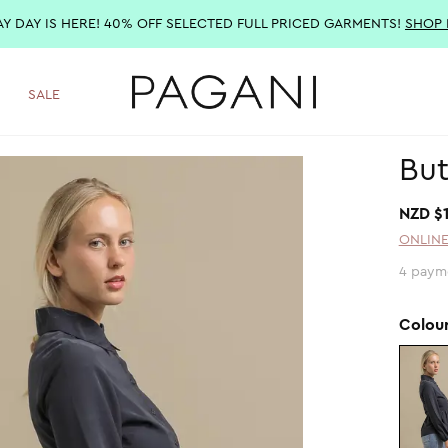
AY DAY IS HERE! 40% OFF SELECTED FULL PRICED GARMENTS!
SHOP
SALE
But
NZD $
ONLINE
4 paym
Colou