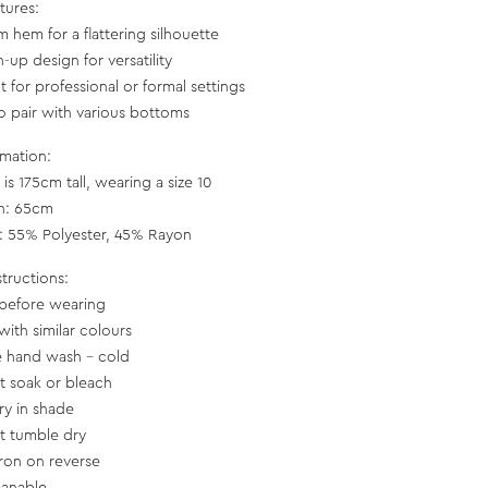
tures:
m hem for a flattering silhouette
-up design for versatility
t for professional or formal settings
to pair with various bottoms
rmation:
is 175cm tall, wearing a size 10
h: 65cm
c: 55% Polyester, 45% Rayon
structions:
before wearing
with similar colours
e hand wash - cold
t soak or bleach
ry in shade
t tumble dry
iron on reverse