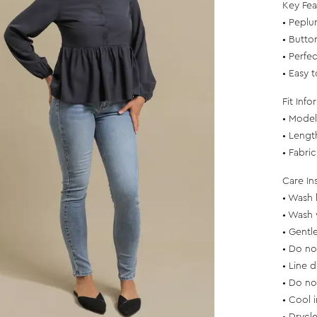
Key Fea
• Peplu
• Button
• Perfec
• Easy 
Fit Info
• Model 
• Lengt
• Fabri
Care In
• Wash 
• Wash 
• Gentl
• Do no
• Line d
• Do no
• Cool 