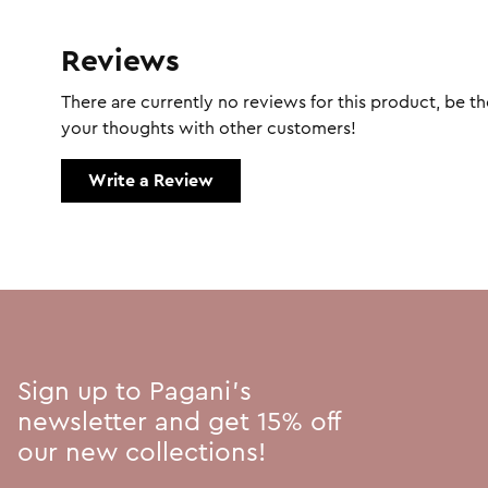
Reviews
There are currently no reviews for this product, be the
your thoughts with other customers!
Write a Review
Sign up to Pagani's
newsletter and get 15% off
our new collections!