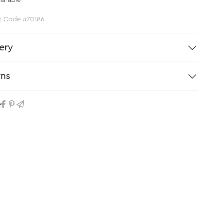
eanable
t Code #70186
ery
rns
e