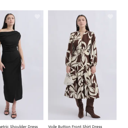
tric Shoulder Dress
Voile Button Front Shirt Dress