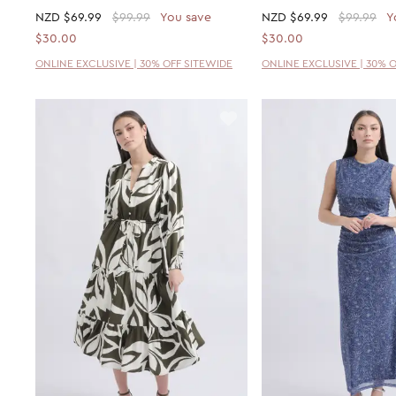
NZD
$69.99
$99.99
You save
NZD
$69.99
$99.99
Y
$30.00
$30.00
ONLINE EXCLUSIVE | 30% OFF SITEWIDE
ONLINE EXCLUSIVE | 30% 