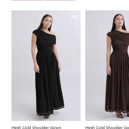
Mesh Cold Shoulder Gown
Mesh Cold Shoulder G