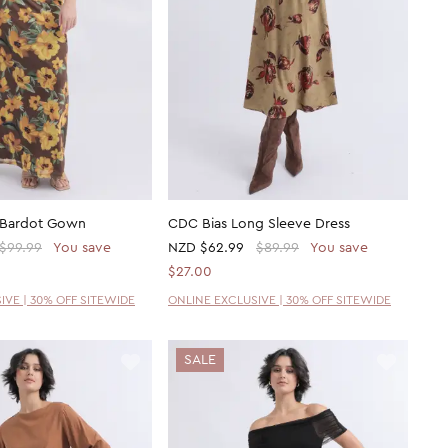
 Bardot Gown
CDC Bias Long Sleeve Dress
$99.99
You save
NZD
$62.99
$89.99
You save
$27.00
IVE | 30% OFF SITEWIDE
ONLINE EXCLUSIVE | 30% OFF SITEWIDE
SALE