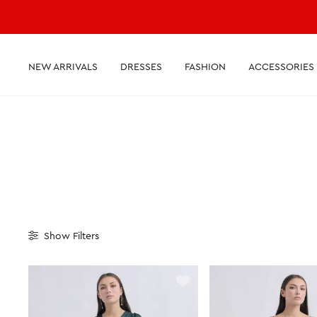
NEW ARRIVALS
DRESSES
FASHION
ACCESSORIES
Show
Filters