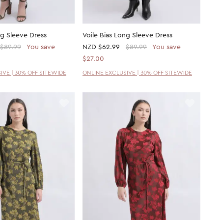
ng Sleeve Dress
Voile Bias Long Sleeve Dress
$89.99
You save
NZD
$62.99
$89.99
You save
$27.00
IVE | 30% OFF SITEWIDE
ONLINE EXCLUSIVE | 30% OFF SITEWIDE