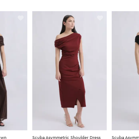
own
Scuba Asymmetric Shoulder Dress
Scuba Asymme