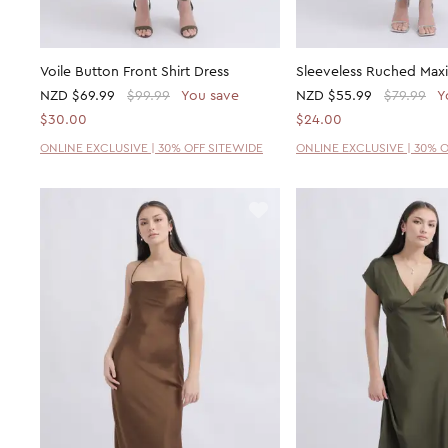
Voile Button Front Shirt Dress
Sleeveless Ruched Maxi
NZD
$69.99
$99.99
You save
NZD
$55.99
$79.99
Y
$30.00
$24.00
ONLINE EXCLUSIVE | 30% OFF SITEWIDE
ONLINE EXCLUSIVE | 30% 