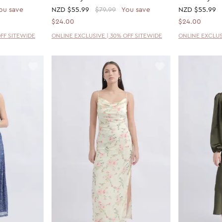
ou save
NZD
$55.99
$79.99
You save
NZD
$55.99
$24.00
$24.00
OFF SITEWIDE
ONLINE EXCLUSIVE | 30% OFF SITEWIDE
ONLINE EXCLUS