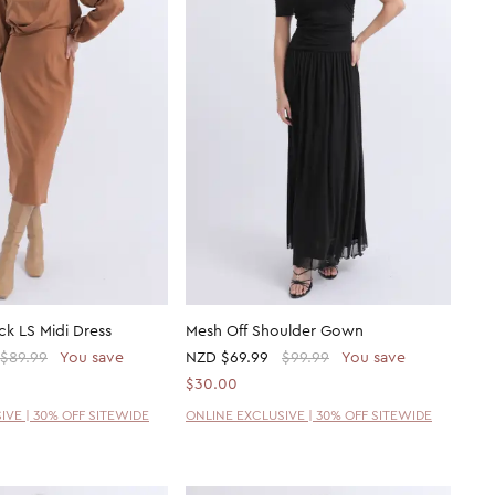
k LS Midi Dress
Mesh Off Shoulder Gown
$89.99
You save
NZD
$69.99
$99.99
You save
$30.00
IVE | 30% OFF SITEWIDE
ONLINE EXCLUSIVE | 30% OFF SITEWIDE