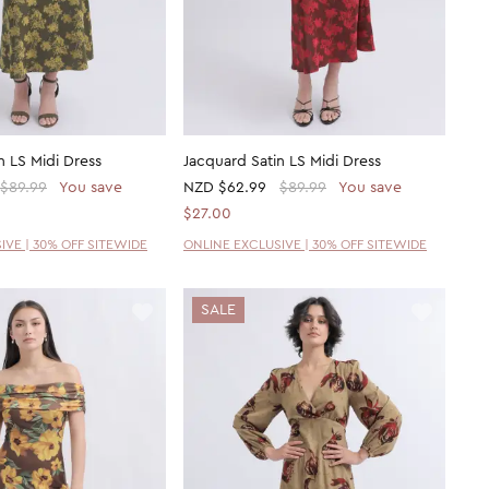
n LS Midi Dress
Jacquard Satin LS Midi Dress
$89.99
You save
NZD
$62.99
$89.99
You save
$27.00
IVE | 30% OFF SITEWIDE
ONLINE EXCLUSIVE | 30% OFF SITEWIDE
SALE