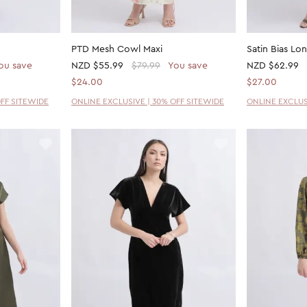
PTD Mesh Cowl Maxi
Satin Bias Lo
ou save
NZD
$55.99
$79.99
You save
NZD
$62.99
$24.00
$27.00
OFF SITEWIDE
ONLINE EXCLUSIVE | 30% OFF SITEWIDE
ONLINE EXCLUS