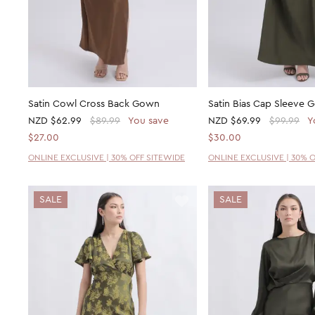
Satin Cowl Cross Back Gown
Satin Bias Cap Sleeve
NZD
$62.99
$89.99
You save
NZD
$69.99
$99.99
Y
$27.00
$30.00
ONLINE EXCLUSIVE | 30% OFF SITEWIDE
ONLINE EXCLUSIVE | 30% 
SALE
SALE