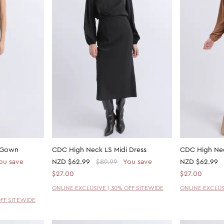
s Gown
CDC High Neck LS Midi Dress
CDC High Nec
ou save
NZD
$62.99
$89.99
You save
NZD
$62.99
$27.00
$27.00
ONLINE EXCLUSIVE | 30% OFF SITEWIDE
ONLINE EXCLUS
OFF SITEWIDE