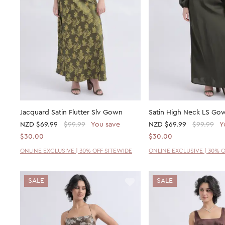
Jacquard Satin Flutter Slv Gown
Satin High Neck LS Go
NZD
$69.99
$99.99
You save
NZD
$69.99
$99.99
Y
$30.00
$30.00
ONLINE EXCLUSIVE | 30% OFF SITEWIDE
ONLINE EXCLUSIVE | 30% 
SALE
SALE