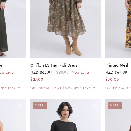
wn
Chiffon LS Tier Midi Dress
Printed Mesh
ou save
NZD
$62.99
$89.99
You save
NZD
$69.99
$27.00
$30.00
OFF SITEWIDE
ONLINE EXCLUSIVE | 30% OFF SITEWIDE
ONLINE EXCLUS
SALE
SALE