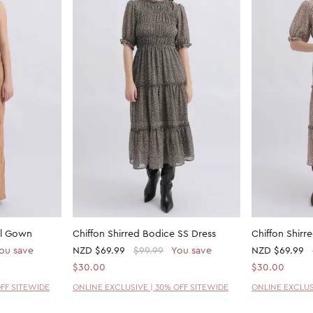
il Gown
Chiffon Shirred Bodice SS Dress
Chiffon Shirr
ou save
NZD
$69.99
$99.99
You save
NZD
$69.99
$30.00
$30.00
OFF SITEWIDE
ONLINE EXCLUSIVE | 30% OFF SITEWIDE
ONLINE EXCLUS