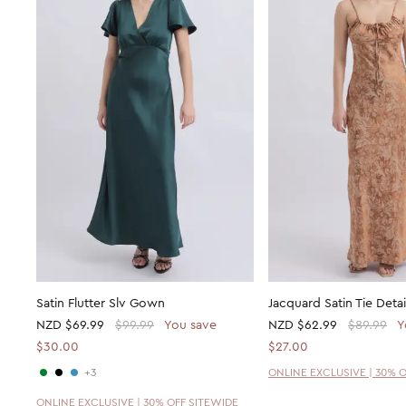
Satin Flutter Slv Gown
Jacquard Satin Tie Deta
NZD
$69.99
$99.99
You save
NZD
$62.99
$89.99
Y
$30.00
$27.00
+3
ONLINE EXCLUSIVE | 30% 
ONLINE EXCLUSIVE | 30% OFF SITEWIDE