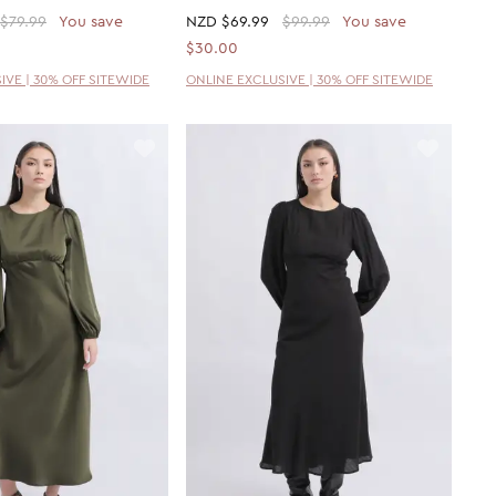
$79.99
You save
NZD
$69.99
$99.99
You save
$30.00
IVE | 30% OFF SITEWIDE
ONLINE EXCLUSIVE | 30% OFF SITEWIDE