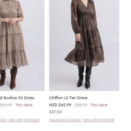
ed Bodice SS Dress
Chiffon LS Tier Dress
$99.99
You save
NZD
$62.99
$89.99
You save
$27.00
IVE | 30% OFF SITEWIDE
ONLINE EXCLUSIVE | 30% OFF SITEWIDE