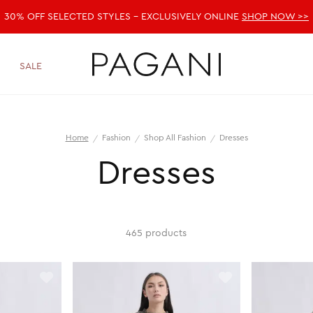
30% OFF SELECTED STYLES - EXCLUSIVELY ONLINE
SHOP NOW >>
SALE
Home
Fashion
Shop All Fashion
Dresses
Dresses
465 products