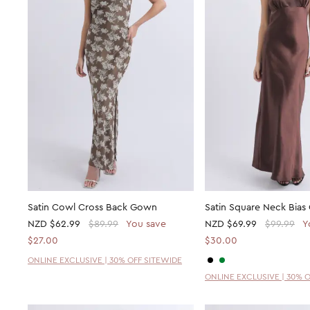
Satin Cowl Cross Back Gown
Satin Square Neck Bia
NZD
$62.99
$89.99
You save
NZD
$69.99
$99.99
Y
$27.00
$30.00
ONLINE EXCLUSIVE | 30% OFF SITEWIDE
ONLINE EXCLUSIVE | 30% 