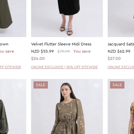
 Gown
Velvet Flutter Sleeve Midi Dress
Jacquard Sati
ou save
NZD
$55.99
$79.99
You save
NZD
$62.99
$24.00
$27.00
OFF SITEWIDE
ONLINE EXCLUSIVE | 30% OFF SITEWIDE
ONLINE EXCLUS
SALE
SALE