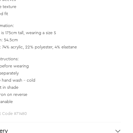
e texture
d fit
rmation:
is 175cm tall, wearing a size S
h: 54.5cm
c: 74% acrylic, 22% polyester, 4% elastane
structions:
before wearing
separately
e hand wash - cold
at in shade
iron on reverse
eanable
t Code #71480
ery