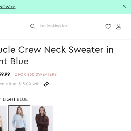
 NOW >>
Submit
Wishlist
Acco
cle Crew Neck Sweater in
ht Blue
59.99
2 FOR $60 SWEATERS
ents from $15.00 with
r
LIGHT BLUE