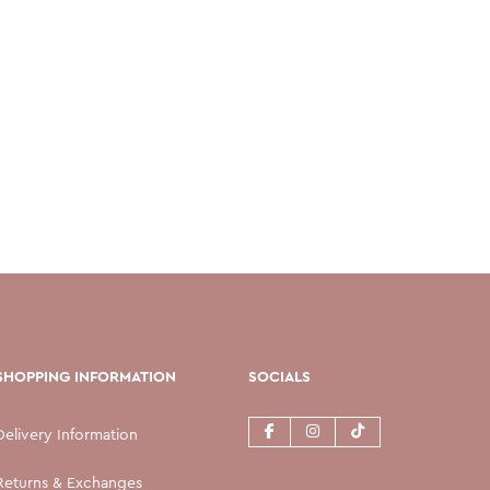
SHOPPING INFORMATION
SOCIALS
Delivery Information
Returns & Exchanges