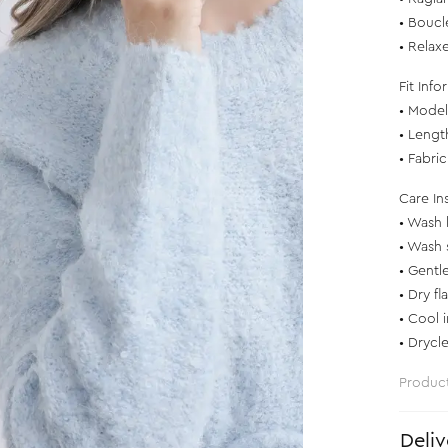
• Boucl
• Relaxe
Fit Info
• Model 
• Lengt
• Fabri
Care In
• Wash 
• Wash 
• Gentl
• Dry fl
• Cool 
• Drycl
Produc
Deliv