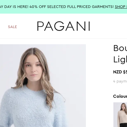
AY DAY IS HERE! 40% OFF SELECTED FULL PRICED GARMENTS!
SHOP
SALE
Bou
Lig
NZD $
4 paym
Colou