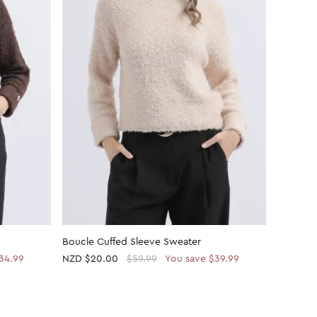
Boucle Cuffed Sleeve Sweater
Boucle 
34.99
NZD
$20.00
$59.99
You save $39.99
NZD $59