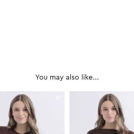
You may also like