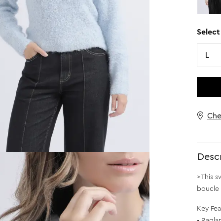
Select
Size
L
Che
Descr
>This s
boucle 
Key Fea
• Ragla