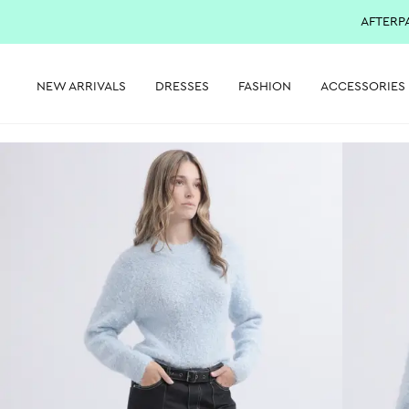
AFTERP
NEW ARRIVALS
DRESSES
FASHION
ACCESSORIES