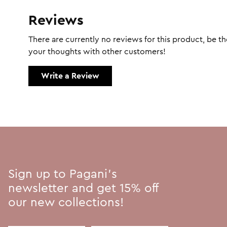
Reviews
There are currently no reviews for this product, be the
your thoughts with other customers!
Write a Review
Sign up to Pagani's
newsletter and get 15% off
our new collections!