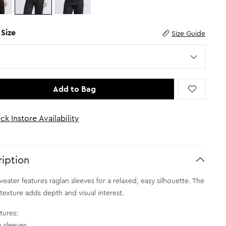
 Size
Size Guide
Add to Bag
ck Instore Availability
iption
weater features raglan sleeves for a relaxed, easy silhouette. The
texture adds depth and visual interest.
tures:
n sleeves