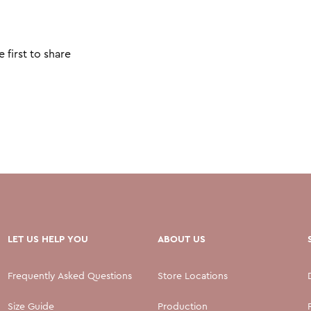
 first to share
LET US HELP YOU
ABOUT US
Frequently Asked Questions
Store Locations
Size Guide
Production