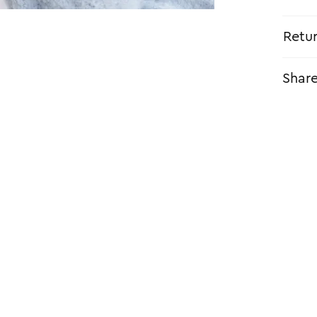
Retu
Shar