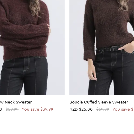
ew Neck Sweater
Boucle Cuffed Sleeve Sweater
0
$59.99
You save $39.99
NZD
$25.00
$59.99
You save $