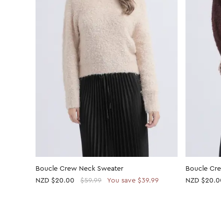
Boucle Crew Neck Sweater
Boucle Cr
NZD
$20.00
$59.99
You save $39.99
NZD
$20.0