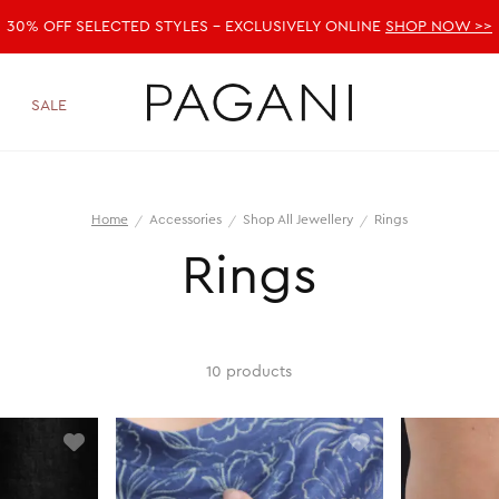
30% OFF SELECTED STYLES - EXCLUSIVELY ONLINE
SHOP NOW >>
SALE
Home
Accessories
Shop All Jewellery
Rings
Rings
10 products