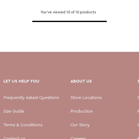
You've viewed 10 of 10 products
LET US HELP YOU
ABOUT US
Frequently Asked Questions
Store Locations
Size Guide
Production
Terms & Conditions
Our Story
Contact us
Careers