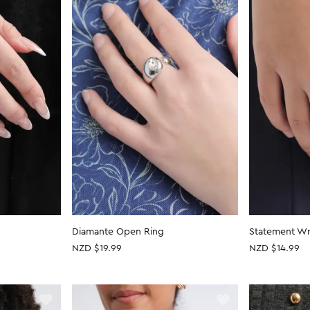
Diamante Open Ring
Statement Wr
NZD $19.99
NZD $14.99