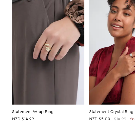
Statement Wrap Ring
Statement Crystal Ring
NZD $14.99
NZD
$5.00
$14.99
Yo