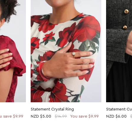
Statement Crystal Ring
Statement Cu
u save $9.99
NZD
$5.00
$14.99
You save $9.99
NZD
$6.00