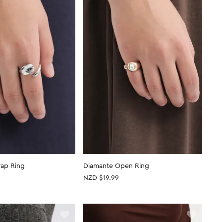
ap Ring
Diamante Open Ring
NZD $19.99