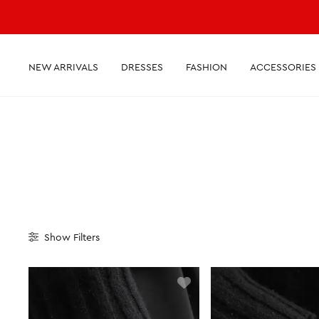
NEW ARRIVALS
DRESSES
FASHION
ACCESSORIES
Show
Filters