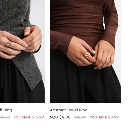
ff Ring
Abstract Jewel Ring
$19.99
You save $13.99
NZD
$4.00
$12.99
You save $8.99