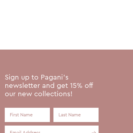
Sign up to Pagani's
newsletter and get 15% off
our new collections!
First Name
Last Name
Email Address