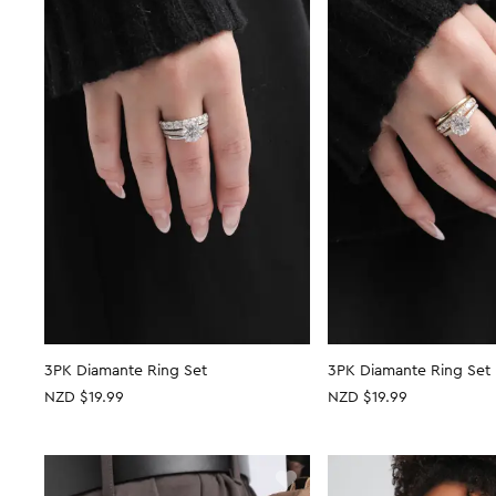
3PK Diamante Ring Set
3PK Diamante Ring Set
NZD $19.99
NZD $19.99