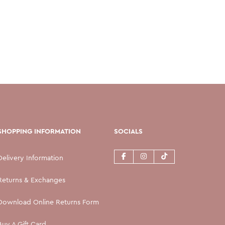
SHOPPING INFORMATION
SOCIALS
Delivery Information
Returns & Exchanges
Download Online Returns Form
Buy A Gift Card