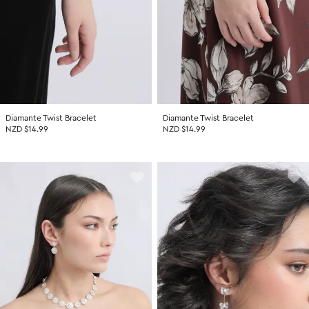
Diamante Twist Bracelet
Diamante Twist Bracelet
NZD $14.99
NZD $14.99