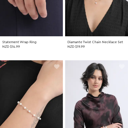
Statement Wrap Ring
Diamante Twist Chain Necklace Set
NZD $14.99
NZD $19.99