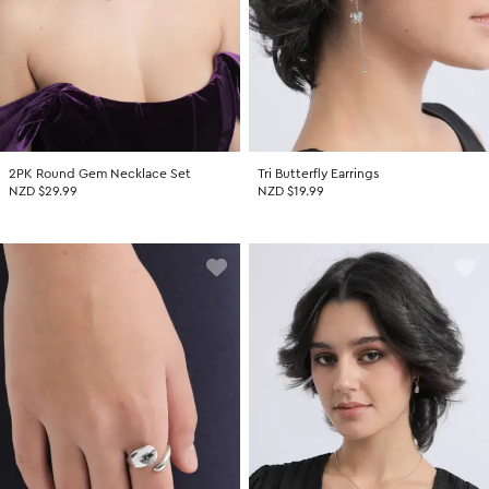
2PK Round Gem Necklace Set
Tri Butterfly Earrings
NZD $29.99
NZD $19.99