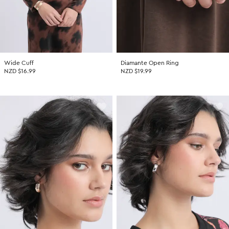
Wide Cuff
Diamante Open Ring
NZD $16.99
NZD $19.99