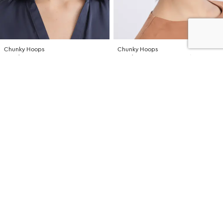
Chunky Hoops
Chunky Hoops
NZD $16.99
NZD $16.99