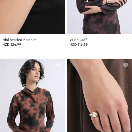
Mini Beaded Bracelet
Wide Cuff
NZD $24.99
NZD $16.99