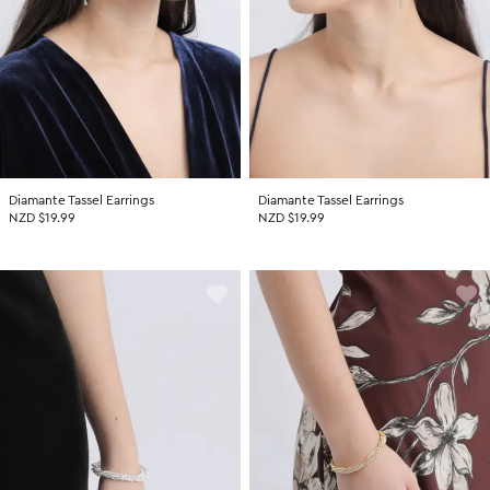
Diamante Tassel Earrings
Diamante Tassel Earrings
NZD $19.99
NZD $19.99