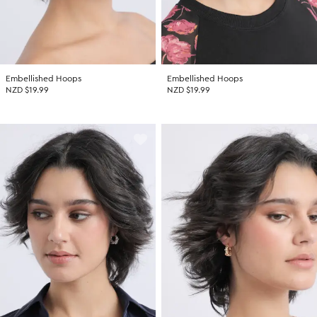
Embellished Hoops
Embellished Hoops
NZD $19.99
NZD $19.99