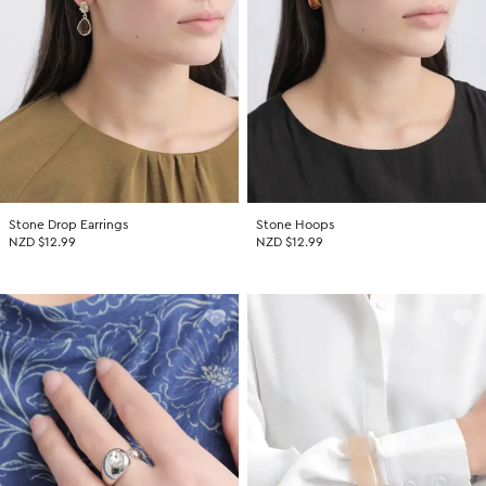
Stone Drop Earrings
Stone Hoops
NZD $12.99
NZD $12.99