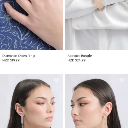
Diamante Open Ring
Acetate Bangle
NZD $19.99
NZD $24.99