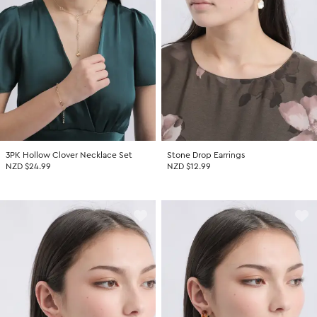
Promotion Picks $29.99
SHOP BY PRICE
Promotion Picks $39.99
Shop all Sale
Promotion Picks $49.99
Under $15
Promotion Picks $59.99
Under $30
Under $50
Under $70
3PK Hollow Clover Necklace Set
Stone Drop Earrings
NZD $24.99
NZD $12.99