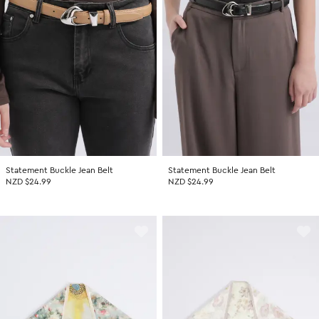
Statement Buckle Jean Belt
Statement Buckle Jean Belt
NZD $24.99
NZD $24.99