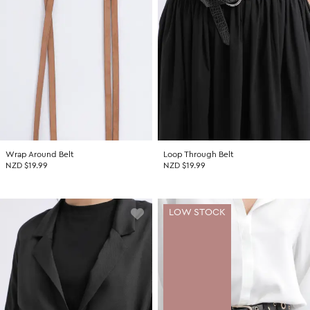
Wrap Around Belt
Loop Through Belt
NZD $19.99
NZD $19.99
LOW STOCK