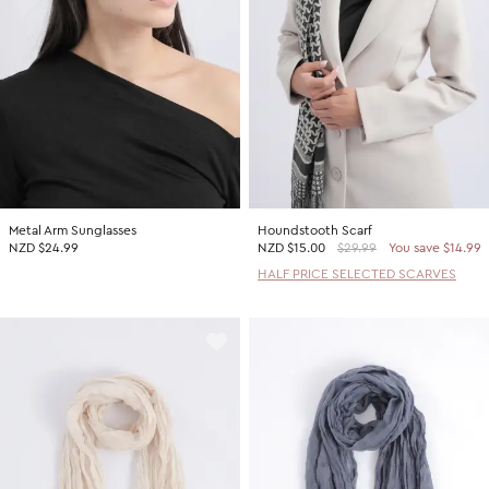
Metal Arm Sunglasses
Houndstooth Scarf
NZD $24.99
NZD
$15.00
$29.99
You save $14.99
HALF PRICE SELECTED SCARVES