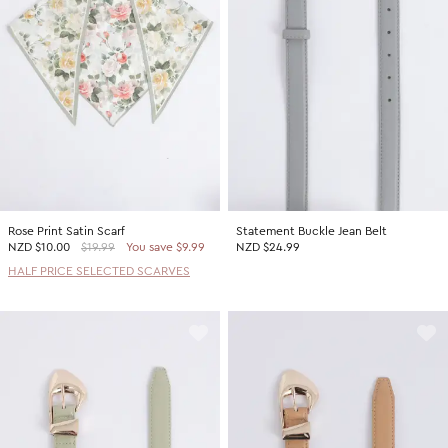
Rose Print Satin Scarf
Statement Buckle Jean Belt
NZD
$10.00
$19.99
You save $9.99
NZD $24.99
HALF PRICE SELECTED SCARVES