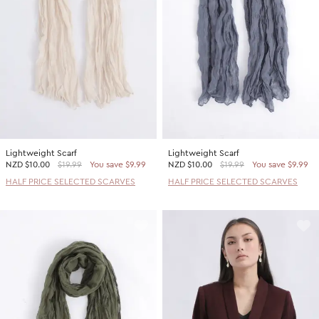
Lightweight Scarf
Lightweight Scarf
NZD
$10.00
$19.99
You save $9.99
NZD
$10.00
$19.99
You save $9.99
HALF PRICE SELECTED SCARVES
HALF PRICE SELECTED SCARVES