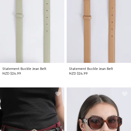
Statement Buckle Jean Belt
Statement Buckle Jean Belt
NZD $24.99
NZD $24.99