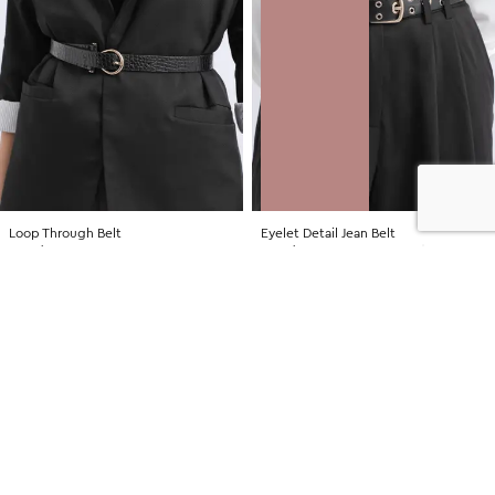
Loop Through Belt
Eyelet Detail Jean Belt
NZD $19.99
NZD $24.99
LOW STOCK
SALE