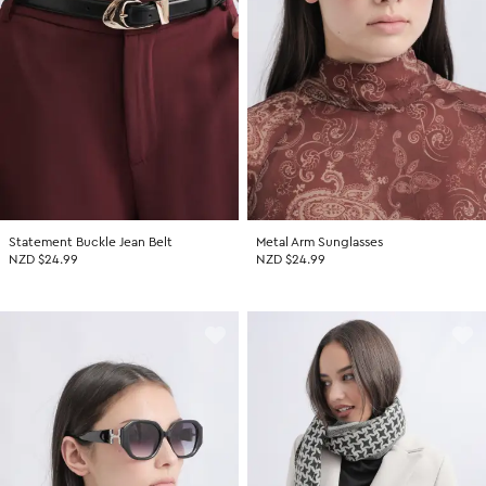
Statement Buckle Jean Belt
Metal Arm Sunglasses
NZD $24.99
NZD $24.99