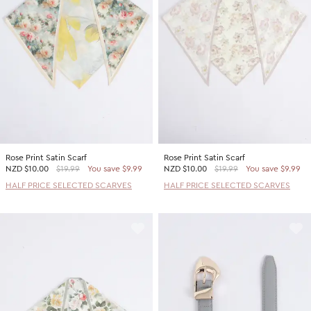
Rose Print Satin Scarf
Rose Print Satin Scarf
NZD
$10.00
$19.99
You save $9.99
NZD
$10.00
$19.99
You save $9.99
HALF PRICE SELECTED SCARVES
HALF PRICE SELECTED SCARVES