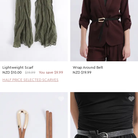
Lightweight Scarf
Wrap Around Belt
NZD
$10.00
$19.99
You save $9.99
NZD $19.99
HALF PRICE SELECTED SCARVES