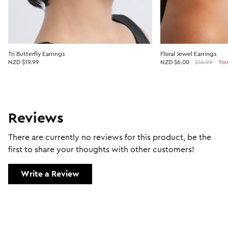
Tri Butterfly Earrings
Floral Jewel Earrings
NZD $19.99
NZD
$6.00
$16.99
You
Reviews
There are currently no reviews for this product, be the
first to share your thoughts with other customers!
Write a Review