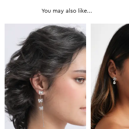
You may also like