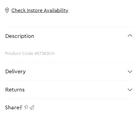
Check Instore Availability
Description
Product Code #E7383CH
Delivery
Returns
Share