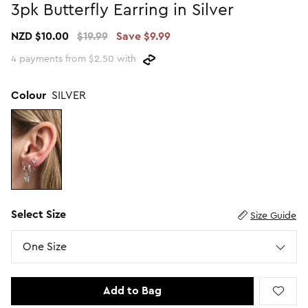
3pk Butterfly Earring in Silver
Promotion Picks $29.99
SHOP BY PRICE
NZD $10.00
$19.99
Save $9.99
Promotion Picks $39.99
Shop all Sale
4 payments from $2.50 with
Promotion Picks $49.99
Under $15
Promotion Picks $59.99
Under $30
Colour
SILVER
Under $50
Under $70
Select Size
Size Guide
Size
One Size
Add to Bag