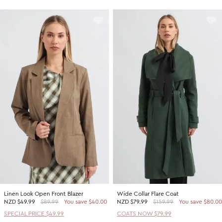
Linen Look Open Front Blazer
Wide Collar Flare Coat
NZD
$49.99
$89.99
You save $40.00
NZD
$79.99
$159.99
You save $80.00
SPECIAL PRICE $49.99
COATS NOW $79.99