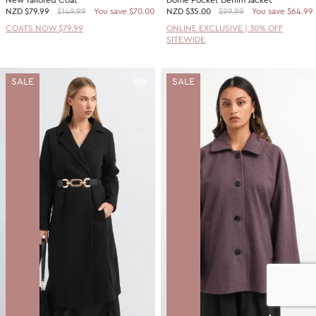
New Tailored Coat
Dome Pocket Denim Jacket
NZD
$79.99
$149.99
You save $70.00
NZD
$35.00
$99.99
You save $64.99
COATS NOW $79.99
ONLINE EXCLUSIVE | 30% OFF
SITEWIDE
SALE
SALE