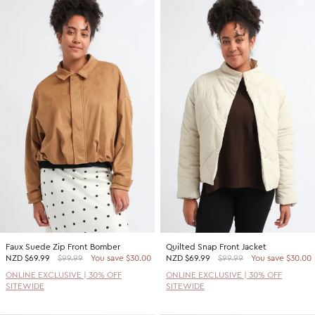
Faux Suede Zip Front Bomber
Quilted Snap Front Jacket
NZD
$69.99
$99.99
You save $30.00
NZD
$69.99
$99.99
You save $30.00
ONLINE EXCLUSIVE | 30% OFF
ONLINE EXCLUSIVE | 30% OFF
SITEWIDE
SITEWIDE