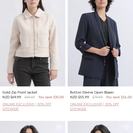
Gold Zip Front Jacket
Button Sleeve Open Blazer
NZD
$69.99
$99.99
You save $30.00
NZD
$55.99
$79.99
You save $24.00
ONLINE EXCLUSIVE | 30% OFF
ONLINE EXCLUSIVE | 30% OFF
SITEWIDE
SITEWIDE