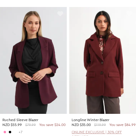
Ruched Sleeve Blazer
Longline Winter Blazer
NZD
$55.99
$79.99
You save $24.00
NZD
$35.00
$119.99
You save $84.99
+7
ONLINE EXCLUSIVE | 30% OFF