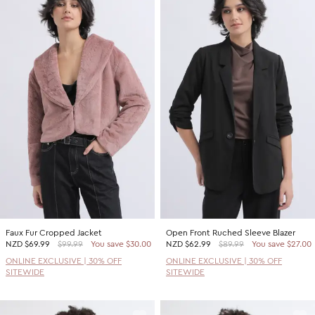
Faux Fur Cropped Jacket
Open Front Ruched Sleeve Blazer
NZD
$69.99
$99.99
You save $30.00
NZD
$62.99
$89.99
You save $27.00
ONLINE EXCLUSIVE | 30% OFF
ONLINE EXCLUSIVE | 30% OFF
SITEWIDE
SITEWIDE