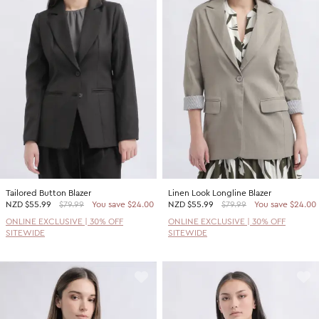
Tailored Button Blazer
Linen Look Longline Blazer
NZD
$55.99
$79.99
You save $24.00
NZD
$55.99
$79.99
You save $24.00
ONLINE EXCLUSIVE | 30% OFF
ONLINE EXCLUSIVE | 30% OFF
SITEWIDE
SITEWIDE