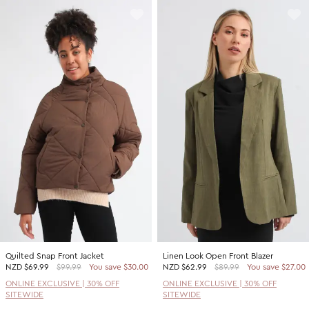
Quilted Snap Front Jacket
Linen Look Open Front Blazer
NZD
$69.99
$99.99
You save $30.00
NZD
$62.99
$89.99
You save $27.00
ONLINE EXCLUSIVE | 30% OFF
ONLINE EXCLUSIVE | 30% OFF
SITEWIDE
SITEWIDE