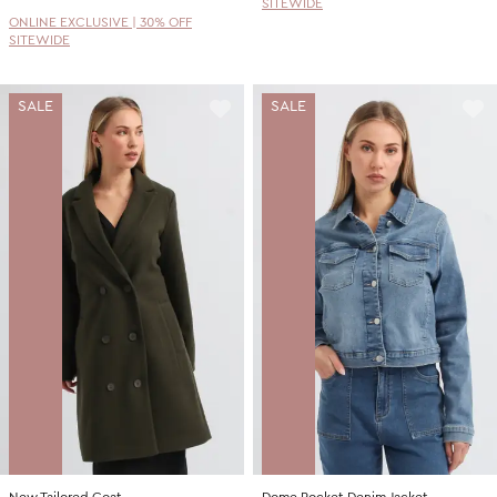
SITEWIDE
ONLINE EXCLUSIVE | 30% OFF
SITEWIDE
SALE
SALE