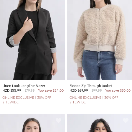
Linen Look Longline Blazer
Fleece Zip Through Jacket
NZD
$55.99
$79.99
You save $24.00
NZD
$69.99
$99.99
You save $30.00
ONLINE EXCLUSIVE | 30% OFF
ONLINE EXCLUSIVE | 30% OFF
SITEWIDE
SITEWIDE